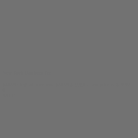
New York Dankees Tee
$
24.99
Original price was: $24.99.
$
19.99
Current price is: $19.99.
0
SALE