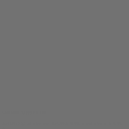
Oakland Ayyyyy's Tee
$
24.99
Original price was: $24.99.
$
19.99
Current price is: $19.99.
0