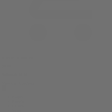
0 item(s) in your cart
$
0.00
Subtotal:
$
0.00
View Cart
Checkout
Flower
Prerolls
Edibles
Vapes