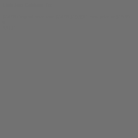
Utah Jazz Cabbage Tee
$
24.99
Original price was: $24.99.
$
19.99
Current price is: $19.99.
0
SALE