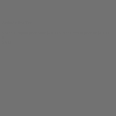
Attitude Era Tee
$
24.99
Original price was: $24.99.
$
19.99
Current price is: $19.99.
0
SALE