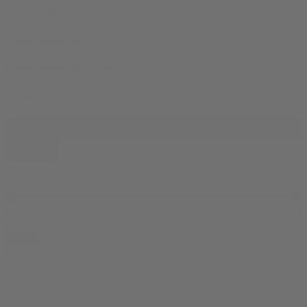
© bud.com
Cannabinoids
Cannabinoid Type
Product Types
Filter products
Close
Price
Apply
0
SALE