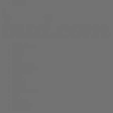
Shop All
THCA Flower
Prerolls
Edibles
Vapes
Concentrates
Cannabis Seeds
Accessories
Books
Apparel
Shop All
About bud.com
Cart
Checkout
My Account
Bud Media