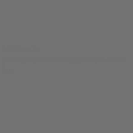
Joint Clippers Tee
$
24.99
Original price was: $24.99.
$
19.99
Current price is: $19.99.
0
SALE