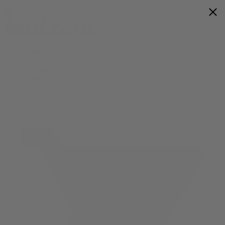
Flower
Prerolls
Edibles
Vapes
Shop All
0