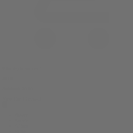
0 item(s) in your cart
$
0.00
Subtotal:
$
0.00
View Cart
Checkout
Flower
Prerolls
Edibles
Vapes