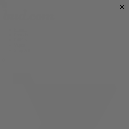
Flower
Prerolls
Edibles
Vapes
Shop All
0