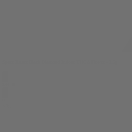
Space Runtz Black Diamond Indoor THCA Flower - 3.5g
$
44.99
0
3.5g