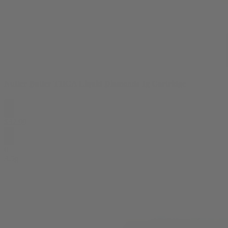
Nutter Butter THCA Liquid Diamonds 1g Cartridge
$
32.99
0
3.5g