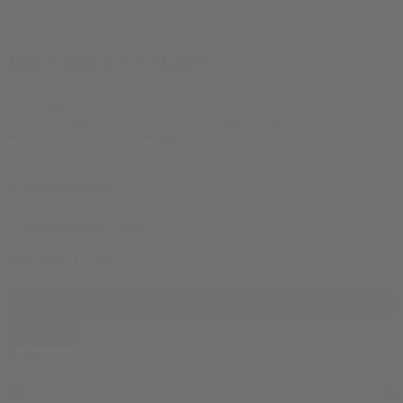
© bud.com
Buy Bud Online
Shop legal THCA, Delta-8, Delta-9 THCA products, plus CBD and
CBN - a range of cannabinoids from legal hemp-derived sources
with 0.3% THC by dry weight in accordance with the 2018 Farm
Bill.
Cannabinoids
Cannabinoid Type
Product Types
Filter products
Close
Price