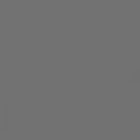
Candy X Black Diamond Indoor THCA Flower - 3.5g
$
44.99
0