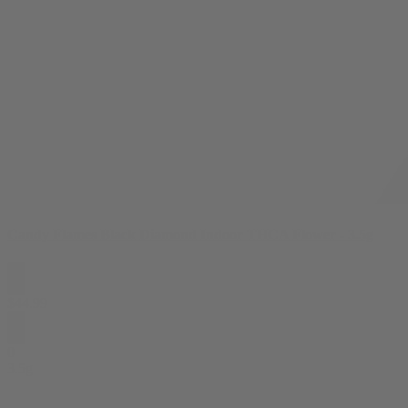
Candy Flames Black Diamond Indoor THCA Flower - 3.5g
$
44.99
0
3.5g