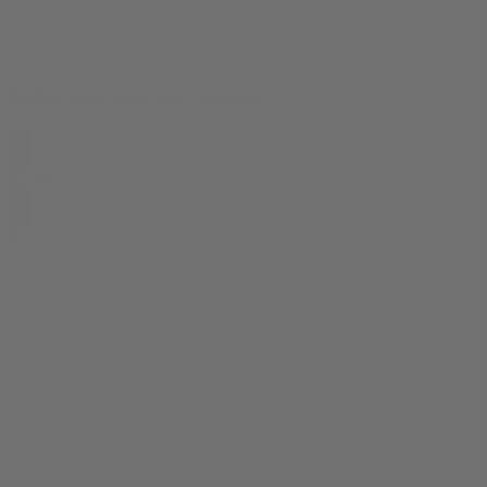
Rolling paper King Size - 32 leaves
$
2.99
0