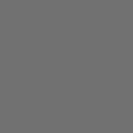
Gelato Black Diamond Indoor THCA Flower - 3.5g
$
44.99