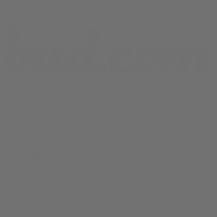
Shop All
THCA Flower
Prerolls
Edibles
Vapes
Concentrates
Cannabis Seeds
Accessories
Books
Apparel
Shop All
About bud.com
Cart
Checkout
My Account
Bud Media