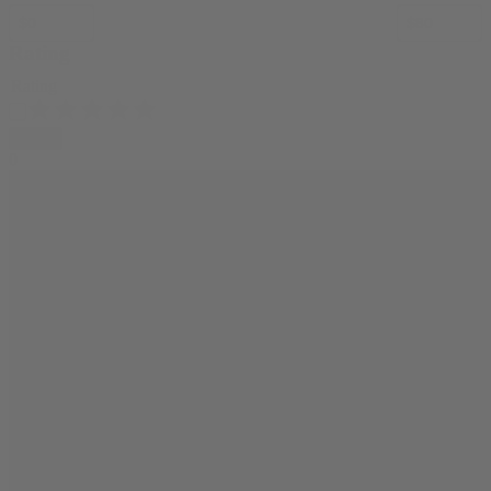
Rating
Rating
Apply
0