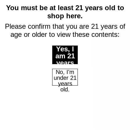
You must be at least 21 years old to
shop here.
Please confirm that you are 21 years of
age or older to view these contents:
Yes, I
am 21
years
of age
No, I'm
or
under 21
older.
years
old.