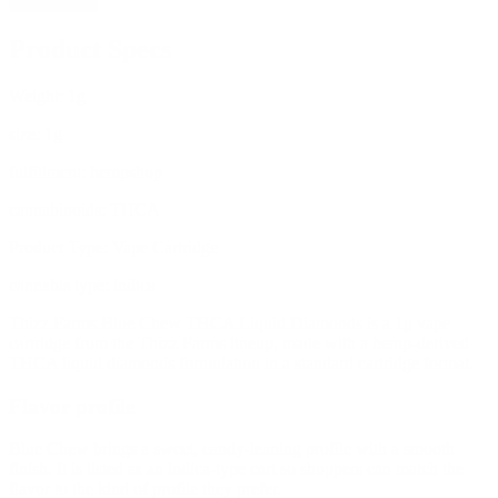
Add to cart
Product Specs
Weight:
1g
size:
1g
fulfillment:
hempshop
cannabinoids:
THCA
Product Type:
Vape Cartridge
cannabis type:
indica
Thizz Farms Blue Chew THCA Liquid Diamonds is a 1g vape
cartridge from the Thizz Farms lineup, made with a hemp-derived
THCA liquid diamonds formulation in a standard cartridge format.
Flavor profile
Blue Chew brings a sweet, candy-leaning profile with a smooth
finish. It is listed as an indica-type cart so shoppers can match the
flavor to the kind of profile they prefer.