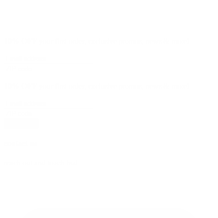
10% OFF
your first order, exclusive promos, news & more!
10% OFF
your first order, exclusive promos, news & more!
subscribe
contact us
reach out and touch bud