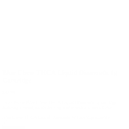
Blue Chew THCA Liquid Diamonds 1g
Cartridge
$
32.99
Thizz Farms Blue Chew THCA Liquid Diamonds 1g cartridge
featuring a sweet, candy-leaning profile with a smooth finish.
Blue Chew THCA Liquid Diamonds 1g Cartridge quantity