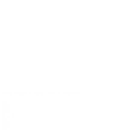
Pink Frozen Lemons THCA Vape Pen
$
32.99