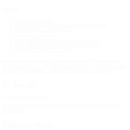
Details
1 gram vape cartridge.
Hemp-derived THCA liquid diamonds formulation.
Flavor/strain name: Blue Chew.
Cannabis type: Indica.
Thizz Farms Liquid Diamonds vape packaging.
COA on file: Blue-Dream-COA-5-29-26.pdf.
Intended for adult customers 21+.
Use with compatible cartridge hardware and follow the product
packaging directions. As with any hemp-derived vape product, store
it upright when possible and keep it away from excess heat.
Reviews (0)
There are no reviews yet.
Only logged in customers who have purchased this product may
leave a review.
Related products