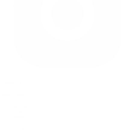
instagram
quick links
My Account
About
Press
Help
Blog