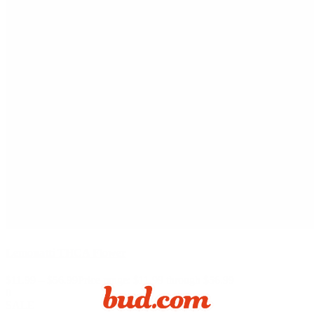
Lemonatti THCA Flower
$
11.99
–
$
56.99
Price range: $11.99 through $56.99
0
SALE