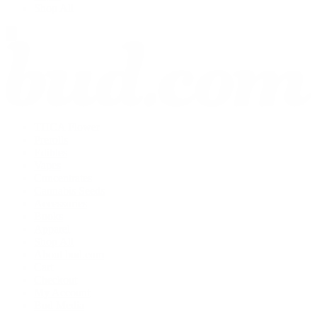
Shop All
THCA Flower
Prerolls
Edibles
Vapes
Concentrates
Cannabis Seeds
Accessories
Books
Apparel
Shop All
About bud.com
Cart
Checkout
My Account
Bud Media