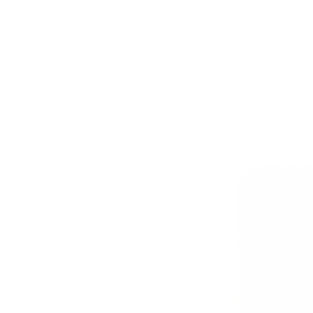
0
SALE