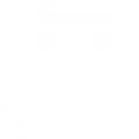
0 item(s) in your cart
$
0.00
Subtotal:
$
0.00
View Cart
Checkout
Flower
Prerolls
Edibles
Vapes