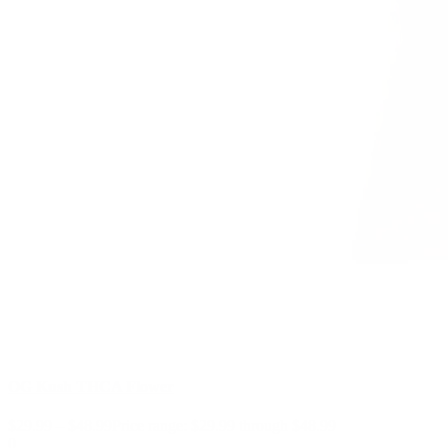
OG Kush THCA Flower
$
29.99
–
$
48.99
Price range: $29.99 through $48.99
0