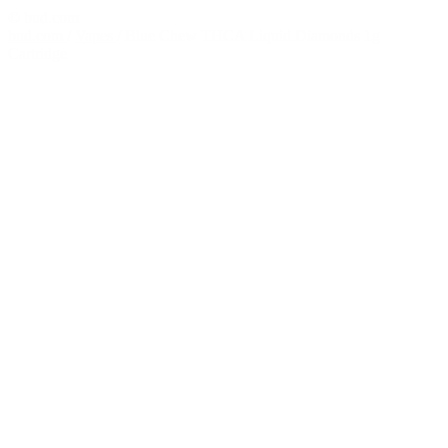
© bud.com
bud.com
/
Vapes
/
Blue Chew THCA Liquid Diamonds 1g
Cartridge