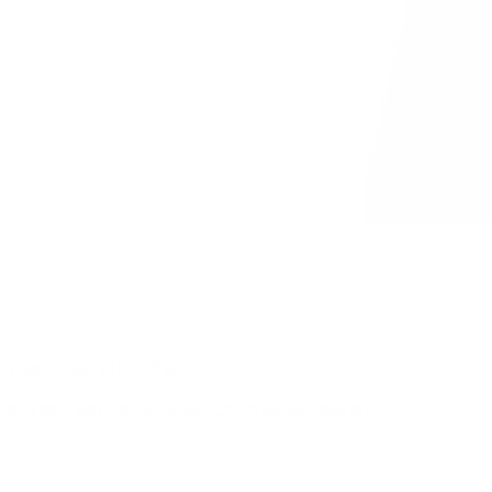
Candy Gas THCA Flower
$
29.99
–
$
48.99
Price range: $29.99 through $48.99
0
1g