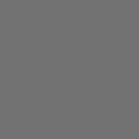
KGUN-TV
“We really enable dispensaries to grow. We’ve seen great success in
California, and we anticipate the same in Arizona,” said Dean Arbit,
from
Website to bring medical marijuana deliveries to Southern
Arizona
by Megan Meier for
KGUN-TV
on 28 December 2021
Zendesk Sit Down Startups
Hear Justin Hall, Founder and CTO of Bud.com, in conversation
with Zendesk’s Pedro Muller, as he clears the smoke on building a
cannabis startup. Listen to this episode via
Spotify
|
Apple Podcasts
|
Google Podcasts
for
Zendesk Sit Down Startups
on April 20, 2021.
Cannabis Radio
“Today we talk to Dean about his role in Bud.com, weed delivery,
and much more” from
Weed Delivery With Dean Arbit
for
Cannabis Radio
on February 11, 2021.
LA Weekly
“You can get Glass House Farms to your door via Farmacy and
Bud.com.” from
The 12 Strains of Christmas 2020
by Jimi Devine