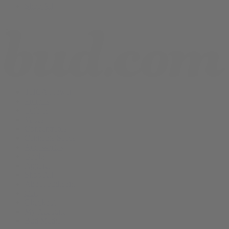
Shop All
THCA Flower
Prerolls
Edibles
Vapes
Concentrates
Cannabis Seeds
Accessories
Books
Apparel
Shop All
About bud.com
Cart
Checkout
My Account
Bud Media