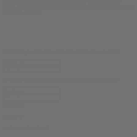
release/budcom-signs-exclusive-partnership-with-cypress-hill-
bhang-and-secures-strategic-funding-2018-10-03, MarketWatch.com
on October 3, 2018
10% OFF
your first order, exclusive promos, news & more!
10% OFF
your first order, exclusive promos, news & more!
subscribe
contact us
reach out and touch bud