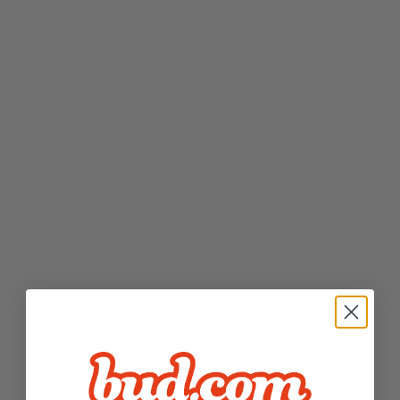
“We are running a massive social experiment right now. These
things need to be sorted out over time,” Hall said. “For now, you
can decide how comfortable you are experimenting with that
technology.” And, he added, “if the risk of inhaling anything puts
you off, we sell vegan, sugar-free cannabis mints.” from
CDC
warns people avoid THC products in particular during lung disease
outbreak
by Erin Allday for
San Francisco Chronicle
on September
27, 2019.
SFist
“Bud strives to be the Bay Area’s most recognized name in weed
delivery. Serving up locally-sourced, top-shelf flower, oils, pods,
and more, Bud made its first fully California legal delivery in
January 2018, but it had already gained some notoriety when its
owner (blogger
Justin Hall
) famously turned down an offer by
Budweiser to buy the “bud.com” URL back in 1994. Bud has been
growing rapidly, now delivering to Marin / the North Bay, SF, the
Peninsula, Oakland / the East Bay, San Jose, and Sacramento.” from
18 Best Marijuana Delivery Services to Stay Medicated in SF
for
SFist
on September 10, 2019.
San Francisco Chronicle