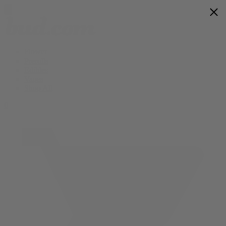
Flower
Prerolls
Edibles
Vapes
Shop All
0