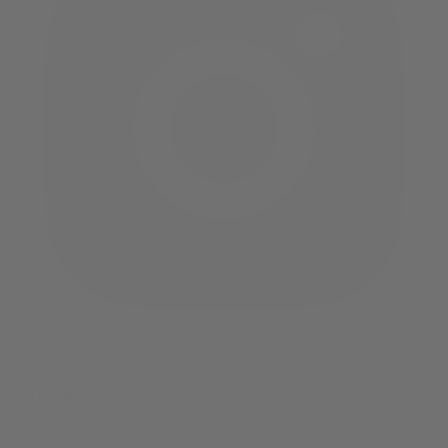
instagram
quick links
My Account