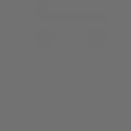
0 item(s) in your cart
$
0.00
Subtotal:
$
0.00
View Cart
Checkout
Flower
Prerolls
Edibles
Vapes