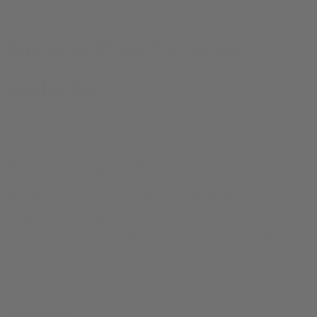
© bud.com
bud.com Press Coverage
media kit
Coverage of bud.com: the first name in online weed. We have our
bud.com logo online
, and our
Bud Media blog
.
Press coverage of bud.com
There has been some kind of online experiment on bud.com
since
1994
and bud.com has been delivering cannabinoids of one sort or
another since 2018. Here below is a selection of our press over the
years, discussing the different service types we have offered here.
Today we deliver good bud directly to customers through the mail
and while the business is more popular, there hasn’t been as much
press coverage as there was of our California weed delivery service,
especially during the Covid pandemic.
High Times