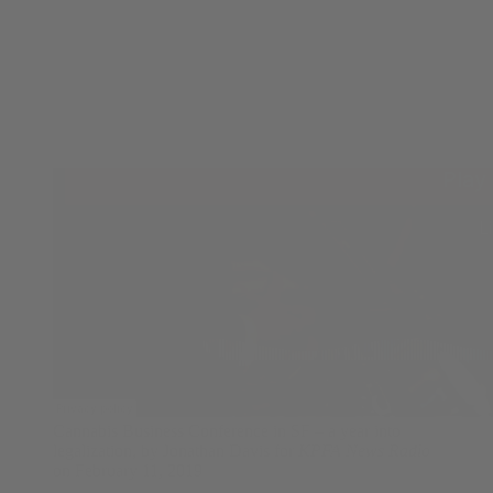
Cannabis Business Conference in SF – a year into
legalization, by Jonathan Davis for
KPFA News Radio
on February 11, 2019