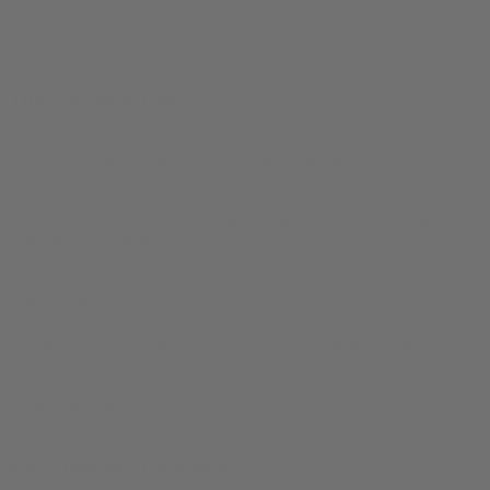
Dispensaries, Deliveries, Artisan Edibles + More –
www.7×7.com/cannabis-guide-bay-area-2020-2354351052.html”
by Chris Roberts for
7×7 Magazine
April 16, 2020
The New York Times
“Bud.com, a delivery service that operates in Northern California —
where selling marijuana is legal in some cities and towns —
experienced a 500 percent increase in sales after lockdown orders in
mid-March, according to Dean Arbit, the chief executive of the
company.” from “
Staying Safe While Delivering Weed in the
Pandemic
” by Sandra E. Garcia for
The New York Times
on April
10, 2020. Syndicated to
the Baltimore Sun
and
MSN News
.
GreenState
“We hope bud.com can provide a safe way for home-bound people
to get access to lab-tested medical and recreational cannabis” from
“
Marijuana consumers turn to delivery and curbside orders amidst
coronavirus concerns
” by Oscar Pascual for
GreenState
on March
27, 2020.
San Francisco Chronicle