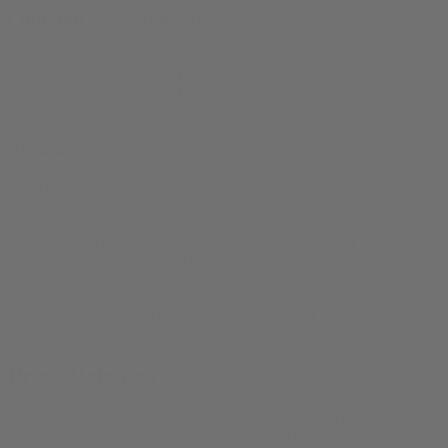
Cannabis Now Magazine
“In the Internet age, a catchy website URL can be the difference
between a successful launch and a complete failure…”
Bud.com &
the Power of the URL
, by Mitchell Colbert for
Cannabis Now
Magazine
on March 20, 2018.
SFGate
“Bud.com will be the exclusive delivery service for 2017
Emerald
Cup-winning strains
from Molecular Farms, along with notable
major brands that includes Bloom Farms, Lola Lola, and Stokes
Confections. The online service comes from interesting beginnings,
as blogging pioneer Justin Hall registered the bud.com domain in
1994 to host software experiments and to advocate for cannabis
legalization.” from
Bay Area recreational marijuana options expand
with online delivery service
by Oscar Pascual for
SFGate
on
February 1, 2018.
Press Releases
bud.com Signs Exclusive Partnership with Cypress Hill Bhang and
Secures Strategic Funding, www.marketwatch.com/press-