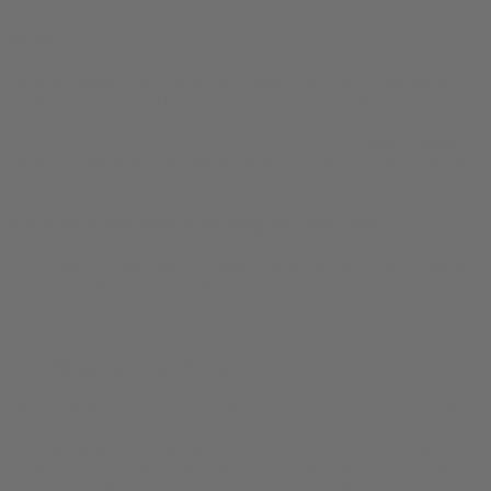
SFist
“Bud is a benefit corporation delivering recreational cannabis in
Northern California. Their inventory consists of THC-rich flower,
pre-rolls, vapes, edibles, concentrates, accessories, as well as a
myriad of hemp and other CBD products.” from
17 Best Cannabis
Delivery Dispensaries in Oakland & the East Bay
for
SFist
on June
22, 2020
Six Feet Apart with Alex Wagner
, podcast
“Alex talks to Dean Arbit, founder of
bud.com
, about skyrocketing
demand and the specific highs his customers are looking for during
COVID-19.” from
“drugs” episode of Six Feet Apart
, a podcast
Six
Feet Apart with Alex Wagner
, on April 16, 2020
7×7 Magazine
, San Francisco
“
Bud.com
has fully embraced the CBD game. Anchoring its CBD
hemp line are packs of CBD smokes, full-spectrum tincture, and
CBD gummies, but THC products, including Dosist vape pens and
Chong’s Choice party joints, are available throughout most of the
state.” from “The Curated Guide to Cannabis in the Bay Area: Best