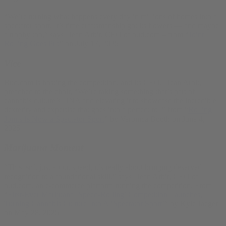
“We’re turning what happens every day in millions of homes into a
spectator sport. It’s time craftsmanship got its flowers — and maybe
a trophy too,” says Dean Arbit, CEO of bud.com – from “
Joint
Rolling Goes Pro
” on July 17, 2025
Vice
Bud.com is hosting the competition, and its CEO, Dean Arbit,
preached to the choir, “We’re taking something that’s part of
cannabis culture’s DNA and elevating it to showcase the incredible
dexterity and expertise that goes into a perfect roll” from “
Rolling
Joints Is Now a Spectator Sport
” by Veronica Booth on June 4,
2025
Marijuana Moment
“This isn’t just about speed, it’s really about bringing deserved
recognition to a foundational skill.” says Dean Arbit, CEO of
bud.com, an e-commerce platform running the competition. From
“
First-Ever Marijuana ‘Speed-Rolling’ Competition Launches,
Turning Cannabis Culture Into A ‘Spectator Sport’
” by Kyle Jaeger
on May 28, 2025