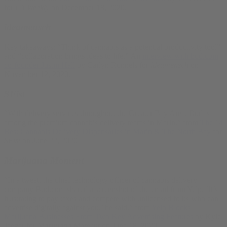
for
LA Weekly
on December 18, 2020.
ideamensch
Key takeaways: “Think of cannabis as a potential productivity tool”
and “collaboration brings ideas to life.” An
interview with bud.com
co-founder Justin Hall
by Carlyn Runnels for
ideamensch
on
November 12, 2020.
SFist
“With delivery services throughout the Greater Bay Area, Bud is
among the premium cannabis delivery teams in Marin.” from
The 14
Best Cannabis Delivery Dispensaries in Marin & The North Bay
for
SFist
on June 22, 2020
Marijuana Moment
“In a tweet, the chief technology officer of cannabis delivery
company Bud.com shared a screenshot of the email from Yelp. ‘It’s
frustrating to pay taxes and compete with unlicensed folks who can
advertise digitally against you,’ he said.” from
Yelp Blocks
Marijuana Businesses From Two Key Advertising Features
by Kyle
Jaeger for
Marijuana Moment
on June 18, 2020