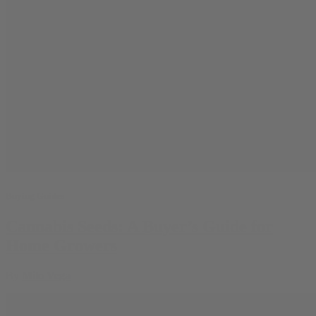
Buying Guides
Cannabis Seeds: A Buyer’s Guide for
Home Growers
By
Milo Vega