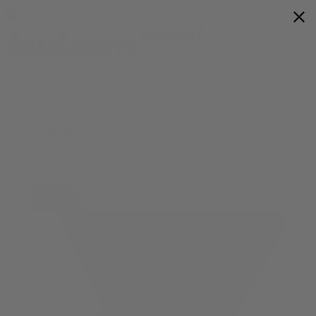
Flower
Prerolls
Edibles
Vapes
Shop All
0