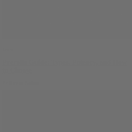
Learn
Prerolls Guide: Types, Potency, and How
to Choose
By
Rowan Nathan