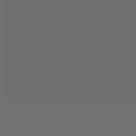
Learn
What Does ‘Bud’ Really Mean?