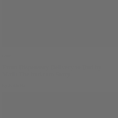
Learn
From Dispensary Delivery to Bud by
Mail: The bud.com Story
By
Justin Hall