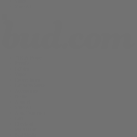
Vapes
Shop All
THCA Flower
Prerolls
Edibles
Vapes
Concentrates
Cannabis Seeds
Accessories
Books
Apparel
Shop All
About bud.com
Cart
Checkout
My Account
Bud Media