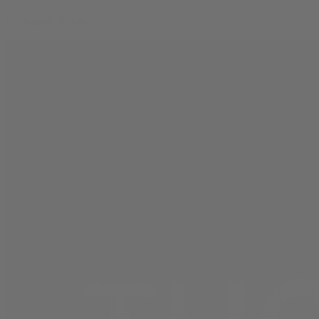
By
Jasper Wilde