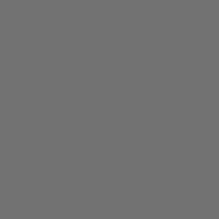
0 item(s) in your cart
$
0.00
Subtotal:
$
0.00
View Cart
Checkout
Flower
Prerolls
Edibles