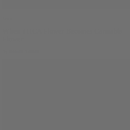
Learn
When THCA Flower Becomes Cannabis
Flower
By
Rowan Nathan