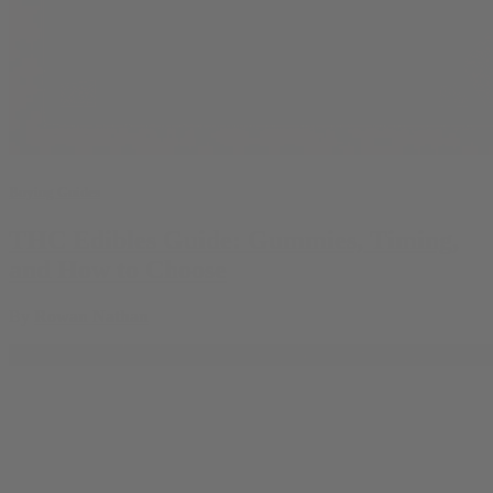
Buying Guides
THC Edibles Guide: Gummies, Timing,
and How to Choose
By
Rowan Nathan