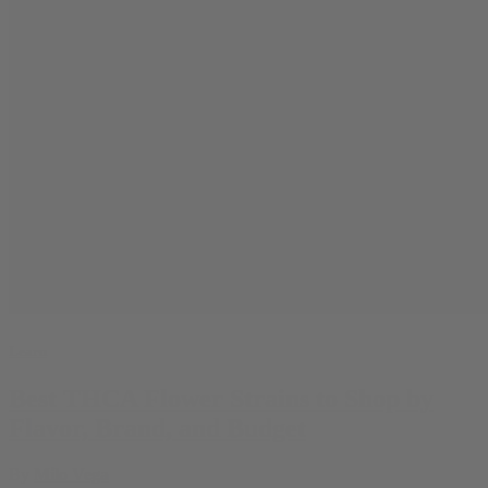
Learn
Best THCA Flower Strains to Shop by
Flavor, Brand, and Budget
By
Milo Vega