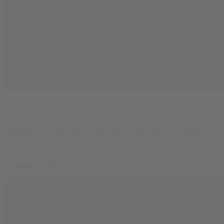
Learn
What Is THCA Flower? Effects, Legality
& How It Works
By
Jasper Wilde