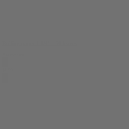
Rolling paper 1 1/4" - 50 leaves
Accessories
$
1.99