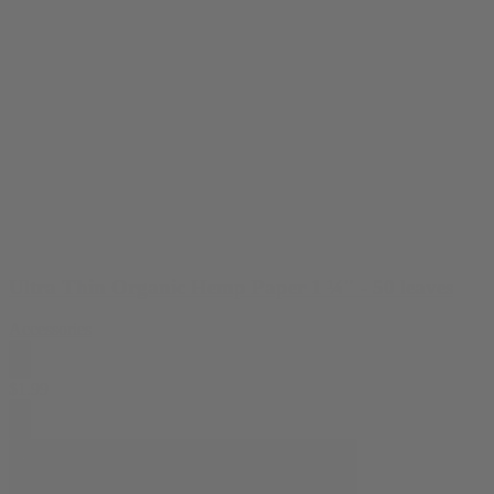
Ultra Thin Organic Hemp Paper 1 ¼" - 50 leaves
Accessories
$
1.99