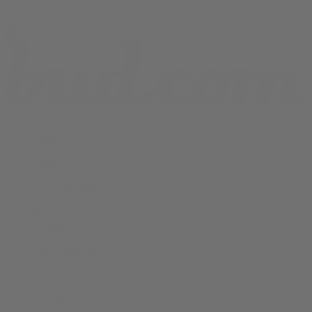
Shop All
THCA Flower
Prerolls
Edibles
Vapes
Concentrates
Cannabis Seeds
Accessories
Books
Apparel
Shop All
About bud.com
Cart
Checkout
My Account
Bud Media