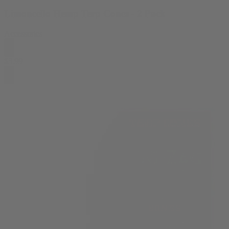
Limoncello Hemp Terp Cones - 2 Pack
Accessories
$
3.99