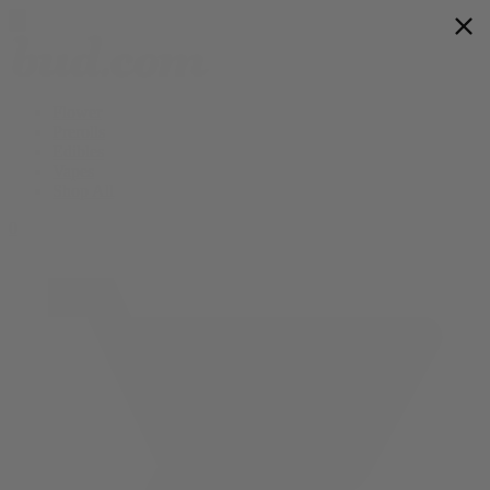
Flower
Prerolls
Edibles
Vapes
Shop All
0