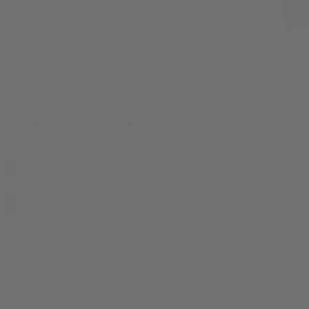
Rolling paper King Size - 32 leaves
Accessories
$
2.99