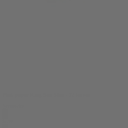
Pink paper King Size Slim - 32 leaves
Accessories
$
2.99