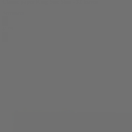
Classic paper King Size Slim - 32 leaves
Accessories
$
1.99