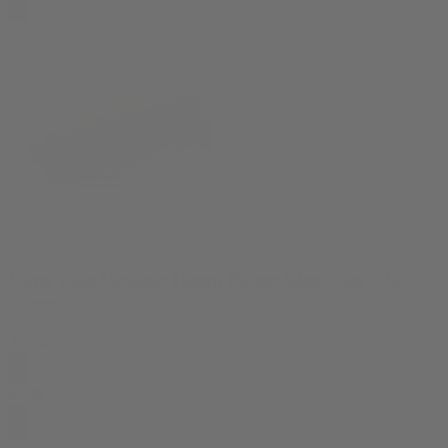
Ultra Thin Organic Hemp Paper King Slim - 32
leaves
Accessories
$
2.99