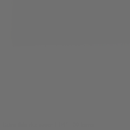
Extra thin rice paper 1 1/4" - 50 leaves