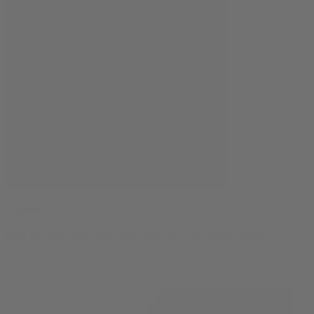
Cones
Find Zig Zag cones and more, ready for your herbal blend: