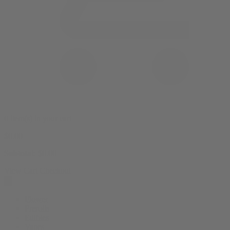
0 item(s) in your cart
$
0.00
Subtotal:
$
0.00
View Cart
Checkout
Flower
Prerolls
Edibles
Vapes