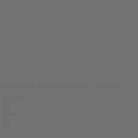
Classic black paper King Size Slim - 32 leaves
Accessories
$
2.49