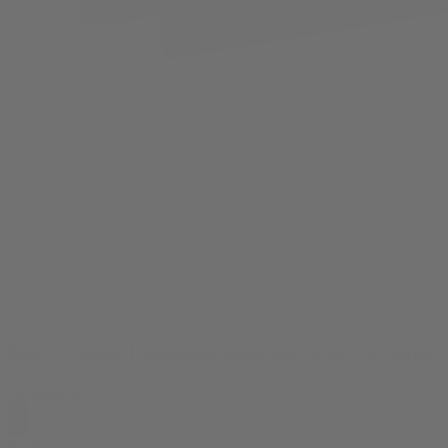
Raw x Lyrical Lemonade King Size Wide - 32 leaves
Accessories
$
2.49