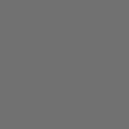
© bud.com
Online Head Shop
Buy the pipes, bongs, grinders, rolling papers, vape batteries and
more gear you need to enjoy your herb. bud.com sells head shop
goods for delivery by mail:
Rolling Papers
Buy rolling papers to make your joints. We sell brands like
Elements, Zig-Zag, Raw, Vibes, and more.