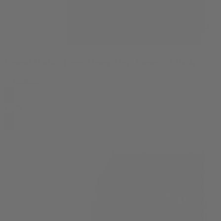
Grand Daddy Purp Hemp Terp Cones - 2 Pack
Accessories
$
3.99