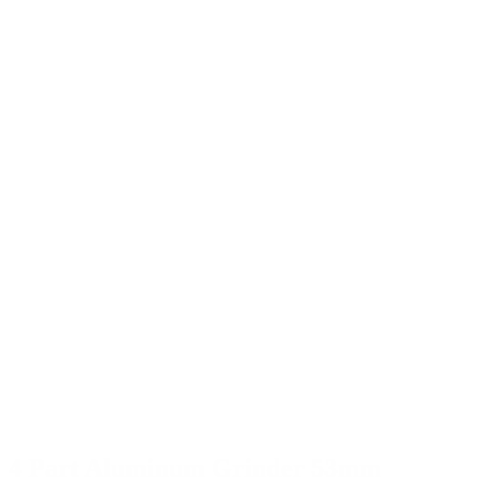
4 Part Aluminum Grinder 53mm