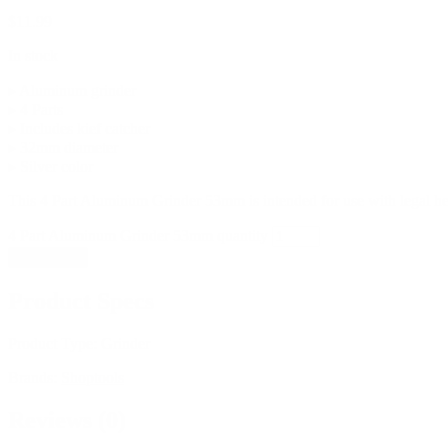
$
11.99
In stock
▸ Aluminum grinder
▸ 4 Parts
▸ Includes kief catcher
▸ 32mm diameter
▸ Silver color
This 4 Part Aluminum Grinder 53mm is intended for use with legal hem
4 Part Aluminum Grinder 53mm quantity
Add to cart
Product Specs
Product Type:
Grinder
Brands:
Shoptools
Reviews (0)