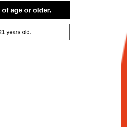
rst purchase
 of age or older.
50 or more
21 years old.
ontinue
Maybe Later