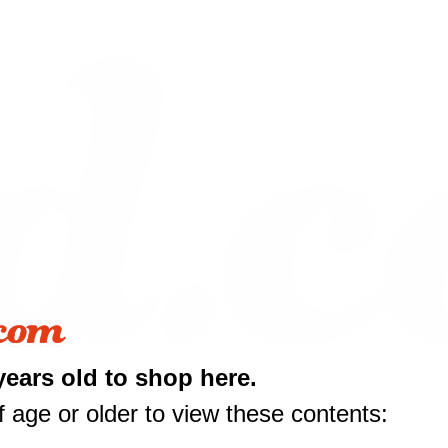
years old to shop here.
 age or older to view these contents:
10 off