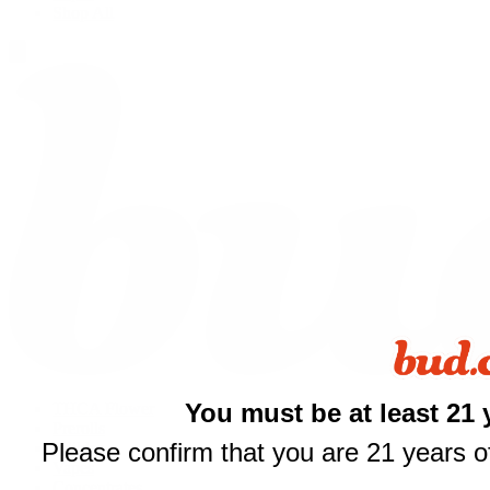
Shop All
You must be at least 21 
THCA Flower
Prerolls
Please confirm that you are 21 years of
Edibles
$
Vapes
Concentrates