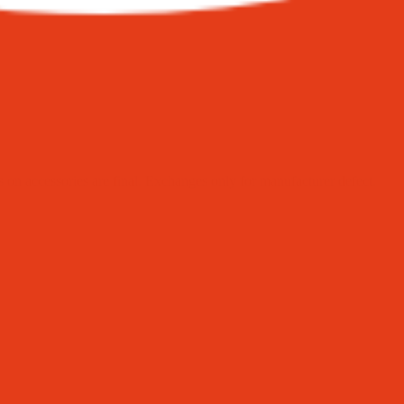
on accessories are final. Exchanges only for manufacturer defect.