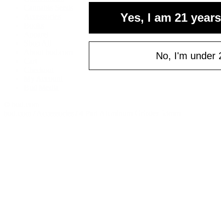
your fi
Cannabis Seeds
Yes, I am 21 years
Accessories
of $
Books
Email
Apparel
Shop All
About bud.com
No, I'm under 
Cart
Checkout
C
My Account
Bud Media
© bud.com
bud.com
/
Accessories
/
4 Part Aluminum Grinder 53mm