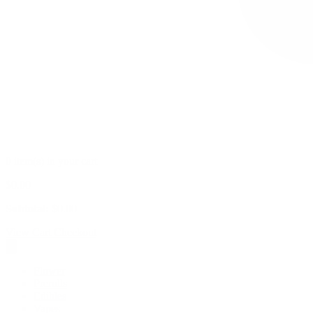
0 item(s) in your cart
$
0.00
Subtotal:
$
0.00
View Cart
Checkout
Flower
Prerolls
Edibles
Vapes