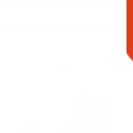
Filter products