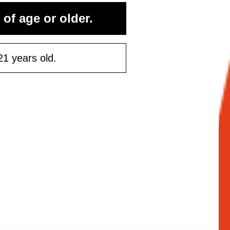
 of age or older.
21 years old.
ongs, trays, grinders, and cleaners priced lower than a drive-thru com
ly in the base. Every accessory is QC-checked, easy to rinse, and ships 
lways has your back when inspiration (or clumsiness) strikes.