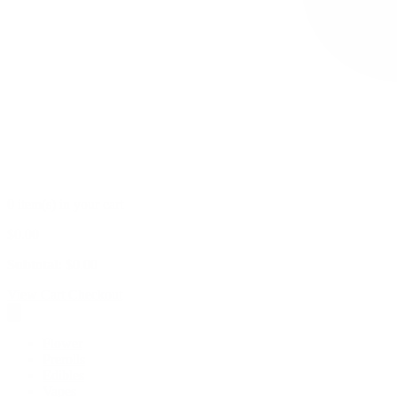
0 item(s) in your cart
$
0.00
Subtotal:
$
0.00
View Cart
Checkout
Flower
Prerolls
Edibles
Vapes