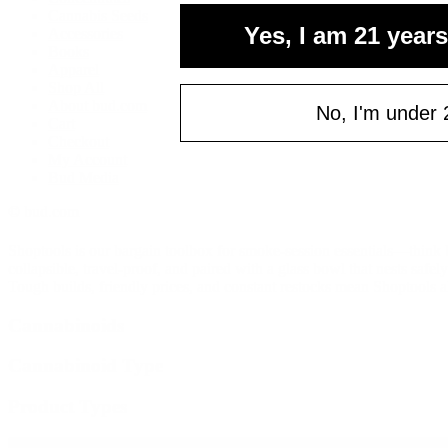
Cannabis Seeds
Yes, I am 21 years
Accessories
Books
Apparel
Shop All
About bud.com
No, I'm under 
Cart
Checkout
My Account
Bud Media
© bud.com
Shoptools is our bargain toolbox for smoke-session essentials—think b
collapsible, travel-proof, and paired with a glass bowl that nests safe
Tough builds, friendly prices, and constant restocks mean Shoptools a
Cannabinoids
Cannabinoid Type
Product Types