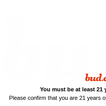
Shop All
You must be at least 21 
THCA Flower
Prerolls
Please confirm that you are 21 years of
Edibles
Vapes
Concentrates