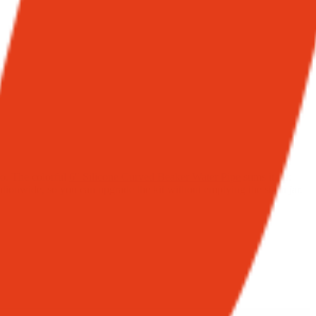
bo. The colorful
6″ Silicone Curved Beaker Water Pipe
sums it up:
nationwide, so you can upgrade the kit without emptying the stash jar.