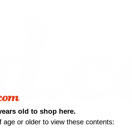
years old to shop here.
 age or older to view these contents: