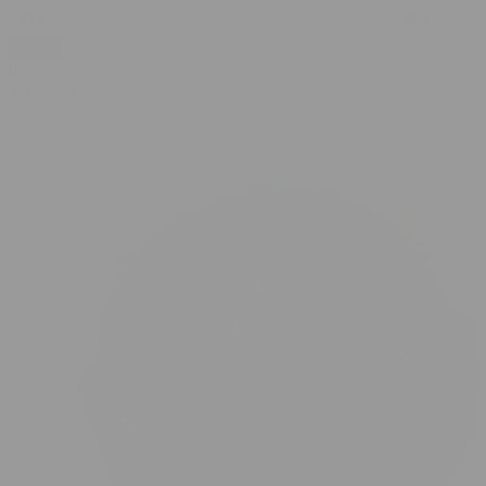
Apply
0
SALE
2g