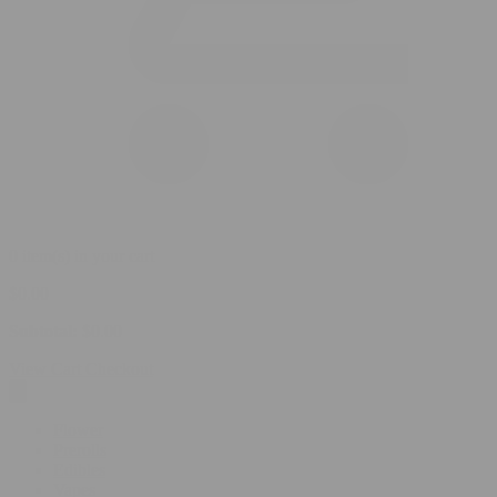
0 item(s) in your cart
$
0.00
Subtotal:
$
0.00
View Cart
Checkout
Flower
Prerolls
Edibles
Vapes