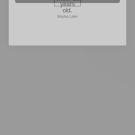
older.
years
Maybe Later
old.