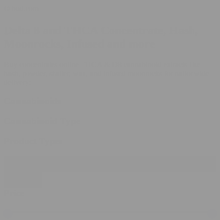
© bud.com
Delta 8 and THCA Concentrate, Hash,
Moonrocks, Infused and more
Buy concentrates online THCA & D8 cannabinoid extracts like
hash, powder, shatter, wax, and infused moonrocks for nationwide
delivery:
Cannabinoids
Cannabinoid Type
Product Types
Filter products
Close
Price