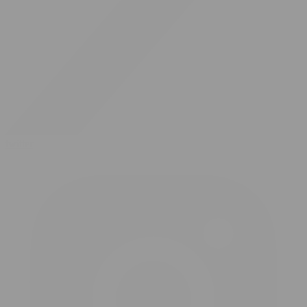
twitter