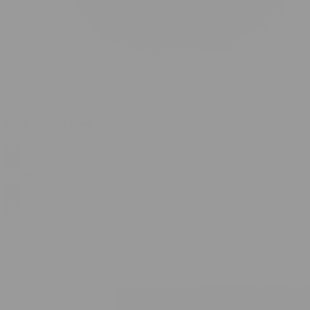
CBN Delta-8 Hash 2 grams
$
12.99
$
24.99
0
SALE