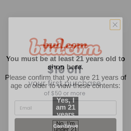
$10 off
You must be at least 21 years old to
shop here.
your first purchase
Please confirm that you are 21 years of
of $50 or more
age or older to view these contents:
Email
Yes, I
am 21
years
Continue
of age
No, I'm
or
under 21