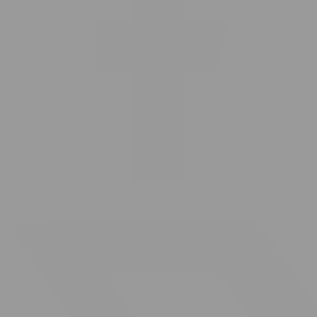
facebook