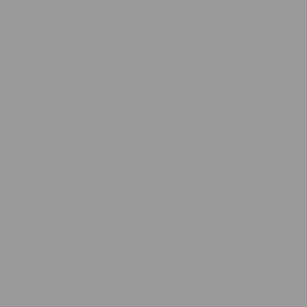
Shop All
THCA Flower
Prerolls
Edibles
Vapes
Concentrates
Cannabis Seeds
Accessories
Books
Apparel
Shop All
About bud.com
Cart
Checkout
My Account
Bud Media