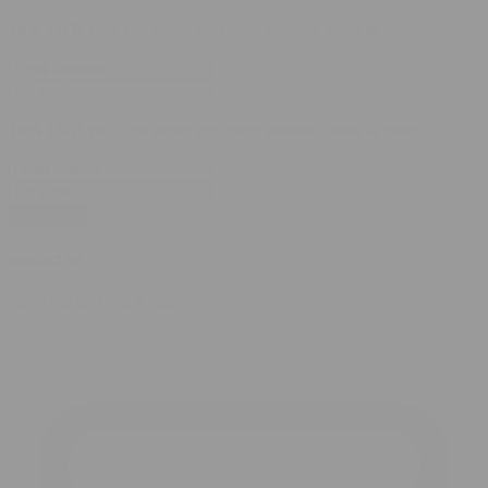
10% OFF
your first order, exclusive promos, news & more!
10% OFF
your first order, exclusive promos, news & more!
subscribe
contact us
reach out and touch bud