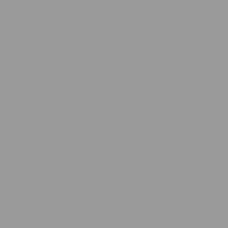
Lava Cake Delta-8 Moonrocks
$
24.99
–
$
79.99
Price range: $24.99 through $79.99
0
SALE
2g