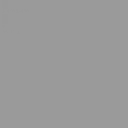
$
14.99
$
24.99
0
SALE
1g