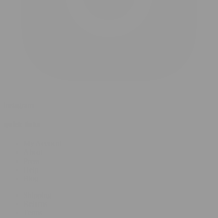
instagram
quick links
My Account
About
Press
Help
Blog
Shipping
Returns
Terms