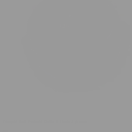
Temple Ball Pressed Delta-8 Hash 2 grams