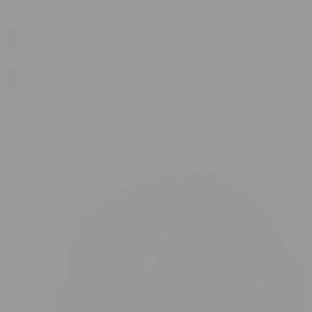
Guava THCA Crystal Powder
$
17.99
$
44.99
0
SALE
3.5g