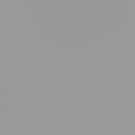
Temple Ball Pressed Delta-8 Hash 3.5 grams
$
21.99
$
34.99