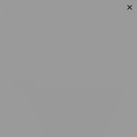
Flower
Prerolls
Edibles
Vapes
Shop All
0