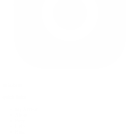
instagram
quick links
My Account
About
Press
Help
Blog