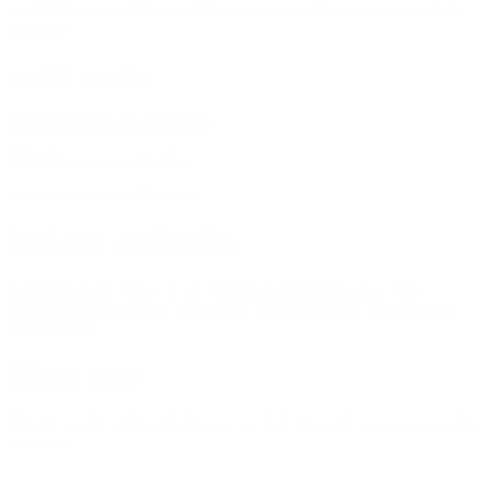
media@bud.com
. You can find
previous media appearances from
bud.com
.
social media
@budlovesyou on Instagram
@budlovesyou on Twitter
@budlovesyou on Pinterest
bud.com mailing list
bud.com shares news of our service & expansion, plus new
products, special deals, and snazzy blog posts; sign up in our site
footer below:
Thank you!
Thank you for visiting bud.com; we look forward to communicating
with you.