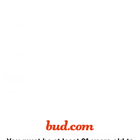
10% OFF
your first order, exclusive promos, news & more!
10% OFF
your first order, exclusive promos, news & more!
subscribe
contact us
reach out and touch bud