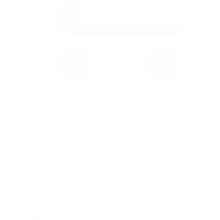
0 item(s) in your cart
$
0.00
Subtotal:
$
0.00
View Cart
Checkout
Flower
Prerolls
Edibles
Vapes