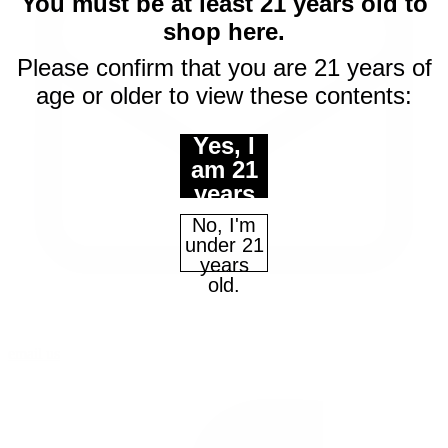
You must be at least 21 years old to
shop here.
Please confirm that you are 21 years of
age or older to view these contents:
Yes, I
am 21
years
of age
No, I'm
or
under 21
older.
years
old.
email us