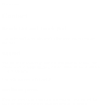
© bud.com
Contact
Reach Out and Touch Bud
Thanks for visiting our site; here’s a few ways you can contact
bud.com:
support
Visit
our online knowledge base and help guide for support
. We
answer email at
help@bud.com
, and our phone for text or voice is
+1-415-320-8252.
Chat with
bud.com with ChatGPT
.
media or press
If you are working on a story and bud.com can help you tell that
story, we welcome inquiries from members of the press at