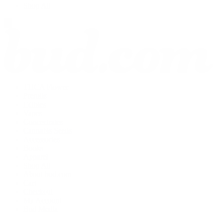
Shop All
THCA Flower
Prerolls
Edibles
Vapes
Concentrates
Cannabis Seeds
Accessories
Books
Apparel
Shop All
About bud.com
Cart
Checkout
My Account
Bud Media