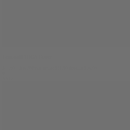
Lemonatti THCA Flower
$
11.99
–
$
56.99
Price range: $11.99 through $56.99
0
SALE