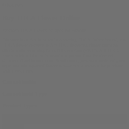
© bud.com
Buy THCA Flower Online
Premium THCA Flower, Shipped Nationwide
Discover buds rich in naturally occurring THCA. When heated, this
THCA flower converts to Δ-9 THC, delivering classic cannabis
effects while remaining Farm-Bill compliant (<0.3 % Δ-9 THC).
Every batch is third-party tested and packed fresh for discreet
shipment direct to your door. Scroll down, pick your preferred grow
style, and add top-shelf flower to your cart in seconds for purchase
with a credit card.
Cannabinoids
Cannabinoid Type
Product Types
Filter products