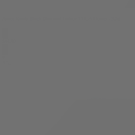
Space Runtz Black Diamond Indoor THCA Flower - 3.5g
$
44.99
0
3.5g