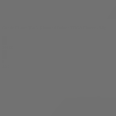
Candy Flames Black Diamond Indoor THCA Flower - 3.5g
$
44.99
0
3.5g