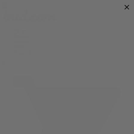
Flower
Prerolls
Edibles
Vapes
Shop All
0