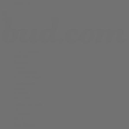
Shop All
THCA Flower
Prerolls
Edibles
Vapes
Concentrates
Cannabis Seeds
Accessories
Books
Apparel
Shop All
About bud.com
Cart
Checkout
My Account
Bud Media