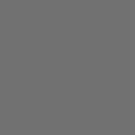
Key Lime Pie THCA Flower
$
29.99
–
$
48.99
Price range: $29.99 through $48.99
0