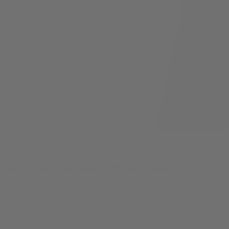
Northern Lights THCA Flower
$
29.99
–
$
48.99
Price range: $29.99 through $48.99
0
SALE