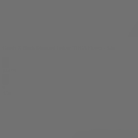
Candy X Black Diamond Indoor THCA Flower - 3.5g
$
44.99
0
3.5g