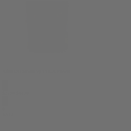
Alien OG Smalls 7g THCA Flower
$
25.99
$
44.99
0
SALE