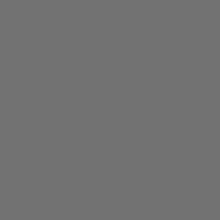
0 item(s) in your cart
$
0.00
Subtotal:
$
0.00
View Cart
Checkout
Flower
Prerolls
Edibles
Vapes