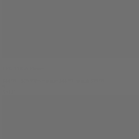
LFG THCA Flower
$
44.99
–
$
79.99
Price range: $44.99 through $79.99
0
SALE