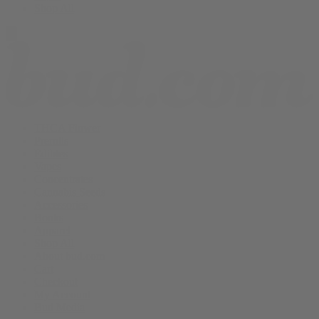
Shop All
THCA Flower
Prerolls
Edibles
Vapes
Concentrates
Cannabis Seeds
Accessories
Books
Apparel
Shop All
About bud.com
Cart
Checkout
My Account
Bud Media