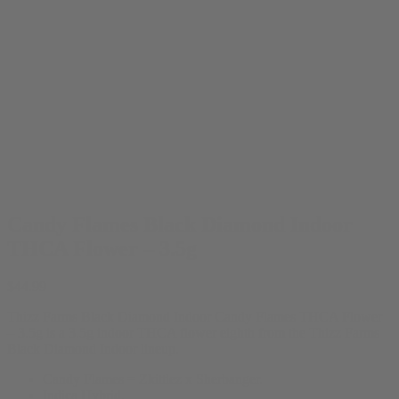
Candy Flames Black Diamond Indoor
THCA Flower – 3.5g
$
44.99
Thizz Farms Black Diamond Indoor Candy Flames THCA Flower
– 3.5g is a 3.5g indoor THCA flower eighth from the Thizz Farms
Black Diamond Indoor lineup.
Candy Flames = Zkittlez x Sherbanger.
Indica Hybrid.