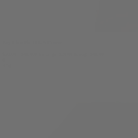
Key Lime Pie THCA Flower
$
29.99
–
$
48.99
Price range: $29.99 through $48.99
0
3.5g