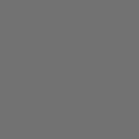
© bud.com
bud.com
/
THCA Flower
/
Candy Flames Black Diamond Indoor
THCA Flower - 3.5g