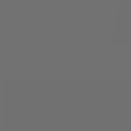
Chemlato THCA Flower
$
29.99
–
$
48.99
Price range: $29.99 through $48.99
0
SALE