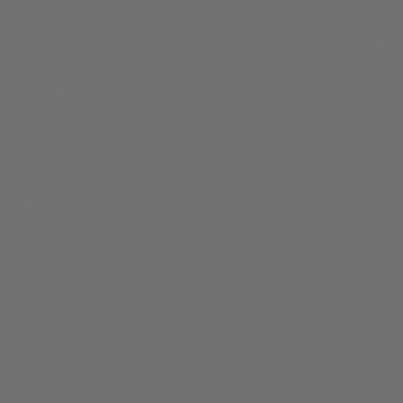
Space Runtz Black Diamond Indoor THCA Flower - 3.5g
$
44.99
10% OFF
your first order, exclusive promos, news & more!
10% OFF
your first order, exclusive promos, news & more!