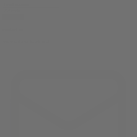
subscribe
contact us
reach out and touch bud