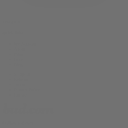
instagram
quick links
My Account
About
Press
Help
Blog
Shipping
Returns
Terms
Privacy Policy
Contact
© 2026 bud.com