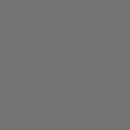
Candy Flames = Zkittlez x Sherbanger. This indica hybrid profile
features sweet, tropical notes.
Details
3.5g THCA flower per pouch.
Indoor flower from the Thizz Farms Black Diamond Indoor
line.
THCA: 24.28%.
Simple, single-size product listing.
COA-backed product metadata.
Reviews (0)
There are no reviews yet.
Only logged in customers who have purchased this product may
leave a review.
Related products
0
SALE