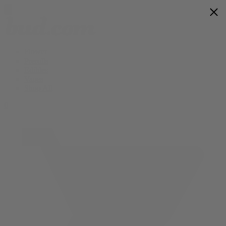
Flower
Prerolls
Edibles
Vapes
Shop All
0