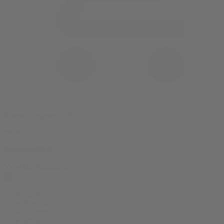
0 item(s) in your cart
$
0.00
Subtotal:
$
0.00
View Cart
Checkout
Flower
Prerolls
Edibles
Vapes