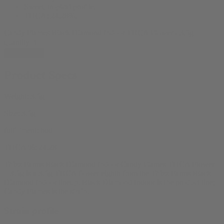
Sweet, tropical profile.
THCA: 24.28%.
Candy Flames Black Diamond Indoor THCA Flower - 3.5g
quantity
Add to cart
Product Specs
Weight:
3.5g
Size:
3.5g
fulfillment:
bud
THCA %:
24.28
Thizz Farms Black Diamond Indoor Candy Flames THCA Flower
– 3.5g is a 3.5g THCA flower eighth from the Thizz Farms Black
Diamond Indoor lineup. Black Diamond Indoor is the product line;
Candy Flames is the strain.
Strain profile