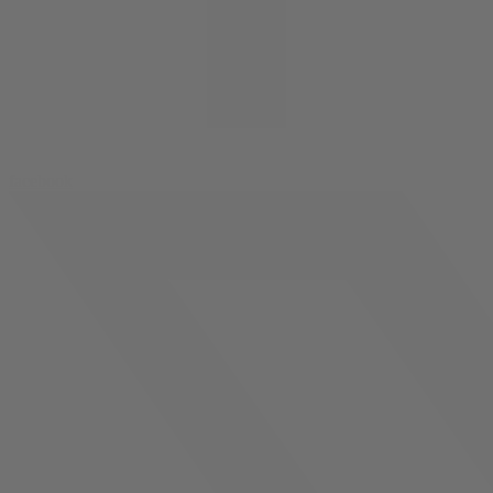
facebook