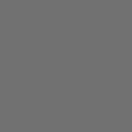
twitter