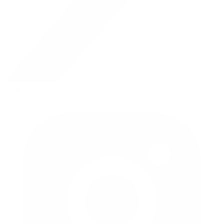
twitter