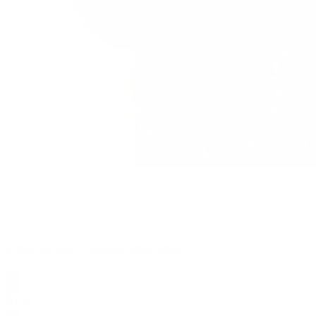
5 Mini Screens - Stainless Steel Silver
$
0.99