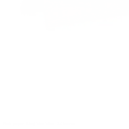
Pink paper King Size Slim - 32 leaves