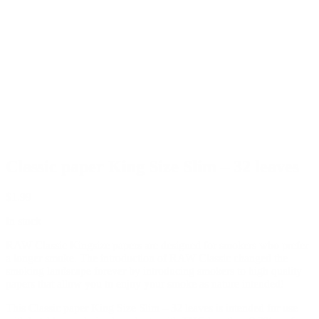
Classic paper King Size Slim – 32 leaves
$
1.99
In stock
RAW Classic Kingsize papers are designed for smokers who prefer
a longer smoke. The introduction of RAW Classic changed the
smoking landscape forever by introducing smokers to high quality
papers that allow you to enjoy your smoke as nature intended!
This Classic paper King Size Slim – 32 leaves is intended for use