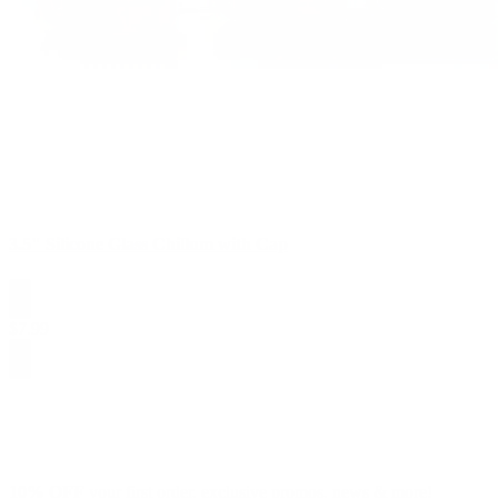
3.5" Silicone Glass Chillum with Cap
$
7.99
10% OFF
your first order, exclusive promos, news & more!