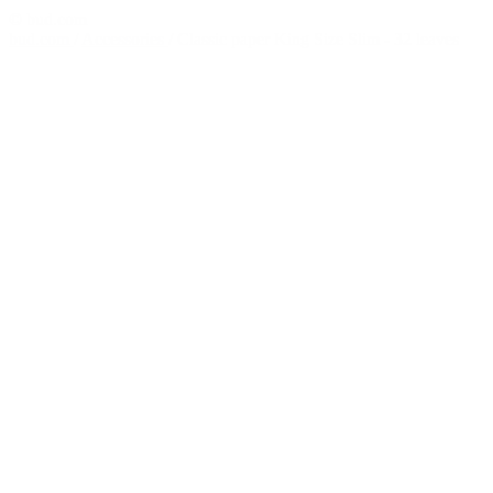
© bud.com
bud.com
/
Accessories
/
Classic paper King Size Slim - 32 leaves