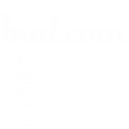
Shop All
THCA Flower
Prerolls
Edibles
Vapes
Concentrates
Cannabis Seeds
Accessories
Books
Apparel
Shop All
About bud.com
Cart
Checkout
My Account
Bud Media