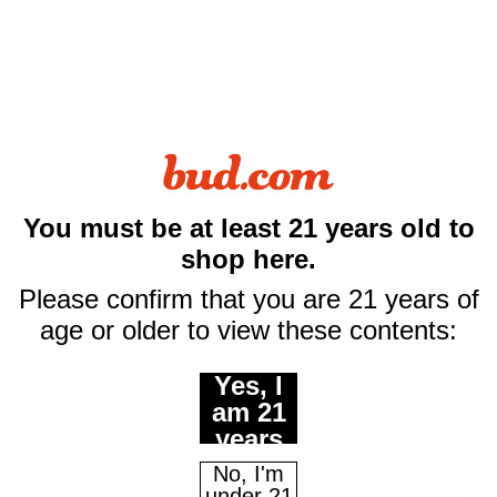
$
2.99
0
$10 off
You must be at least 21 years old to
shop here.
your first purchase
Please confirm that you are 21 years of
of $50 or more
age or older to view these contents:
Email
Yes, I
am 21
years
Continue
of age
No, I'm
or
under 21