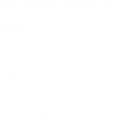
with legal hemp-derived products with THC less than 0.3%, or for
tobacco. All sales on accessories are final. Exchanges only for
manufacturer defect.
Classic paper King Size Slim - 32 leaves quantity
Add to cart
Product Specs
Product Type:
Rolling Papers
Brands:
Raw
Reviews (0)
There are no reviews yet.
Only logged in customers who have purchased this product may
leave a review.
Related products
0