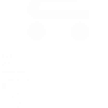
0 item(s) in your cart
$
0.00
Subtotal:
$
0.00
View Cart
Checkout
Flower
Prerolls
Edibles
Vapes