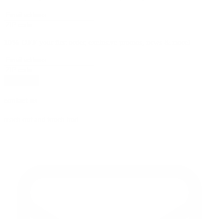
10% OFF
your first order, exclusive promos, news & more!
subscribe
contact us
reach out and touch bud