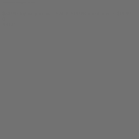
Clean High Tee
$
24.99
Original price was: $24.99.
$
19.99
Current price is: $19.99.
0
SALE