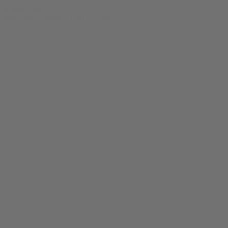
© bud.com
bud.com
/
Apparel
/
DAB T-Shirt