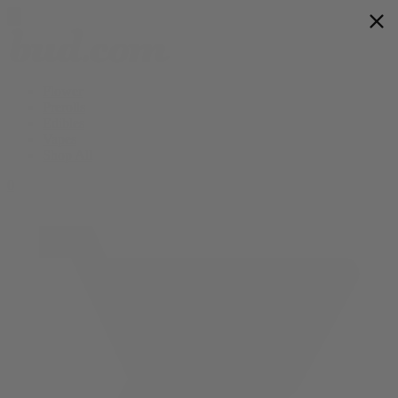
Flower
Prerolls
Edibles
Vapes
Shop All
0