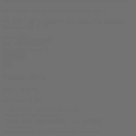
$
24.99
Original price was: $24.99.
$
19.99
Current price is: $19.99.
What was that warning about heavy machinery again?
This DAB T-Shirt is available in these colors: White, Black and
these sizes: S, M, L, XL
Colors
Sizes
DAB T-Shirt quantity
Add to cart
Product Specs
Sizes:
S, M, L, XL
product-type:
T Shirt
‘- 100% Cotton – 4.2 oz/yd² (142 g/m²)
– Retail-fit, unisex crew-neck
– Ribbed collar + taped shoulders + dual side seams
– Tear-away tag
– Ethically sewn: WRAP Platinum, FLA approved