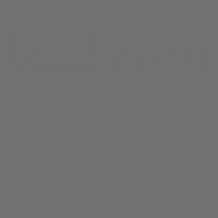
Shop All
THCA Flower
Prerolls
Edibles
Vapes
Concentrates
Cannabis Seeds
Accessories
Books
Apparel
Shop All
About bud.com
Cart
Checkout
My Account
Bud Media