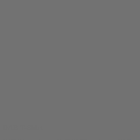
DAB T-Shirt