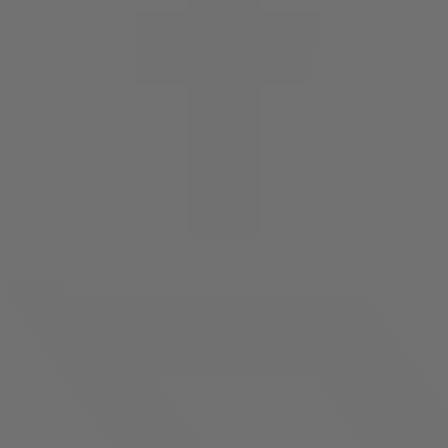
facebook