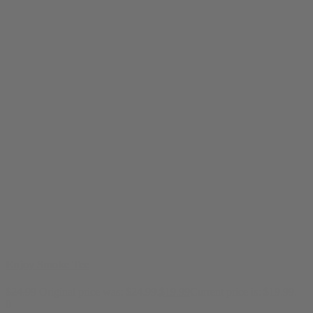
Enjoy Smoke Tee
$
24.99
Original price was: $24.99.
$
19.99
Current price is: $19.99.
0