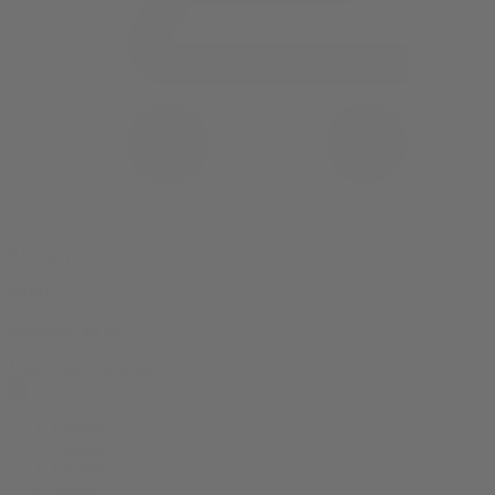
0 item(s) in your cart
$
0.00
Subtotal:
$
0.00
View Cart
Checkout
Flower
Prerolls
Edibles
Vapes