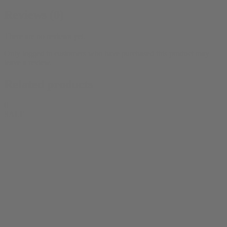
Reviews (0)
There are no reviews yet.
Only logged in customers who have purchased this product may
leave a review.
Related products
0
SALE