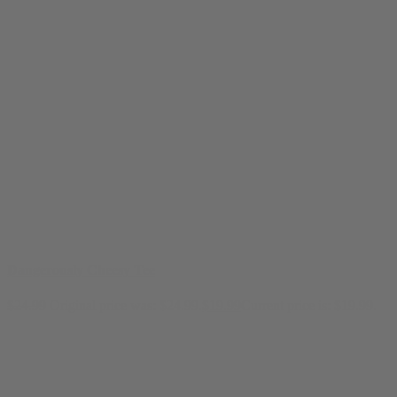
Dangerously Cheesy Tee
$
24.99
Original price was: $24.99.
$
19.99
Current price is: $19.99.