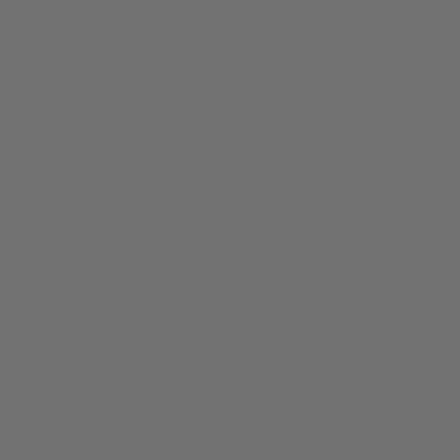
THC All American Tee
$
24.99
Original price was: $24.99.
$
19.99
Current price is: $19.99.
0
SALE