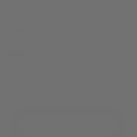
10% OFF
your first order, exclusive promos, news & more!
10% OFF
your first order, exclusive promos, news & more!
subscribe
contact us
reach out and touch bud