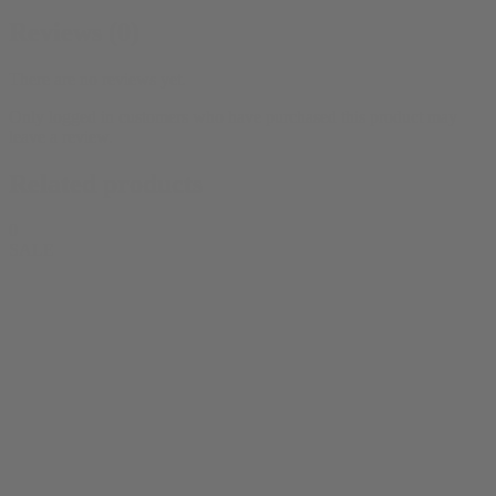
Reviews (0)
There are no reviews yet.
Only logged in customers who have purchased this product may
leave a review.
Related products
0
SALE