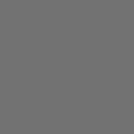
This is the Way Tee
$
24.99
Original price was: $24.99.
$
19.99
Current price is: $19.99.