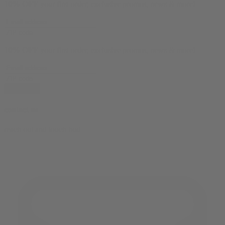
10% OFF
your first order, exclusive promos, news & more!
10% OFF
your first order, exclusive promos, news & more!
subscribe
contact us
reach out and touch bud