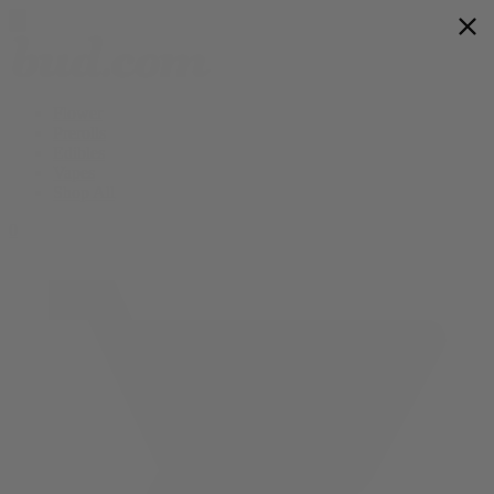
Flower
Prerolls
Edibles
Vapes
Shop All
0