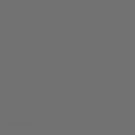
Dangerously Cheesy Tee