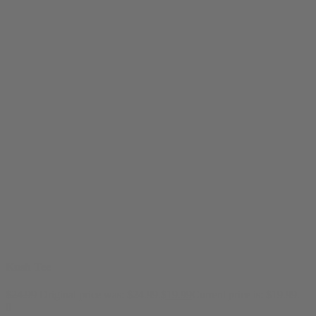
Kush Tee
$
24.99
Original price was: $24.99.
$
19.99
Current price is: $19.99.
0