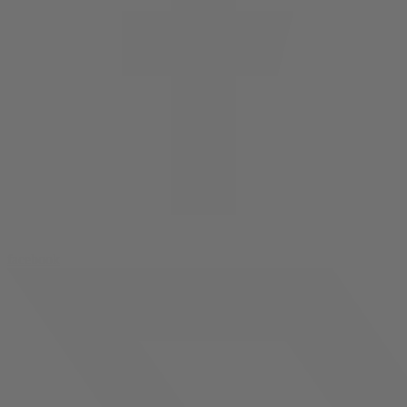
facebook