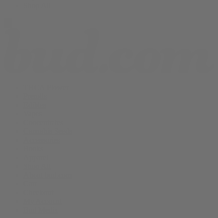
Shop All
THCA Flower
Prerolls
Edibles
Vapes
Concentrates
Cannabis Seeds
Accessories
Books
Apparel
Shop All
About bud.com
Cart
Checkout
My Account
Bud Media