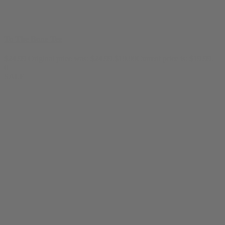
To The Bone Tee
$
24.99
Original price was: $24.99.
$
19.99
Current price is: $19.99.
0
SALE