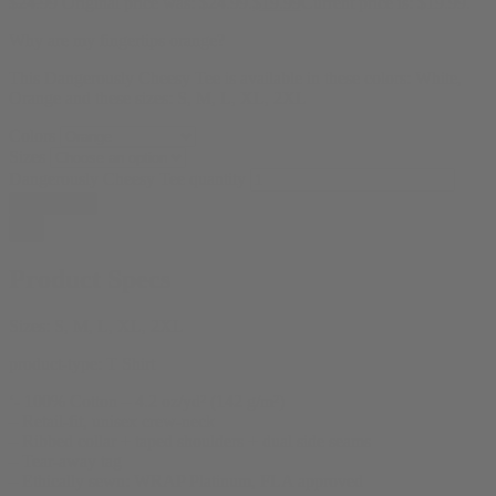
$
24.99
Original price was: $24.99.
$
19.99
Current price is: $19.99.
Why are my fingertips orange?
This Dangerously Cheesy Tee is available in these colors: White,
Orange and these sizes: S, M, L, XL, 2XL
Colors
Sizes
Dangerously Cheesy Tee quantity
Add to cart
Product Specs
Sizes:
S, M, L, XL, 2XL
product-type:
T Shirt
‘- 100% Cotton – 4.2 oz/yd² (142 g/m²)
– Retail-fit, unisex crew-neck
– Ribbed collar + taped shoulders + dual side seams
– Tear-away tag
– Ethically sewn: WRAP Platinum, FLA approved