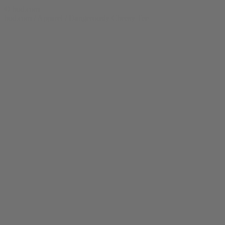
© bud.com
bud.com
/
Apparel
/
Dangerously Cheesy Tee