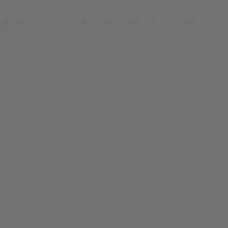
Dabbers Tee
$
24.99
Original price was: $24.99.
$
19.99
Current price is: $19.99.
0
SALE