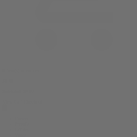
0 item(s) in your cart
$
0.00
Subtotal:
$
0.00
View Cart
Checkout
Flower
Prerolls
Edibles
Vapes