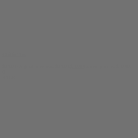
Chillin' Tee
$
24.99
Original price was: $24.99.
$
19.99
Current price is: $19.99.
0
SALE