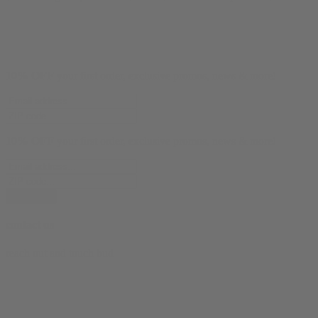
10% OFF
your first order, exclusive promos, news & more!
10% OFF
your first order, exclusive promos, news & more!
subscribe
contact us
reach out and touch bud