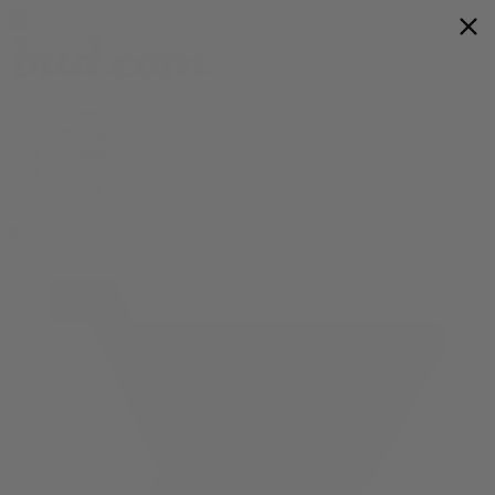
Flower
Prerolls
Edibles
Vapes
Shop All
0