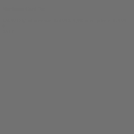
Marijuana Card Tee
$
24.99
Original price was: $24.99.
$
19.99
Current price is: $19.99.
0
SALE