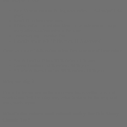
product-type:
T Shirt
Pure Airlume combed & ring-spun cotton — 4.2 oz/yd² (142
g/m²)
Retail-fit, unisex crew-neck
Ribbed collar + taped shoulders + dual side seams = stays
sharp after countless spins in the wash
Tear-away tag—comfort first
Ethically sewn: WRAP Platinum, FLA approved
These t-shirts are 100% cotton unless they have one of these colors:
Ash & Heather Prism: 99 % cotton / 1 % poly
Classic Heathers: 52 % cotton / 48 % poly
Athletic & Black Heather: 90 % cotton / 10 % poly
Why we dig it
This is the tee we toss on for warehouse hauls, coffee runs, and
couch dives. Soft from day one, holds its shape for the long haul—
wear, wash, repeat.
What’s the return and refund policy for this Stony
Classic Tee?