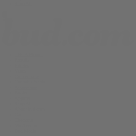
Shop All
THCA Flower
Prerolls
Edibles
Vapes
Concentrates
Cannabis Seeds
Accessories
Books
Apparel
Shop All
About bud.com
Cart
Checkout
My Account
Bud Media