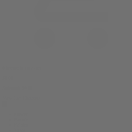
0 item(s) in your cart
$
0.00
Subtotal:
$
0.00
View Cart
Checkout
Flower
Prerolls
Edibles
Vapes