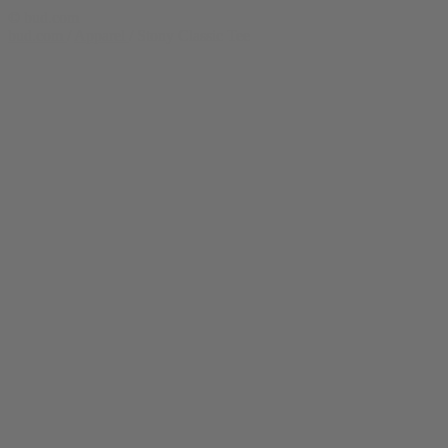
© bud.com
bud.com
/
Apparel
/
Stony Classic Tee