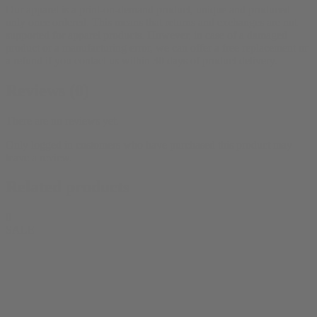
Our apparel is a print-on-demand product, unique and produced
only once ordered. This means that returns and exchanges are not
supported for apparel products. However, in case of a damaged
product or a manufacturing error, we can offer a free replacement or
a refund if you contact us within 30 days of product delivery.
Reviews (0)
There are no reviews yet.
Only logged in customers who have purchased this product may
leave a review.
Related products
0
SALE