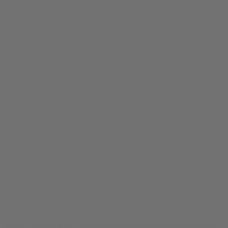
This is the Way Tee
$
24.99
Original price was: $24.99.
$
19.99
Current price is: $19.99.