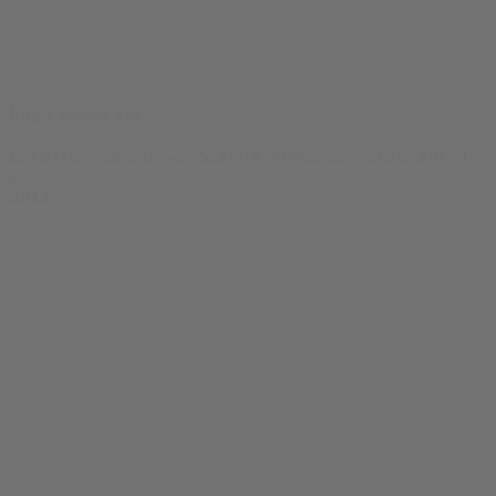
Enjoy Smoke Tee
$
24.99
Original price was: $24.99.
$
19.99
Current price is: $19.99.
0
SALE