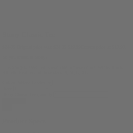
Stony Classic Tee
$
24.99
Original price was: $24.99.
$
19.99
Current price is: $19.99.
So you dream in Stony?
This Stony Classic Tee is available in these colors: White, Black,
Athletic Heather and these sizes: S, M, L, XL
Colors
Sizes
Stony Classic Tee quantity
Add to cart
Product Specs