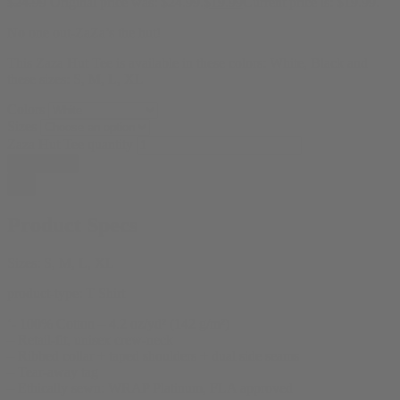
$
24.99
Original price was: $24.99.
$
19.99
Current price is: $19.99.
No one out-ZaZa’s the hut!
This Zaza Hut Tee is available in these colors: White, Black and
these sizes: S, M, L, XL
Colors
Sizes
Zaza Hut Tee quantity
Add to cart
Product Specs
Sizes:
S, M, L, XL
product-type:
T Shirt
‘- 100% Cotton – 4.2 oz/yd² (142 g/m²)
– Retail-fit, unisex crew-neck
– Ribbed collar + taped shoulders + dual side seams
– Tear-away tag
– Ethically sewn: WRAP Platinum, FLA approved