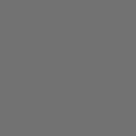
© bud.com
bud.com
/
Apparel
/
Zaza Hut Tee