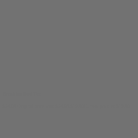
Breaking Bud Tee
$
24.99
Original price was: $24.99.
$
19.99
Current price is: $19.99.