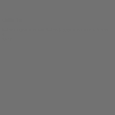
Chillin' Tee
$
24.99
Original price was: $24.99.
$
19.99
Current price is: $19.99.
0
SALE