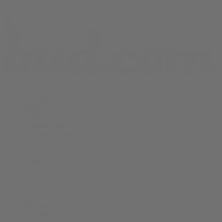
Shop All
THCA Flower
Prerolls
Edibles
Vapes
Concentrates
Cannabis Seeds
Accessories
Books
Apparel
Shop All
About bud.com
Cart
Checkout
My Account
Bud Media