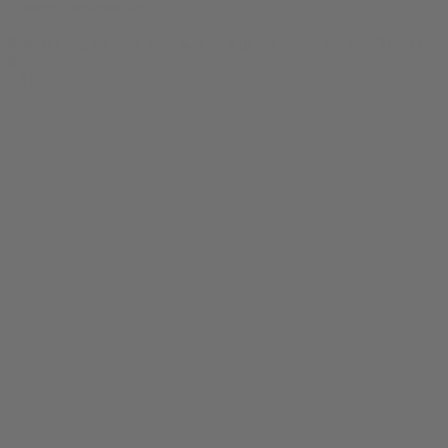
What's The Deal Tee
$
24.99
Original price was: $24.99.
$
19.99
Current price is: $19.99.
0
SALE