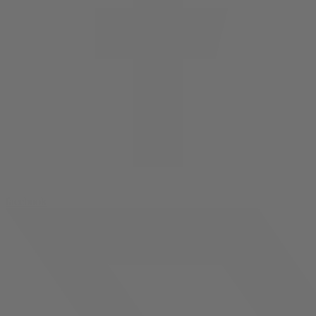
facebook