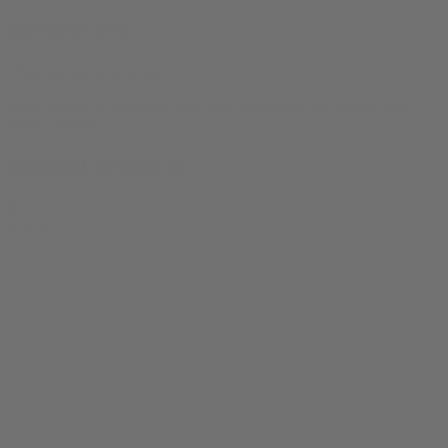
Reviews (0)
There are no reviews yet.
Only logged in customers who have purchased this product may
leave a review.
Related products
0
SALE