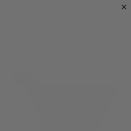
Flower
Prerolls
Edibles
Vapes
Shop All
0