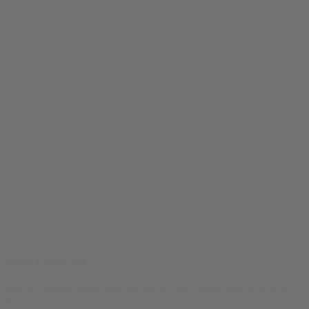
Stony Classic Tee
$
24.99
Original price was: $24.99.
$
19.99
Current price is: $19.99.
0