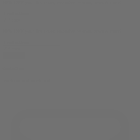
10% OFF
your first order, exclusive promos, news & more!
10% OFF
your first order, exclusive promos, news & more!
subscribe
contact us
reach out and touch bud