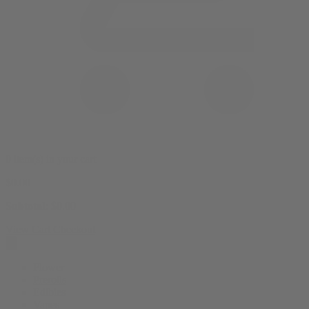
0 item(s) in your cart
$
0.00
Subtotal:
$
0.00
View Cart
Checkout
Flower
Prerolls
Edibles
Vapes