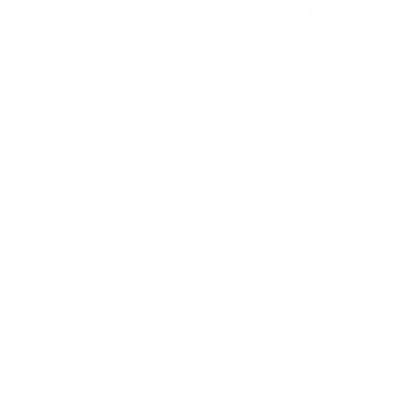
0 item(s) in your cart
$
0.00
Subtotal:
$
0.00
View Cart
Checkout
Flower
Prerolls
Edibles
Vapes