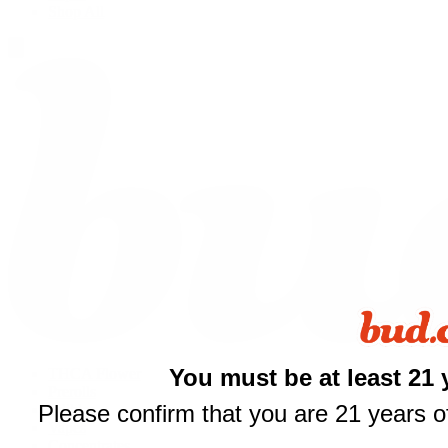
Shop All
You must be at least 21 
THCA Flower
Prerolls
Please confirm that you are 21 years of
Edibles
Vapes
Concentrates