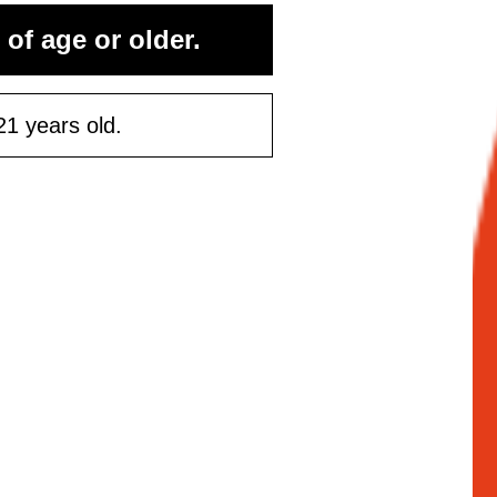
 of age or older.
21 years old.