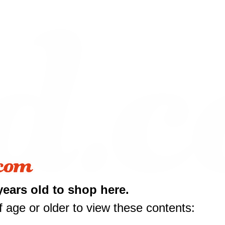
years old to shop here.
 age or older to view these contents: