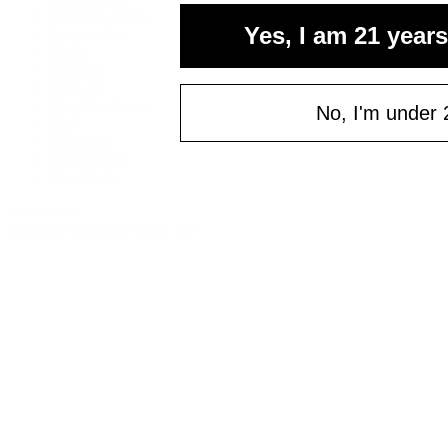
Cannabis Seeds
Yes, I am 21 years
Accessories
Books
Apparel
Shop All
About bud.com
No, I'm under 
Cart
Checkout
My Account
Bud Media
© bud.com
bud.com
/
Apparel
/
Lazy Tee