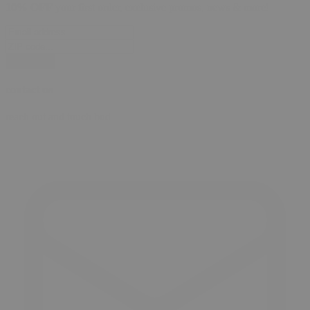
10% OFF
your first order, exclusive promos, news & more!
subscribe
contact us
reach out and touch bud