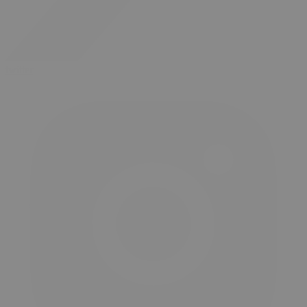
twitter