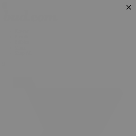
Flower
Prerolls
Edibles
Vapes
Shop All
0