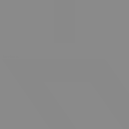
facebook