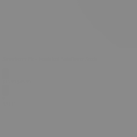
Strawberry Pie - Feminized Autoflower Seeds
$
35.99
$
89.99
0
SALE