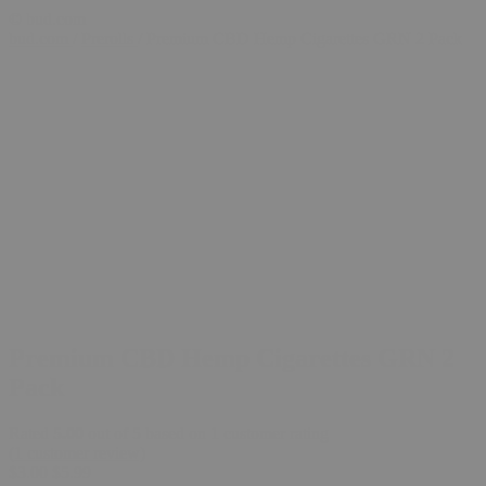
© bud.com
bud.com
/
Prerolls
/
Premium CBD Hemp Cigarettes GRN 2 Pack
Premium CBD Hemp Cigarettes GRN 2
Pack
Rated
5.00
out of 5 based on
1
customer rating
(
1
customer review)
$
3.00
$
5.99