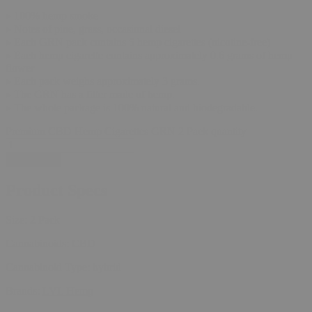
▸ 100% hemp smoke
▸ Notes of pine, grass, occasional diesel
▸ Each GRN pack contains 5 hemp cigarettes (nicotine-free)
▸ Each hemp cigarette contains approximately 0.6 grams of hemp
flower
▸ Each pack weighs approximately 3 grams.
▸ The GRN has a filter made of hemp.
▸ The whole package is 100% natural and biodegradable.
Premium CBD Hemp Cigarettes GRN 2 Pack quantity
Add to cart
Product Specs
Size:
2 Pack
Cannabinoids:
CBD
Cannabinoid Type:
hybrid
Brands:
LVL Hemp