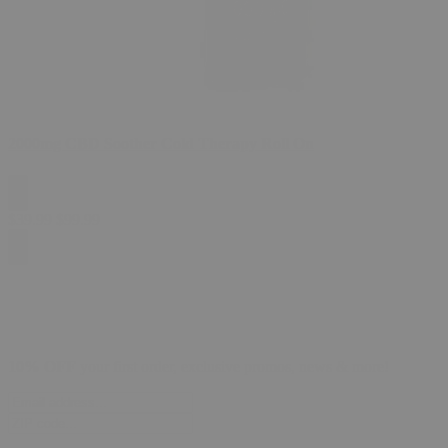
2000mg CBD Soother Cold Therapy Roll On
$
39.99
$
99.99
10% OFF
your first order, exclusive promos, news & more!