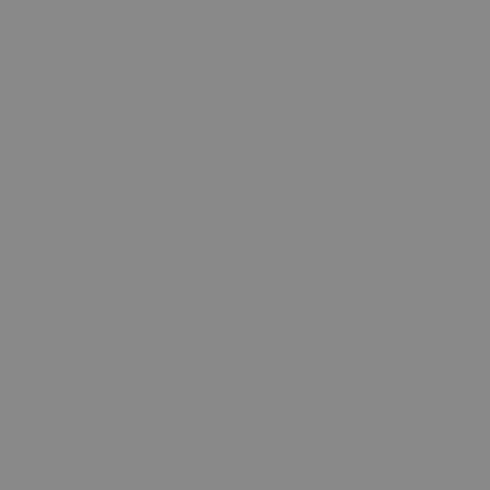
Reviews (1)
Debra Frank
(verified owner)
2026-01-06
Rated
5
out of 5
Peaceful n Relaxing… enjoy
Only logged in customers who have purchased this product may
leave a review.
Related products
0
SALE