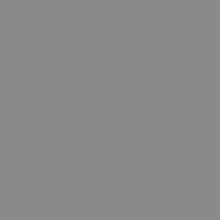
instagram
quick links
My Account
About
Press
Help
Blog
Shipping
Returns
Terms
Privacy Policy
Contact