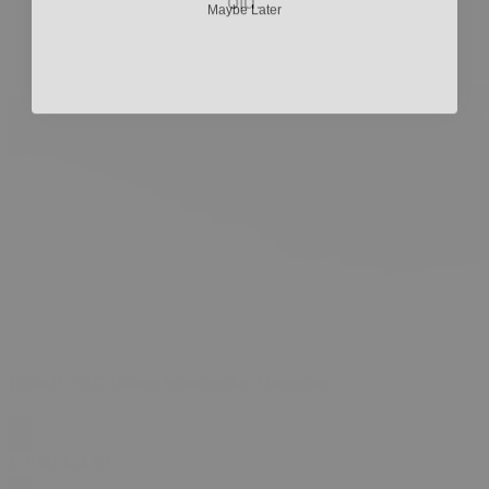
old.
Delta-9 THC 100mg Watermelon Gummies
$
19.99
$
24.99