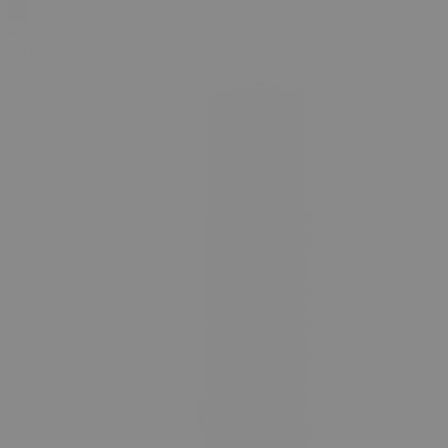
0
SALE
2g