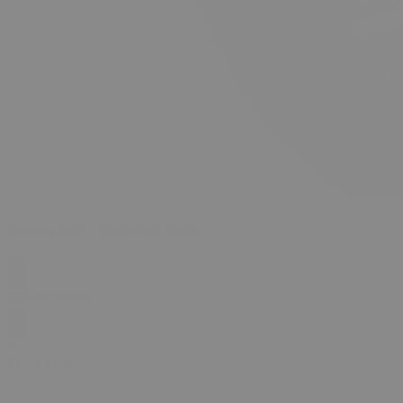
Banana Split - Feminized Seeds
$
59.99
$
99.99
0
SALE
0.1g