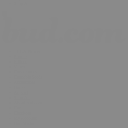
Shop All
THCA Flower
Prerolls
Edibles
Vapes
Concentrates
Cannabis Seeds
Accessories
Books
Apparel
Shop All
About bud.com
Cart
Checkout
My Account
Bud Media