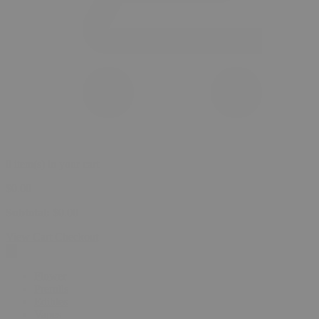
0 item(s) in your cart
$
0.00
Subtotal:
$
0.00
View Cart
Checkout
Flower
Prerolls
Edibles
Vapes