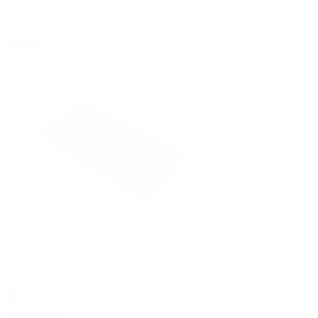
Rating
Apply
0
SALE
Premium CBD Hemp Cigarettes GRN 2 Pack
$
3.00
$
5.99