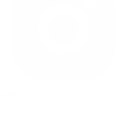
instagram
quick links
My Account
About
Press