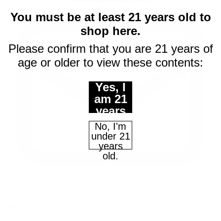
You must be at least 21 years old to
shop here.
Please confirm that you are 21 years of
age or older to view these contents:
Yes, I
am 21
years
of age
No, I'm
or
under 21
older.
years
old.
email us