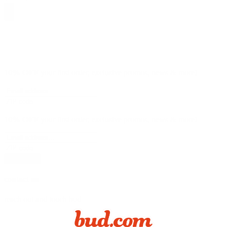
10% OFF
your first order, exclusive promos, news & more!
10% OFF
your first order, exclusive promos, news & more!
subscribe
contact us
reach out and touch bud