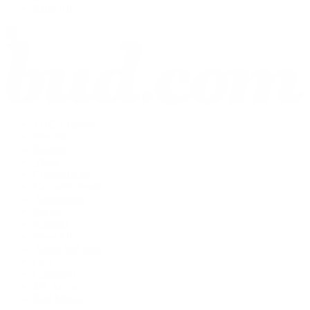
Shop All
THCA Flower
Prerolls
Edibles
Vapes
Concentrates
Cannabis Seeds
Accessories
Books
Apparel
Shop All
About bud.com
Cart
Checkout
My Account
Bud Media