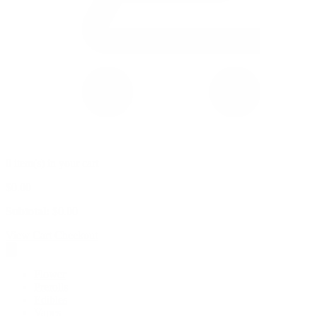
0 item(s) in your cart
$
0.00
Subtotal:
$
0.00
View Cart
Checkout
Flower
Prerolls
Edibles
Vapes