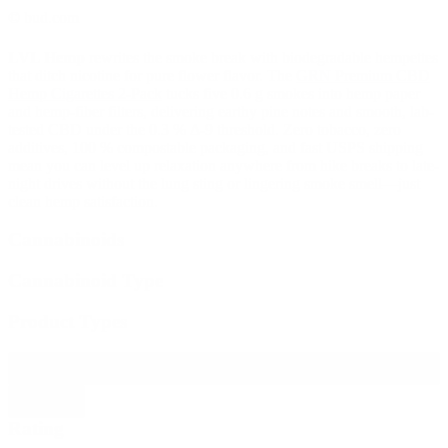
© bud.com
LVL Hemp
rewrites the smoke break with biodegradable hempettes
that ditch nicotine for pure flower flavor. The
GRN Premium CBD
Hemp Cigarettes 2-Pack
tucks five 0.6 g smokes into hemp paper
and hemp-fiber filters, delivering earthy pine notes and smooth, lab-
tested CBD under the 0.3 % Δ-9 threshold. Zero tobacco, zero
additives, 100 % compostable packaging, and fast USPS shipping
mean you can level up relaxation anywhere from hike breaks to late-
night drives without the lung sting or lingering smoke smell—just
clean hemp satisfaction.
Cannabinoids
Cannabinoid Type
Product Types
Filter products
Close
Rating