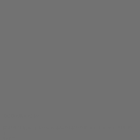
To The Bone Tee
$
24.99
Original price was: $24.99.
$
19.99
Current price is: $19.99.
0
SALE