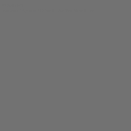
© bud.com
bud.com
/
Apparel
/
Drive it Like You Stole it Tee