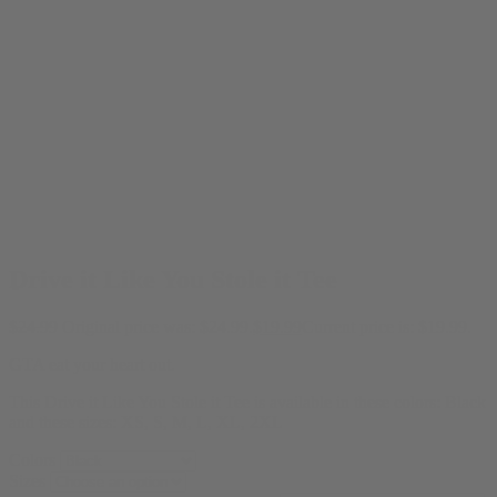
Drive it Like You Stole it Tee
$
24.99
Original price was: $24.99.
$
19.99
Current price is: $19.99.
GTA eat your heart out.
This Drive it Like You Stole it Tee is available in these colors: Black
and these sizes: XS, S, M, L, XL, 2XL
Colors
Sizes