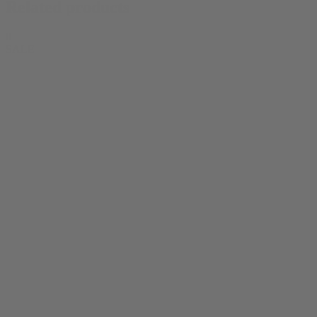
Related products
0
SALE