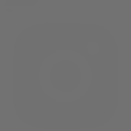
twitter