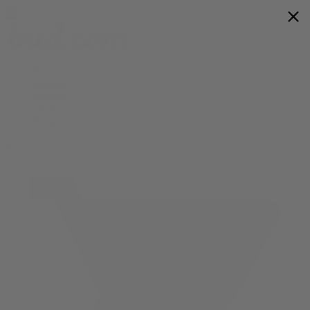
Flower
Prerolls
Edibles
Vapes
Shop All
0