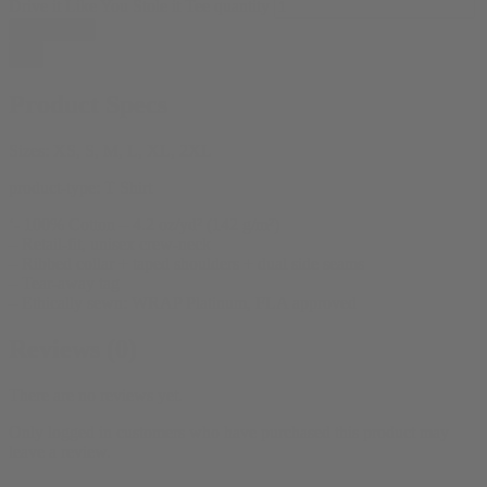
Drive it Like You Stole it Tee quantity
Add to cart
Product Specs
Sizes:
XS, S, M, L, XL, 2XL
product-type:
T Shirt
‘- 100% Cotton – 4.2 oz/yd² (142 g/m²)
– Retail-fit, unisex crew-neck
– Ribbed collar + taped shoulders + dual side seams
– Tear-away tag
– Ethically sewn: WRAP Platinum, FLA approved
Reviews (0)
There are no reviews yet.
Only logged in customers who have purchased this product may
leave a review.