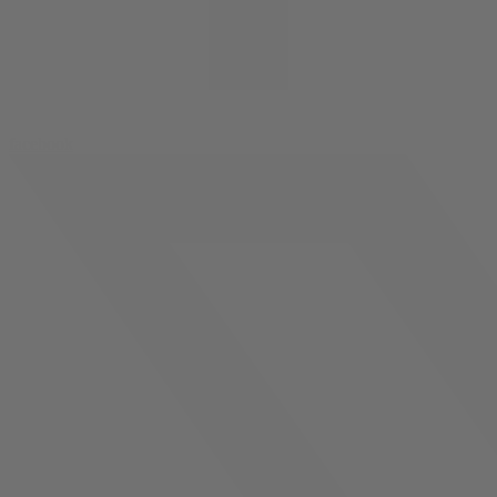
facebook