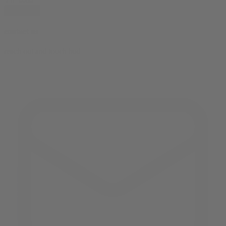
subscribe
contact us
reach out and touch bud