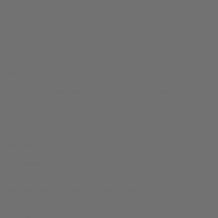
Kush Tee
$
24.99
Original price was: $24.99.
$
19.99
Current price is: $19.99.
10% OFF
your first order, exclusive promos, news & more!
10% OFF
your first order, exclusive promos, news & more!