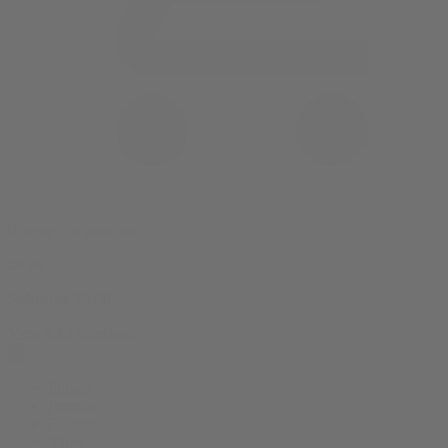
0 item(s) in your cart
$
0.00
Subtotal:
$
0.00
View Cart
Checkout
Flower
Prerolls
Edibles
Vapes