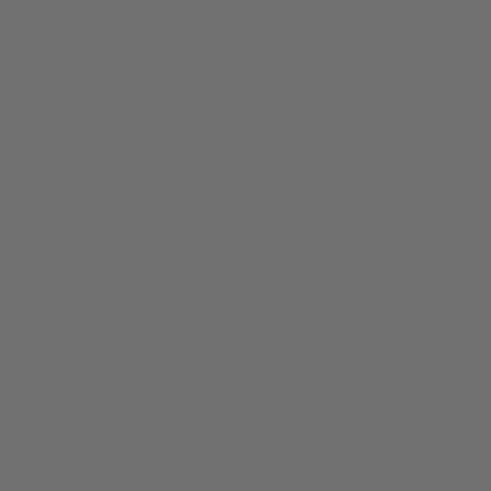
Shop All
THCA Flower
Prerolls
Edibles
Vapes
Concentrates
Cannabis Seeds
Accessories
Books
Apparel
Shop All
About bud.com
Cart
Checkout
My Account
Bud Media