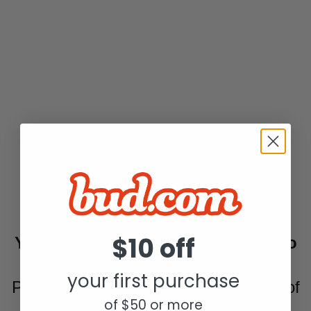
$10 off
You must be at least 21 years old to
shop here.
your first purchase
Please confirm that you are 21 years of
of $50 or more
age or older to view these contents: