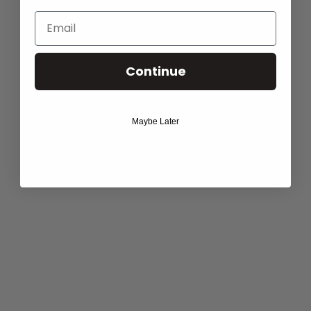
Email
Yes, I
am 21
years
Continue
of age
No, I'm
or
under 21
older.
years
Maybe Later
old.
This is the Way Tee