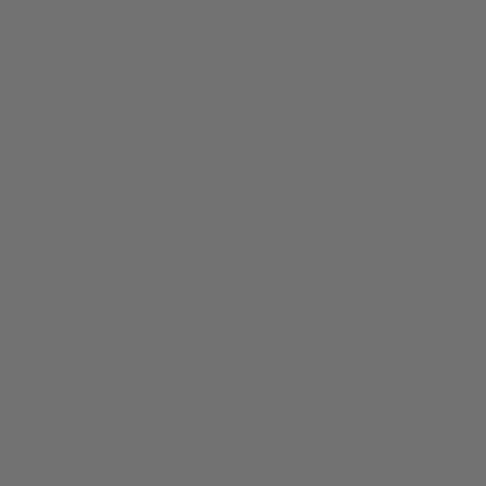
© bud.com
bud.com
/
Apparel
/
San Antonio Spliffs Tee