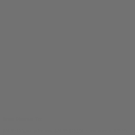
Brain Diagram Tee
$
24.99
Original price was: $24.99.
$
19.99
Current price is: $19.99.