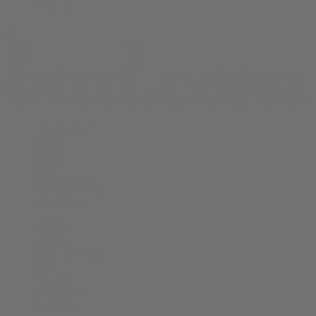
Shop All
THCA Flower
Prerolls
Edibles
Vapes
Concentrates
Cannabis Seeds
Accessories
Books
Apparel
Shop All
About bud.com
Cart
Checkout
My Account
Bud Media