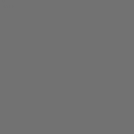
0
SALE