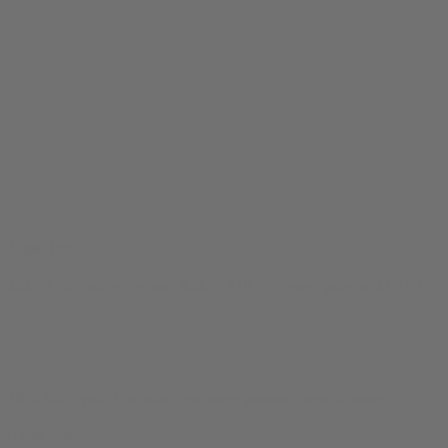
Vape Tee
$
24.99
Original price was: $24.99.
$
19.99
Current price is: $19.99.
10% OFF
your first order, exclusive promos, news & more!