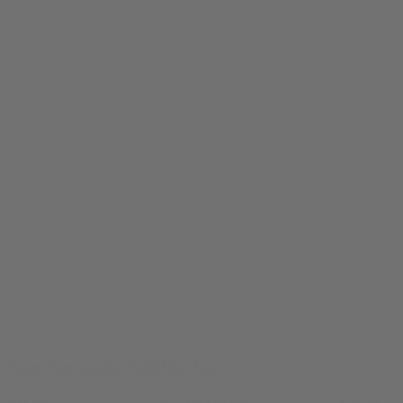
San Antonio Spliffs Tee