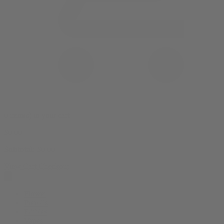
0 item(s) in your cart
$
0.00
Subtotal:
$
0.00
View Cart
Checkout
Flower
Prerolls
Edibles
Vapes