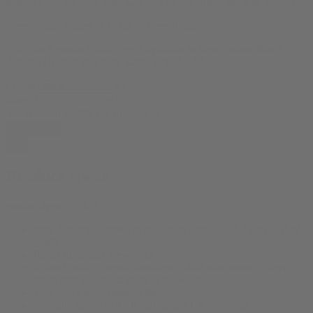
$
24.99
Original price was: $24.99.
$
19.99
Current price is: $19.99.
Everything’s bigger in Texas… Everything.
This San Antonio Spliffs Tee is available in these colors: Black,
Athletic Heather and these sizes: S, M, L, XL, 2XL
Colors
Sizes
San Antonio Spliffs Tee quantity
Add to cart
Product Specs
product-type:
T Shirt
Pure Airlume combed & ring-spun cotton — 4.2 oz/yd² (142
g/m²)
Retail-fit, unisex crew-neck
Ribbed collar + taped shoulders + dual side seams = stays
sharp after countless spins in the wash
Tear-away tag—comfort first
Ethically sewn: WRAP Platinum, FLA approved