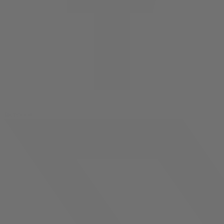
facebook