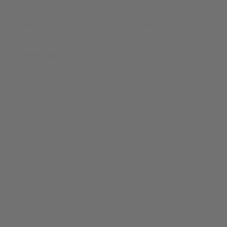
There are no reviews yet.
Only logged in customers who have purchased this product may
leave a review.
Related products
0
SALE