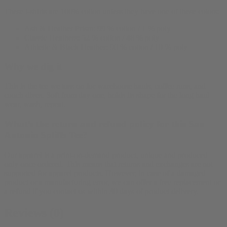
These t-shirts are 100% cotton unless they have one of these colors:
Ash & Heather Prism: 99 % cotton / 1 % poly
Classic Heathers: 52 % cotton / 48 % poly
Athletic & Black Heather: 90 % cotton / 10 % poly
Why we dig it
This is the tee we toss on for warehouse hauls, coffee runs, and
couch dives. Soft from day one, holds its shape for the long haul—
wear, wash, repeat.
What’s the return and refund policy for this San
Antonio Spliffs Tee?
Our apparel is a print-on-demand product, unique and produced
only once ordered. This means that returns and exchanges are not
supported for apparel products. However, in case of a damaged
product or a manufacturing error, we can offer a free replacement or
a refund if you contact us within 30 days of product delivery.
Reviews (0)