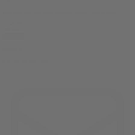
10% OFF
your first order, exclusive promos, news & more!
subscribe
contact us
reach out and touch bud