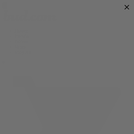
Flower
Prerolls
Edibles
Vapes
Shop All
0