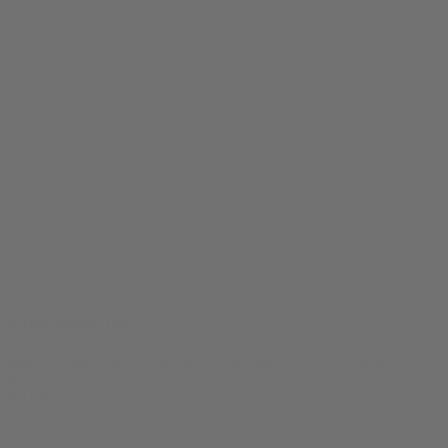
Enjoy Smoke Tee
$
24.99
Original price was: $24.99.
$
19.99
Current price is: $19.99.
0
SALE