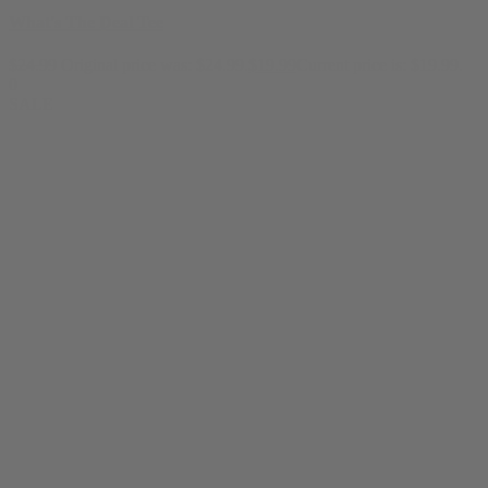
What's The Deal Tee
$
24.99
Original price was: $24.99.
$
19.99
Current price is: $19.99.
0
SALE