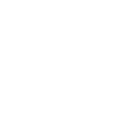
0 item(s) in your cart
$
0.00
Subtotal:
$
0.00
View Cart
Checkout
Flower
Prerolls
Edibles
Vapes