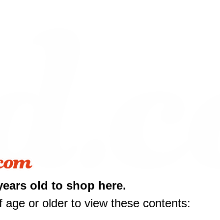
years old to shop here.
 age or older to view these contents:
10 off