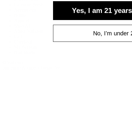
your fi
Cannabis Seeds
Yes, I am 21 years
Accessories
of $
Books
Email
Apparel
Shop All
About bud.com
No, I'm under 
Cart
Checkout
C
My Account
Bud Media
© bud.com
bud.com
/
Apparel
/
Fuego Tee