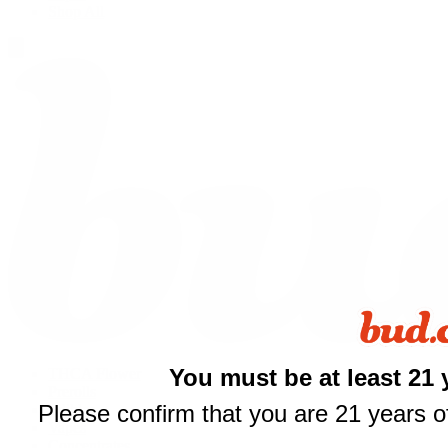
Shop All
You must be at least 21 
THCA Flower
Prerolls
Please confirm that you are 21 years of
Edibles
$
Vapes
Concentrates