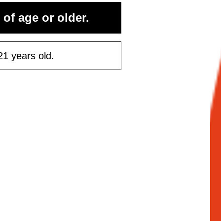
rst purchase
 of age or older.
50 or more
21 years old.
ontinue
Maybe Later