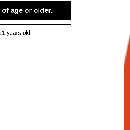
 of age or older.
21 years old.