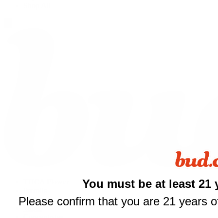
Shop All
You must be at least 21 
THCA Flower
Prerolls
Please confirm that you are 21 years of
Edibles
Vapes
Concentrates