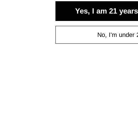
Cannabis Seeds
Yes, I am 21 years
Accessories
Books
Apparel
Shop All
About bud.com
No, I'm under 
Cart
Checkout
My Account
Bud Media
© bud.com
bud.com
/
Apparel
/
Los Angeles Bakers Tee