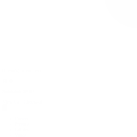
0 item(s) in your cart
$
0.00
Subtotal:
$
0.00
View Cart
Checkout
Flower
Prerolls
Edibles
Vapes