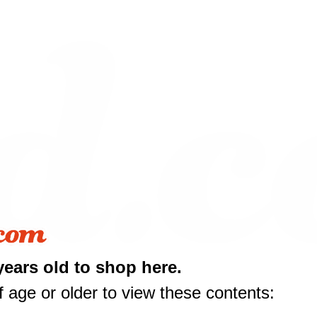
years old to shop here.
 age or older to view these contents: