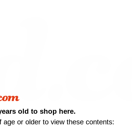
years old to shop here.
 age or older to view these contents:
10 off