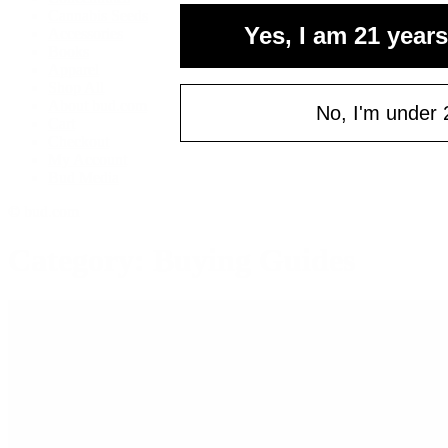
your fi
Cannabis Seeds
Yes, I am 21 years
Accessories
of $
Books
Email
Apparel
Shop All
About bud.com
No, I'm under 
Cart
Checkout
C
My Account
Bud Media
© bud.com
Category: Buying Guides