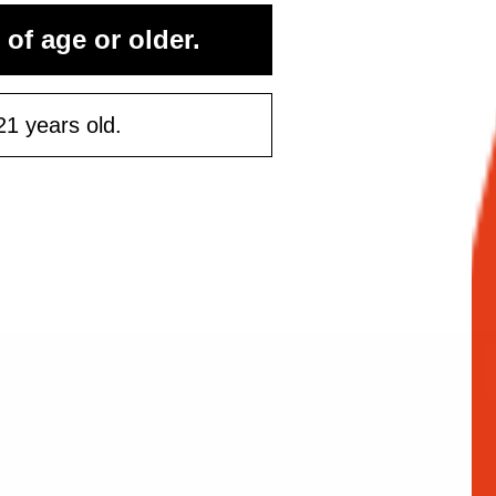
rst purchase
 of age or older.
50 or more
21 years old.
ontinue
Maybe Later