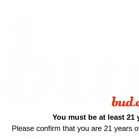
Shop All
You must be at least 21 
THCA Flower
Prerolls
Please confirm that you are 21 years of
Edibles
$
Vapes
Concentrates