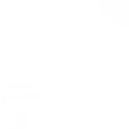
0 item(s) in your cart
$
0.00
Subtotal:
$
0.00
View Cart
Checkout
Flower
Prerolls
Edibles
Vapes