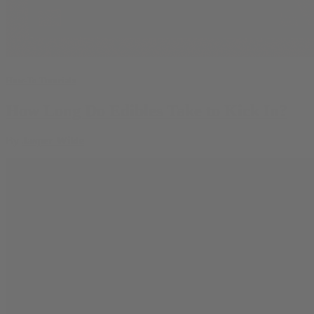
How-To Tutorials
How Long Do Edibles Take to Kick In?
By
Jasper Wilde