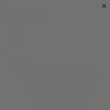
Flower
Prerolls
Edibles
Vapes
Shop All
0