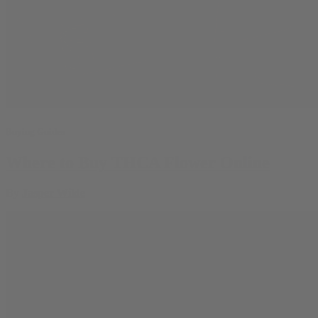
Buying Guides
Where to Buy THCA Flower Online
By
Jasper Wilde