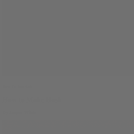
How-To Tutorials
How to Make Hash
By
Jasper Wilde