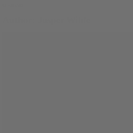
© bud.com
Author: Jasper Wilde