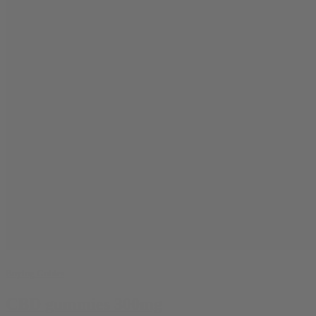
Buying Guides
CBD gummies 300mg