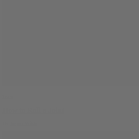
Learn
How to Roll a Joint
By
Jasper Wilde