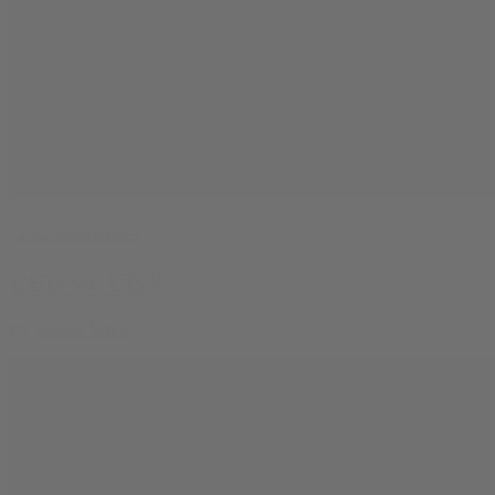
Cannabinoid Science
CBD vs. CBN
By
Jasper Wilde