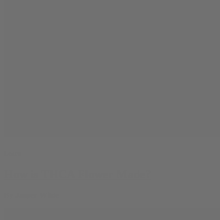
Learn
How is THCA Flower Made?
By
Jasper Wilde