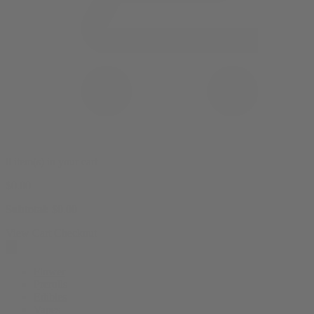
0 item(s) in your cart
$
0.00
Subtotal:
$
0.00
View Cart
Checkout
Flower
Prerolls
Edibles
Vapes