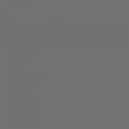
Shop All
THCA Flower
Prerolls
Edibles
Vapes
Concentrates
Cannabis Seeds
Accessories
Books
Apparel
Shop All
About bud.com
Cart
Checkout
My Account
Bud Media