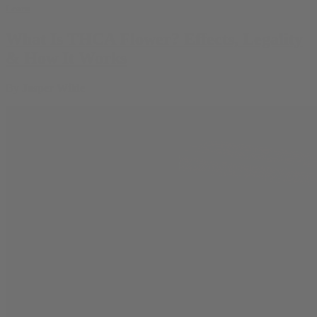
Learn
What Is THCA Flower? Effects, Legality
& How It Works
By
Jasper Wilde