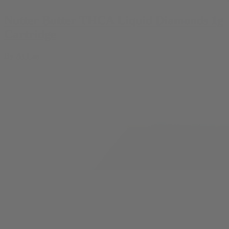
Nutter Butter THCA Liquid Diamonds 1g
Cartridge
By
At Las