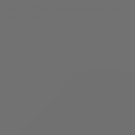
Candy X Black Diamond Indoor THCA
Flower – 3.5g
By
At Las