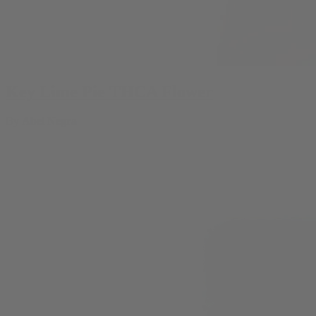
Key Lime Pie THCA Flower
By
Abel Negra