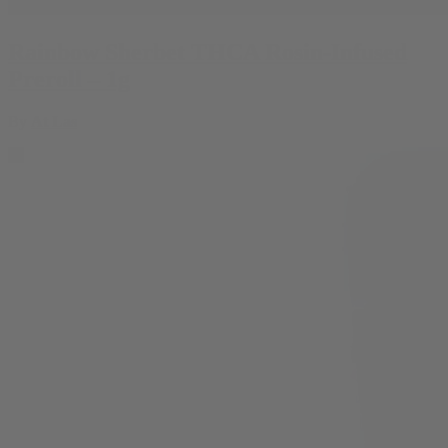
Rainbow Sherbet THCA Rosin-Infused
Preroll – 1g
By
At Las