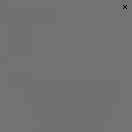
Flower
Prerolls
Edibles
Vapes
Shop All
0