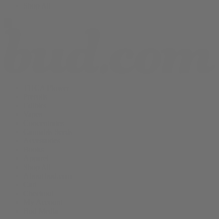
Shop All
THCA Flower
Prerolls
Edibles
Vapes
Concentrates
Cannabis Seeds
Accessories
Books
Apparel
Shop All
About bud.com
Cart
Checkout
My Account
Bud Media