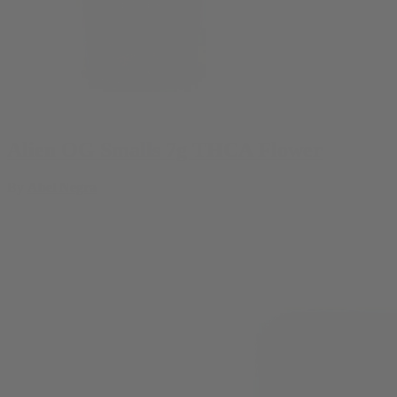
Alien OG Smalls 7g THCA Flower
By
Abel Negra