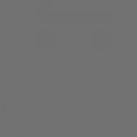
0 item(s) in your cart
$
0.00
Subtotal:
$
0.00
View Cart
Checkout
Flower
Prerolls
Edibles
Vapes