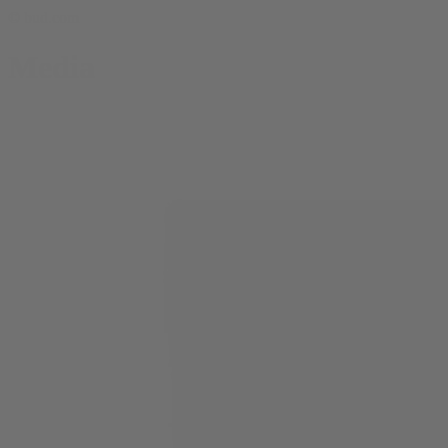
© bud.com
Media