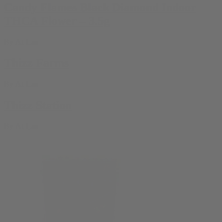
Candy Flames Black Diamond Indoor
THCA Flower – 3.5g
By
At Las
Thizz Farms
By
At Las
Thizz Station
By
At Las