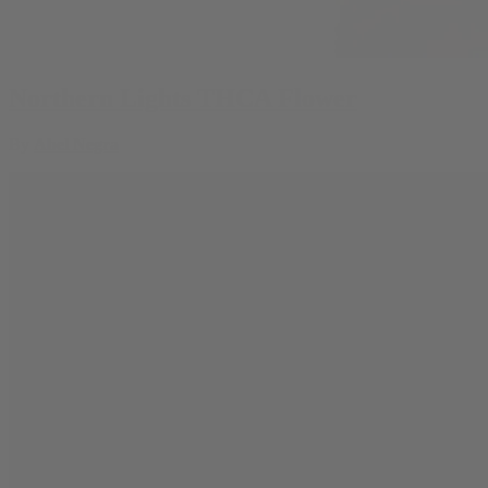
Northern Lights THCA Flower
By
Abel Negra