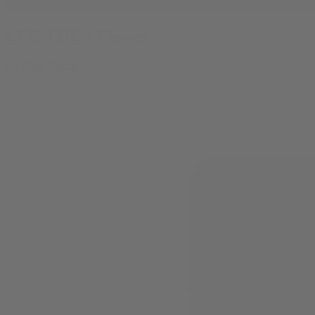
LFG THCA Flower
By
Abel Negra