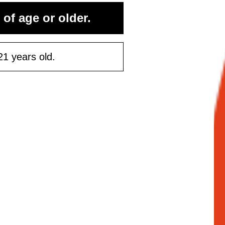
 of age or older.
21 years old.
er Feminized