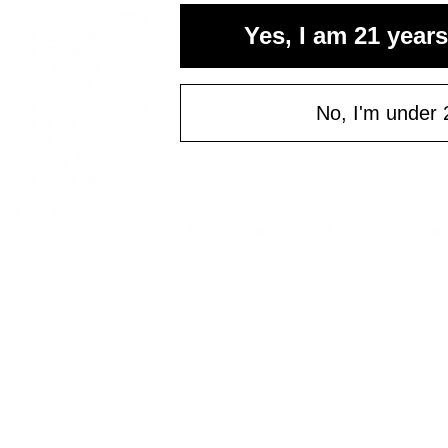
Cannabis Seeds
Yes, I am 21 years
Accessories
Books
Apparel
Shop All
About bud.com
No, I'm under 
Cart
Checkout
My Account
Bud Media
© bud.com
bud.com
/
Cannabis Seeds
/
Indica Growers Pack 4 Strains Autoflow