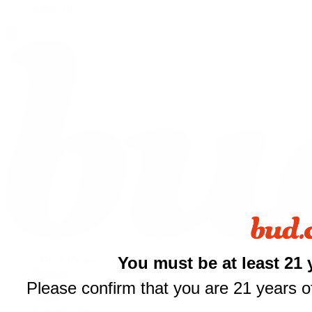
Shop All
You must be at least 21 
THCA Flower
Prerolls
Please confirm that you are 21 years of
Edibles
Vapes
Concentrates