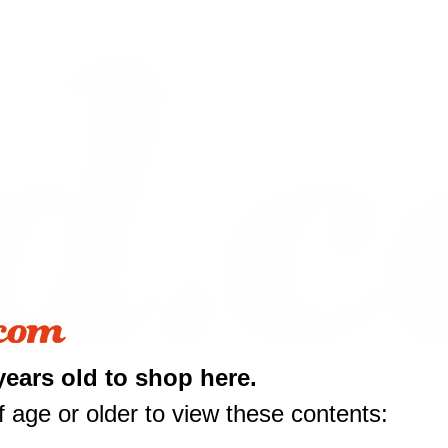
years old to shop here.
 age or older to view these contents: