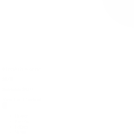
0 item(s) in your cart
$
0.00
Subtotal:
$
0.00
View Cart
Checkout
Flower
Prerolls
Edibles
Vapes