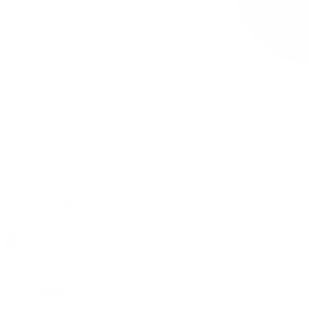
0 item(s) in your cart
$
0.00
Subtotal:
$
0.00
View Cart
Checkout
Flower
Prerolls
Edibles
Vapes