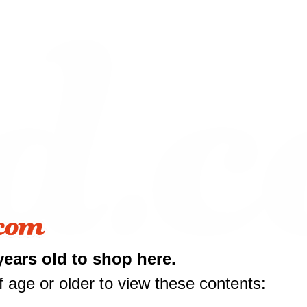
years old to shop here.
 age or older to view these contents: