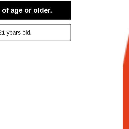
 of age or older.
21 years old.