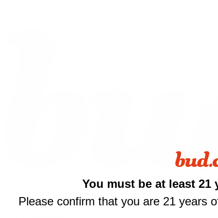
Shop All
You must be at least 21 
THCA Flower
Prerolls
Please confirm that you are 21 years of
Edibles
Vapes
Concentrates