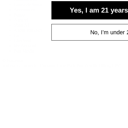
Cannabis Seeds
Yes, I am 21 years
Accessories
Books
Apparel
Shop All
About bud.com
No, I'm under 
Cart
Checkout
My Account
Bud Media
© bud.com
bud.com
/
Topicals
/
Coconut Lime Bath Bomb with 100mg CBD