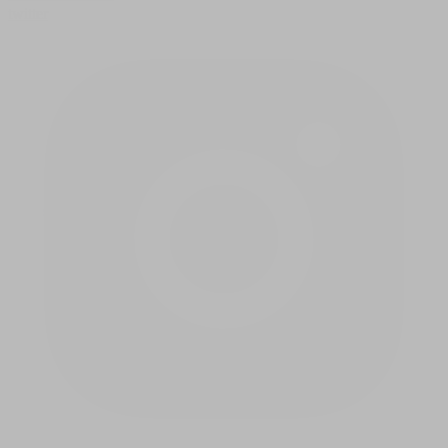
twitter