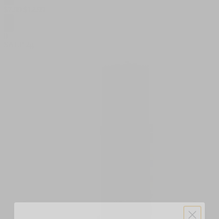
$
7.99
$
12.99
0
SALE
2g