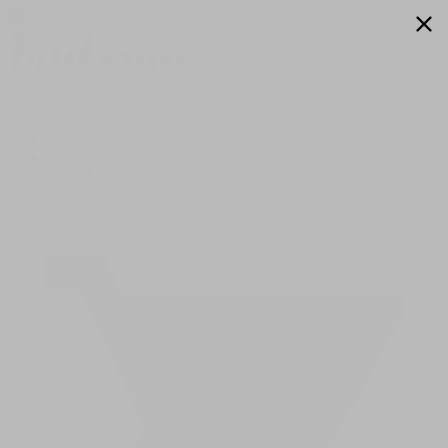
Flower
Prerolls
Edibles
Vapes
Shop All
0