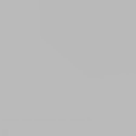
Coconut Lime Bath Bomb with 100mg CBD