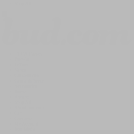
Shop All
THCA Flower
Prerolls
Edibles
Vapes
Concentrates
Cannabis Seeds
Accessories
Books
Apparel
Shop All
About bud.com
Cart
Checkout
My Account
Bud Media