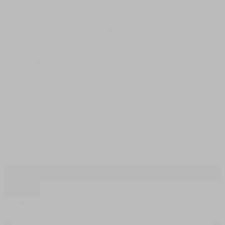
© bud.com
Cannabinoid Topicals
Friends don’t let friends take too many painkillers when there’s
world-class topical brands from bud.com at one’s beck and call.
bud.com carries a range of of THC and CBD topicals, salves,
balms, lotions, unctions, and unguents – none of which carry a head
high.
Cannabinoids
Cannabinoid Type
Product Types
Filter products
Close
Price