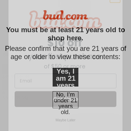
$10 off
You must be at least 21 years old to
shop here.
your first purchase
Please confirm that you are 21 years of
of $50 or more
2000mg CBD Soother Cold Therapy Roll On
age or older to view these contents:
Email
Yes, I
$
39.99
$
99.99
am 21
years
Continue
of age
0
No, I'm
SALE
59.53g
or
under 21
older.
years
Maybe Later
old.