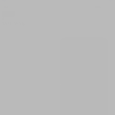
Apply
0
SALE
59.53g