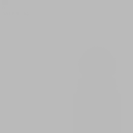
0
SALE
48.19g