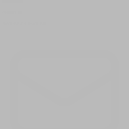
subscribe
contact us
reach out and touch bud