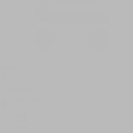
0 item(s) in your cart
$
0.00
Subtotal:
$
0.00
View Cart
Checkout
Flower
Prerolls
Edibles
Vapes