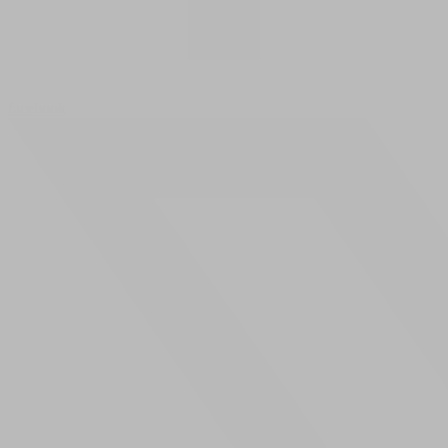
facebook