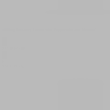
5000mg Recovery Cream with Peppermint and Menthol
$
37.50
$
75.00
0
SALE
59.53g