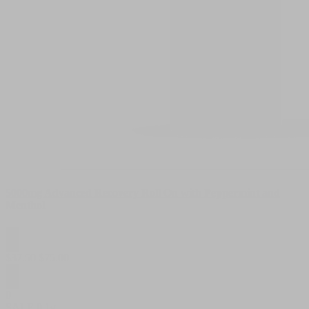
5000mg Advanced Recovery Roll On with Peppermint and
Menthol
$
37.50
$
75.00
0
SALE
0.1g