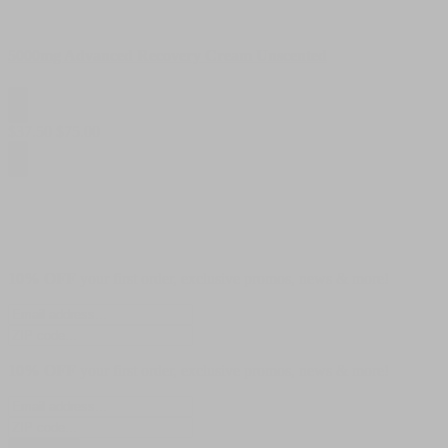
5000mg Advanced Recovery Cream Unscented
$
37.50
$
75.00
10% OFF
your first order, exclusive promos, news & more!
10% OFF
your first order, exclusive promos, news & more!