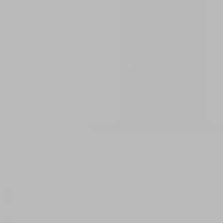
5000mg Advanced Recovery Cream with Lemon, Lavender
and Menthol
$
37.50
$
75.00