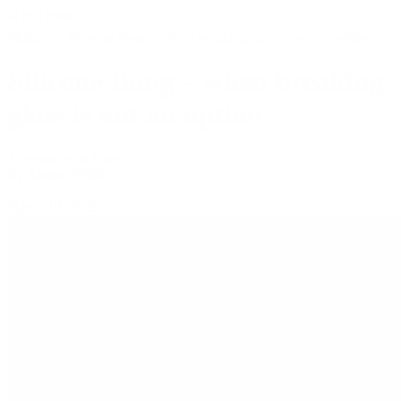
© bud.com
Media
Silicone Bong – when breaking glass is not an option
Silicone Bong – when breaking
glass is not an option
Accessories & Gear
•
By
Jasper Wilde
•
March 19, 2025