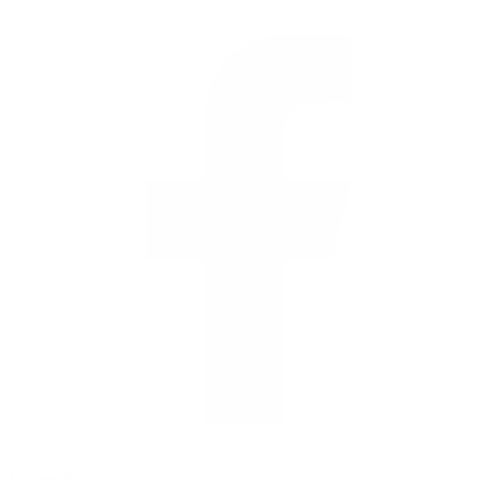
facebook