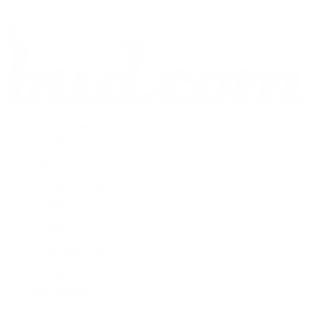
Shop All
THCA Flower
Prerolls
Edibles
Vapes
Concentrates
Cannabis Seeds
Accessories
Books
Apparel
Shop All
About bud.com
Cart
Checkout
My Account
Bud Media