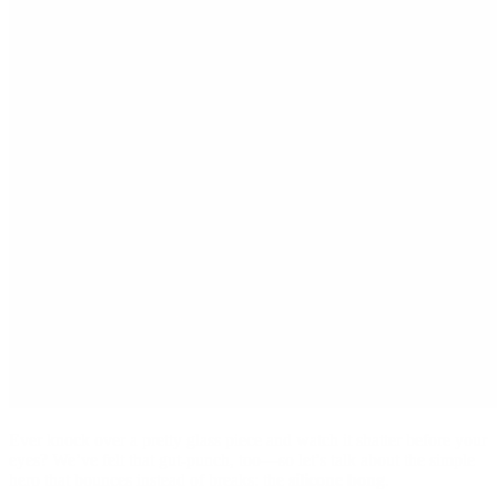
Ever knock over a pretty glass piece and watch it shatter before your
eyes? We’ve felt that gut-punch, too—so let’s talk about the simple
hero that bounces instead of breaks: the
silicone bong
.