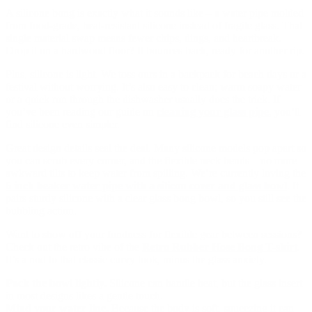
A silicone bong is exactly what it sounds like – a water pipe molded
from food-grade, heat-resistant silicone instead of fragile glass. That
single material swap means fewer chips, dings, and heartbreak.
Drop it on a hardwood floor? It bounces back, ready for another rip.
Plus, silicone is light. We toss ours in a backpack for beach days or a
festival without worrying. It’s also easy to clean; warm soapy water
or a quick run through the dishwasher usually does the trick. If
you’ve been reading our guide on
cleaning your glass pipe
, you’ll
find silicone even simpler.
Great design details seal the deal. Many silicone models pop apart so
you can scrub every corner, and the flexible neck bends – no more
awkward tilts to keep water from spilling. We’re currently loving the
6 inch beaker water pipe with a silicon cover and glass bowl
. It
pairs sturdy silicone with a clear glass bong bowl, so you still see the
bubbling action.
Want to show off your fondness for flexible gear between sessions?
Check out the retro vibe of the
Retro Rubber Hose Bong T-shirt
.
It’s a nod to that classic curvy look, minus the glass anxiety.
Pack the bowl lightly.
Silicone can handle heat, but the glass insert
in most designs likes a gentle touch.
Mind your water line.
Because the body is soft, squeezing it can