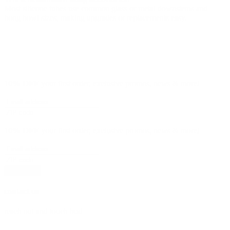
Most silicone tubes use common glass or metal downstems and
bong bowl sizes, making upgrades or replacements easy.
10% OFF
your first order, exclusive promos, news & more!
10% OFF
your first order, exclusive promos, news & more!
subscribe
contact us
reach out and touch bud