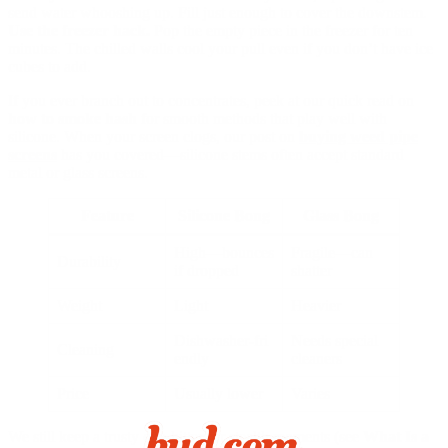
send water whooshing up. Fill just enough to cover the downstem.
Use the freezer hack.
Pop the empty piece in the freezer for ten
minutes. The chilled walls cool your pull even if you don’t have ice
cubes to add.
If you ever branch out to concentrates, peek at our quick read on
how to smoke hash
for smooth methods that play well with
silicone. When your screen clogs, our post on
buying weed pipe
screens
has you covered—silicone stems often accept standard
metal or glass screens.
Feature
Silicone Bong
Glass Bong
High—bounces
Fragile—can
Durability
if dropped
shatter
Weight
Light
Heavier
Dishwasher‑fri
Needs special
Cleaning
endly
cleaners
Price
Usually lower
Varies
We still keep a trusty one-hitter for stealth moments (see
What Is a