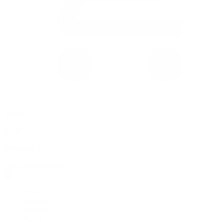
0 item(s) in your cart
$
0.00
Subtotal:
$
0.00
View Cart
Checkout
Flower
Prerolls
Edibles
Vapes