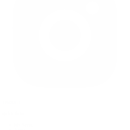
instagram
quick links
My Account
About