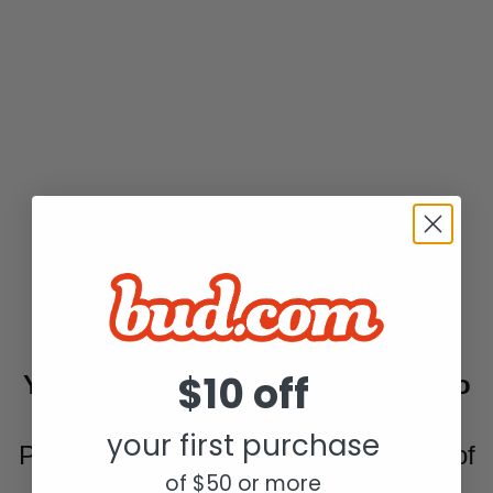
$10 off
You must be at least 21 years old to
Vape Tee
shop here.
$
24.99
Original price was: $24.99.
$
19.99
Current price is: $19.99.
your first purchase
0
Please confirm that you are 21 years of
SALE
of $50 or more
age or older to view these contents: