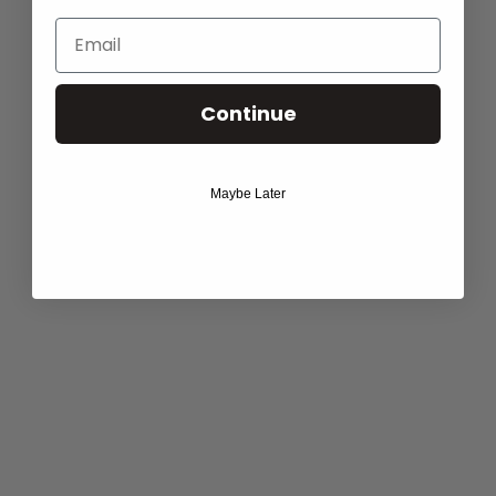
Email
Yes, I
am 21
years
Continue
of age
No, I'm
or
under 21
older.
years
Maybe Later
old.