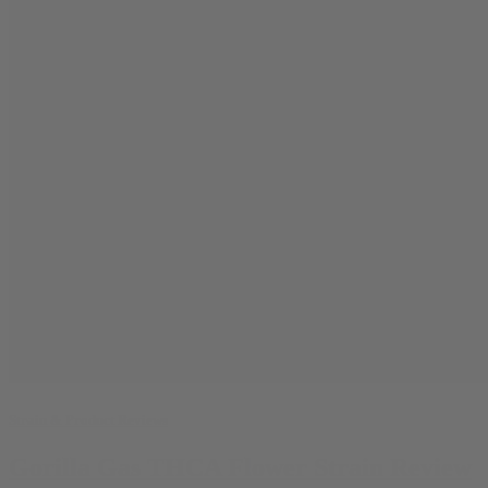
Strain & Product Reviews
Gorilla Gas THCA Flower Strain Review