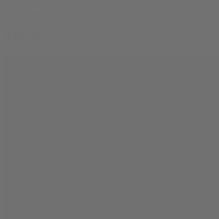
© bud.com
Media