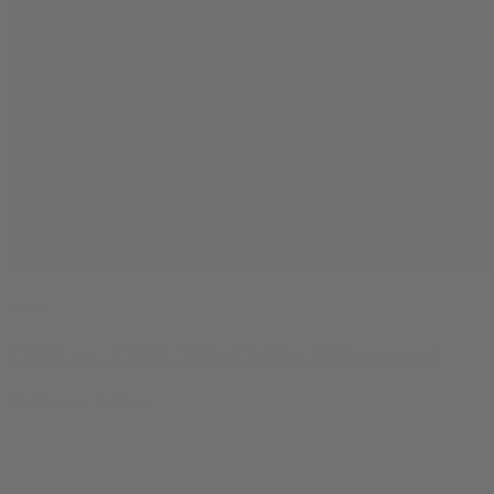
Learn
CBG vs. CBN: What’s the Difference?
By
Rowan Nathan