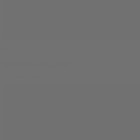
Learn
Is Delta-9 THC Safe?
By
Rowan Nathan