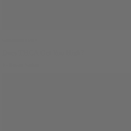
Cannabinoid Science
Does THCA Get You High?
By
Rowan Nathan