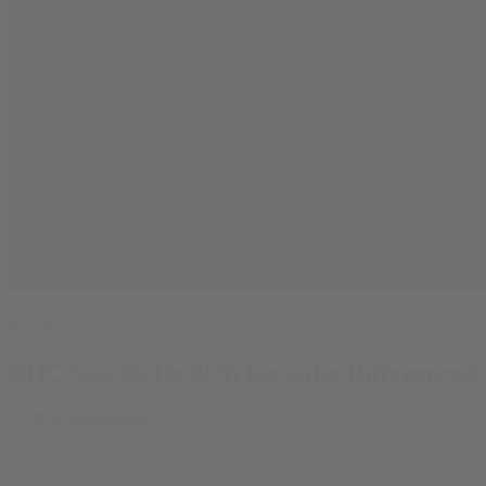
Learn
THCA vs. Delta 8: What’s the Difference?
By
Rowan Nathan