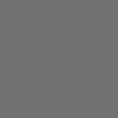
Cannabinoid Science
How Long Does THCA Stay in Your
System?
By
Jasper Wilde