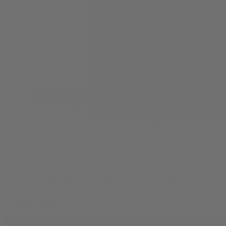
Strain & Product Reviews
Lava Cake Delta-8 Moonrocks Review
By
Abel Negra