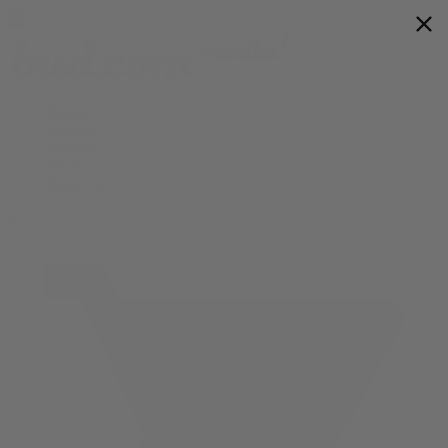
Flower
Prerolls
Edibles
Vapes
Shop All
0