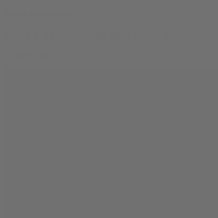
Strain & Product Reviews
Delta 8 THC Temple Ball Hash Review
By
Abel Negra