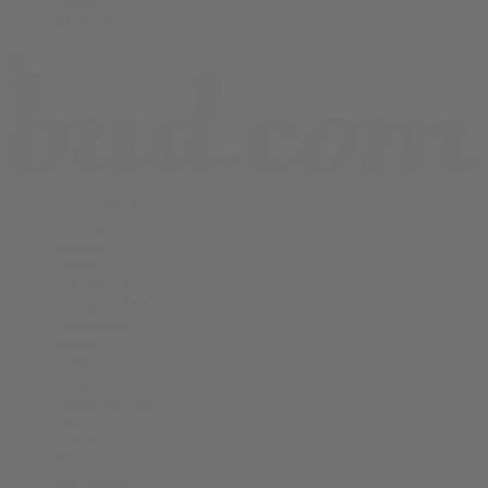
Vapes
Shop All
THCA Flower
Prerolls
Edibles
Vapes
Concentrates
Cannabis Seeds
Accessories
Books
Apparel
Shop All
About bud.com
Cart
Checkout
My Account
Bud Media