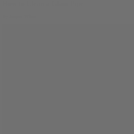
How to Clean a Glass Pipe
By
Jasper Wilde