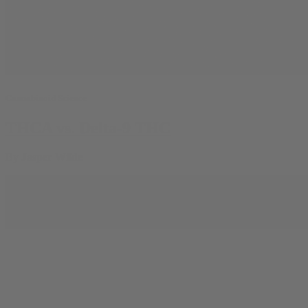
Cannabinoid Science
THCA vs. Delta-9 THC
By
Jasper Wilde