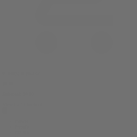
0 item(s) in your cart
$
0.00
Subtotal:
$
0.00
View Cart
Checkout
Flower
Prerolls
Edibles