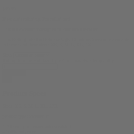
$
39.99
If we ain’t rollin’ up, I’m rollin’ out!
This is a sweatshirt designed to look like a sweater.
This Rolling Into the Holidaze Ugly Christmas Sweater is available
in these : and these sizes: XS, S, M, L, XL, 2XL
Sizes
Rolling Into the Holidaze Ugly Christmas Sweater quantity
Add to cart
Product Specs
Sizes:
XS, S, M, L, XL, 2XL
product-type:
Sweatshirt
‘- All over print crewneck sweatshirt
– 100% polyester