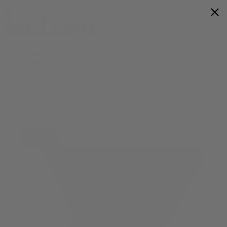
Flower
Prerolls
Edibles
Vapes
Shop All
0