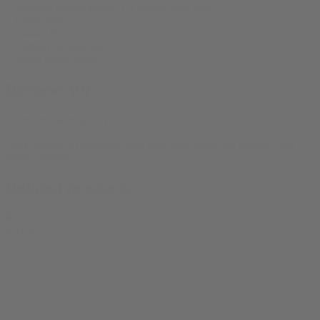
– Medium weight fabric: 7.4 oz/yd² (250 g/m²)
– Crew neck
– Classic Fit
– Custom cut and sewn
– White thread color
Reviews (0)
There are no reviews yet.
Only logged in customers who have purchased this product may
leave a review.
Related products
0
SALE