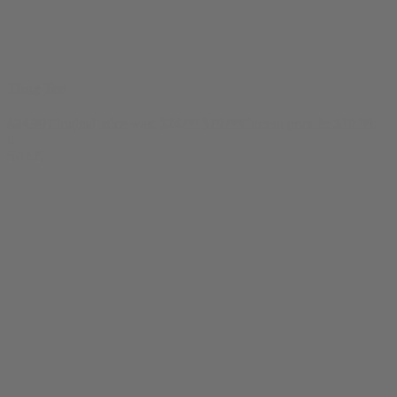
Thug Tee
$
24.99
Original price was: $24.99.
$
19.99
Current price is: $19.99.
0
SALE