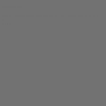
Dabbers Tee
$
24.99
Original price was: $24.99.
$
19.99
Current price is: $19.99.
0
SALE