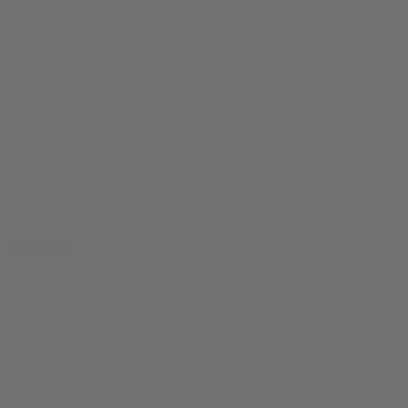
10% OFF
your first order, exclusive promos, news & more!
10% OFF
your first order, exclusive promos, news & more!
subscribe
contact us
reach out and touch bud