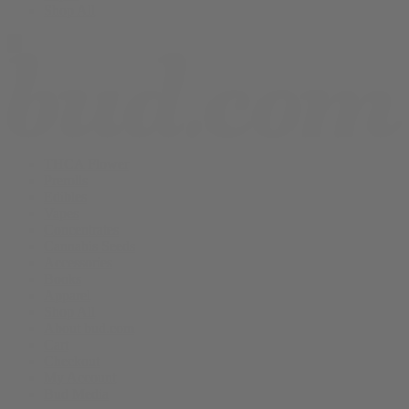
Shop All
THCA Flower
Prerolls
Edibles
Vapes
Concentrates
Cannabis Seeds
Accessories
Books
Apparel
Shop All
About bud.com
Cart
Checkout
My Account
Bud Media