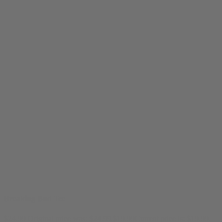
Breaking Bud Tee
$
24.99
Original price was: $24.99.
$
19.99
Current price is: $19.99.