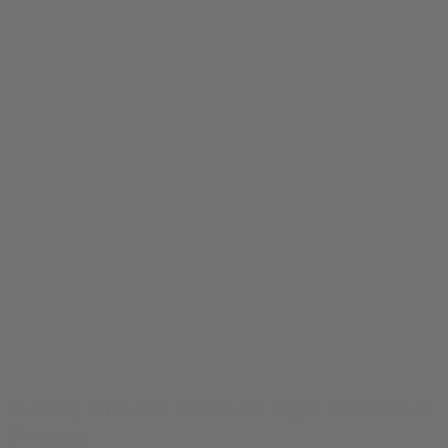
Rolling Into the Holidaze Ugly Christmas
Sweater