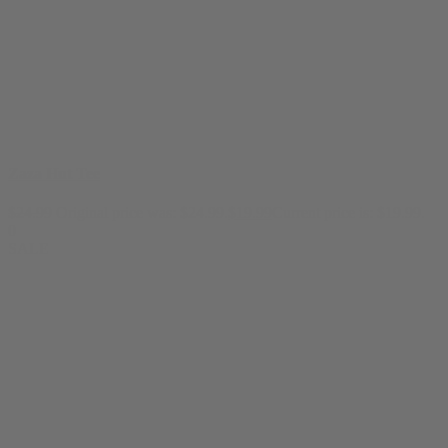
Zaza Hut Tee
$
24.99
Original price was: $24.99.
$
19.99
Current price is: $19.99.
0
SALE