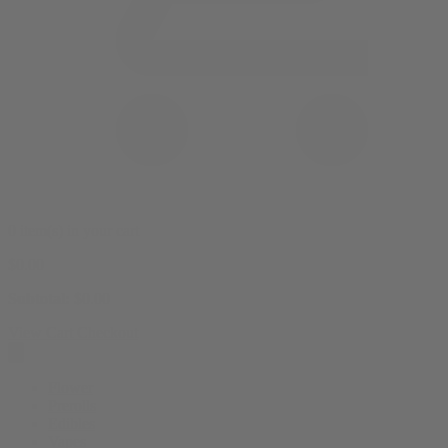
0 item(s) in your cart
$
0.00
Subtotal:
$
0.00
View Cart
Checkout
Flower
Prerolls
Edibles
Vapes