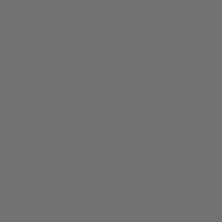
© bud.com
bud.com
/
Apparel
/
Rolling Into the Holidaze Ugly Christmas
Sweater