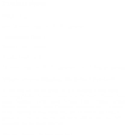
Product Specs
Weight:
0.1g
size:
10 count 25mg Delta 8 THC gummies
Cannabinoids:
Delta 8
Product Type:
Gummy
Brands:
Loud Garden
10 count 25mg Delta 8 THC gummies. Total 250mg per package.
Where are you shipping this Delta-8 Product?
At this time we are not selling Delta 8 products in some states
including Alaska, Arizona, Connecticut, Delaware, Hawaii, Iowa,
Idaho, Montana, North Dakota, Nevada, Utah, Virginia, Vermont,
Rhode Island, Puerto Rico, Colorado, Michigan, and California.
When shipping to those states you may be able to add Delta 8
products to your cart but you will not be able to check out. We
apologize for the inconvenience.
Do you have lab test results?