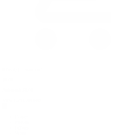
0 item(s) in your cart
$
0.00
Subtotal:
$
0.00
View Cart
Checkout
Flower
Prerolls
Edibles
Vapes