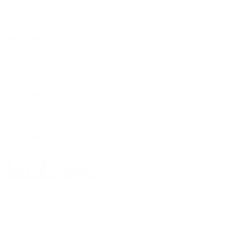
instagram
quick links
My Account
About
Press
Help
Blog
Shipping
Returns
Terms
Privacy Policy
Contact
© 2026 bud.com