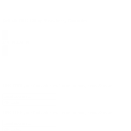
Delta-9 THC 100mg Strawberry Gummies
$
19.99
$
24.99
10% OFF
your first order, exclusive promos, news & more!
10% OFF
your first order, exclusive promos, news & more!