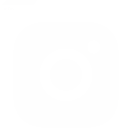
twitter