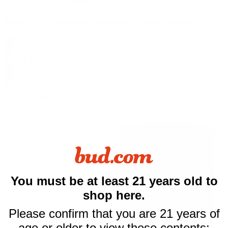
500mg CBD Cinnamon Whole Hemp Extract Tincture
$
17.99
$
34.99
0
SALE
59.53g
$10 off
You must be at least 21 years old to
shop here.
your first purchase
Please confirm that you are 21 years of
of $50 or more
age or older to view these contents: