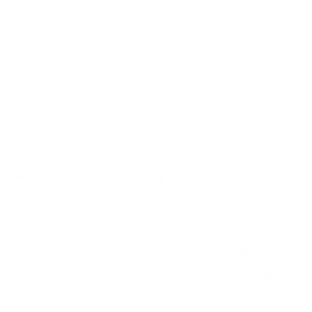
Delta-8 250mg Cherry Gummies
$
18.99
$
25.99
Out of stock
Find a dose of D8 in these Loud Garden 25mg gummies. Though
the cherry might be delicious, please remember to go slow: for your
first time eat a portion of a gummy and wait to see how it effects
you.