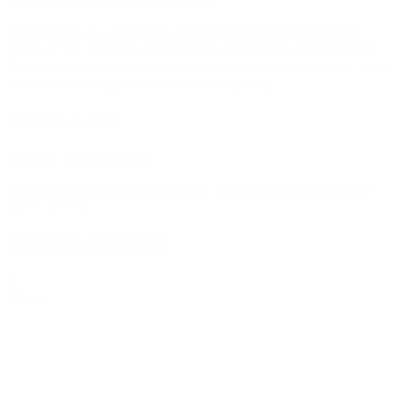
We use legal lab-tested hemp-derived cannabinoid products on
bud.com. To view the certificate of analysis attached to the tested
flower or extract used to create this product check
COA here
. Non-
cannabis edible ingredients are listed separately.
Reviews (0)
There are no reviews yet.
Only logged in customers who have purchased this product may
leave a review.
Related products
0
SALE