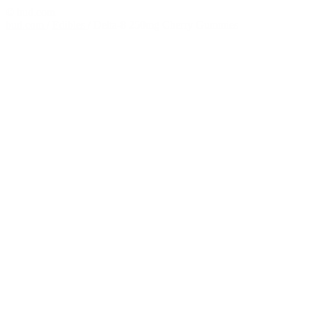
© bud.com
bud.com
/
Edibles
/
Delta-8 250mg Cherry Gummies