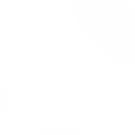
Frosted Guava - Feminized Autoflower Seeds
$
49.99
$
89.99
0
SALE
0.5g