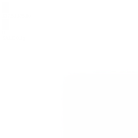
$
37.50
$
75.00
0
SALE
0.1g