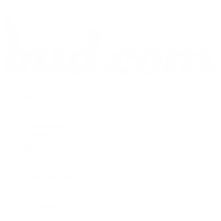
Shop All
THCA Flower
Prerolls
Edibles
Vapes
Concentrates
Cannabis Seeds
Accessories
Books
Apparel
Shop All
About bud.com
Cart
Checkout
My Account
Bud Media