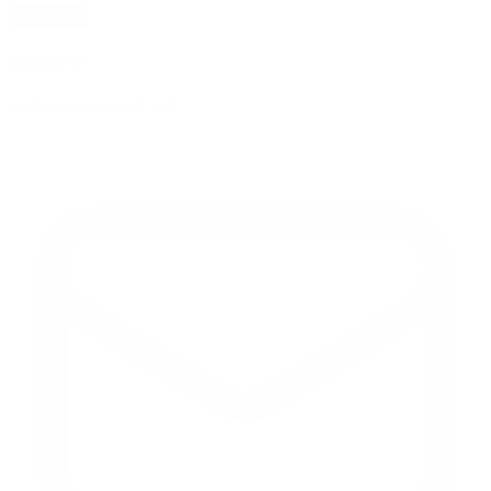
subscribe
contact us
reach out and touch bud