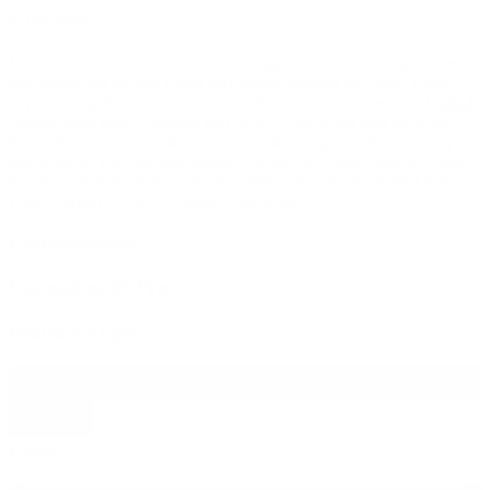
© bud.com
Loud Garden turns our candy-lab imagination into juicy gummies
and vapes that hit like a fruit cart rolling through the park. Think
terp-popping flavors and reliable potency, like the sweet-tart
Delta-8
500mg Blue Razz
gummies that tuck 25 mg of D8 into each bite.
Every batch is lab-tested, hemp-derived, and priced for everyday
snacking, so you can mix, match, and still stay under budget. Bold
flavors, consistent dosing, ships nationwide—plant yourself in the
Loud Garden and let the good times bloom.
Cannabinoids
Cannabinoid Type
Product Types
Filter products
Close
Price