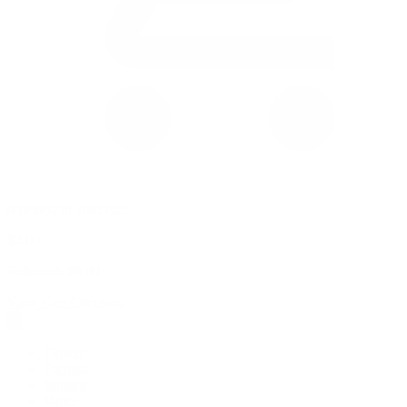
0 item(s) in your cart
$
0.00
Subtotal:
$
0.00
View Cart
Checkout
Flower
Prerolls
Edibles
Vapes