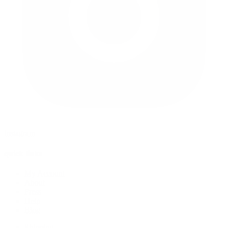
instagram
quick links
My Account
About
Press
Help
Blog
Shipping