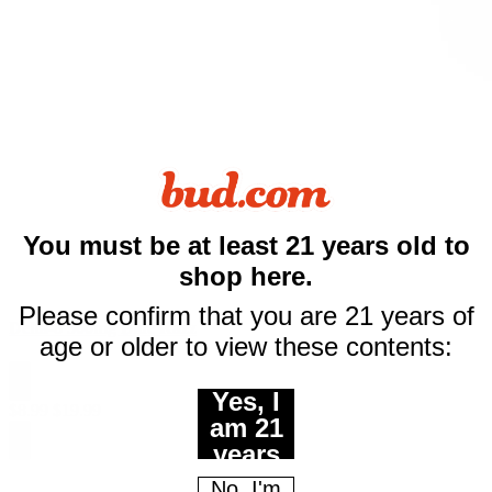
You must be at least 21 years old to
shop here.
$10 off
Please confirm that you are 21 years of
Delta-8 500mg Blue Razz
age or older to view these contents:
your first purchase
Yes, I
of $50 or more
$
8.99
$
19.99
am 21
Email
years
of age
No, I'm