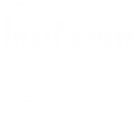
Shop All
THCA Flower
Prerolls
Edibles
Vapes
Concentrates
Cannabis Seeds
Accessories
Books
Apparel
Shop All
About bud.com
Cart
Checkout
My Account
Bud Media