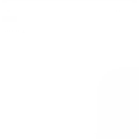
Apply
0
SALE
0.1g