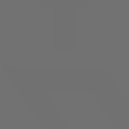
facebook