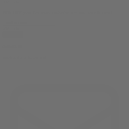
10% OFF
your first order, exclusive promos, news & more!
subscribe
contact us
reach out and touch bud