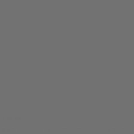
Lazy Tee
$
24.99
Original price was: $24.99.
$
19.99
Current price is: $19.99.