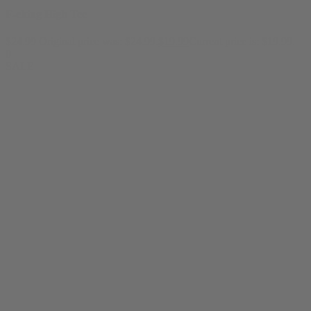
F-cking High Tee
$
24.99
Original price was: $24.99.
$
19.99
Current price is: $19.99.
0
SALE