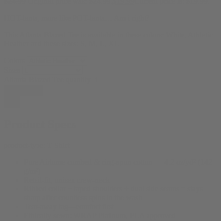
$
24.99
Original price was: $24.99.
$
19.99
Current price is: $19.99.
HOT-lanta, more like POT-lanta… Am i right?
This Atlanta Blazed Tee is available in these colors: White, Athletic
Heather and these sizes: S, M, L, XL
Colors
Sizes
Atlanta Blazed Tee quantity
Add to cart
Product Specs
product-type:
T Shirt
Pure Airlume combed & ring-spun cotton — 4.2 oz/yd² (142
g/m²)
Retail-fit, unisex crew-neck
Ribbed collar + taped shoulders + dual side seams = stays
sharp after countless spins in the wash
Tear-away tag—comfort first
Ethically sewn: WRAP Platinum, FLA approved