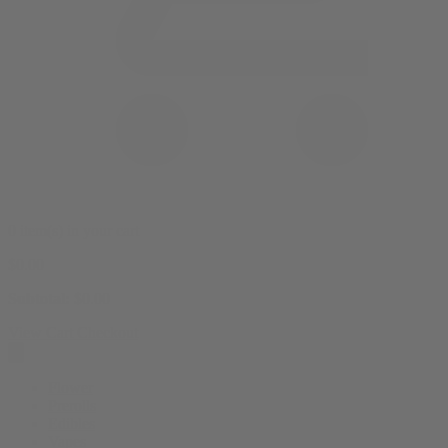
0 item(s) in your cart
$
0.00
Subtotal:
$
0.00
View Cart
Checkout
Flower
Prerolls
Edibles
Vapes