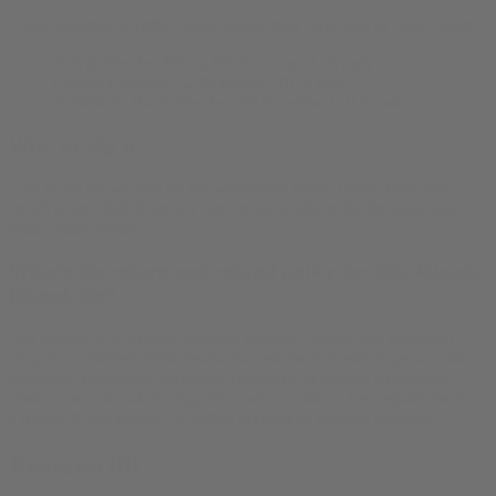
These t-shirts are 100% cotton unless they have one of these colors:
Ash & Heather Prism: 99 % cotton / 1 % poly
Classic Heathers: 52 % cotton / 48 % poly
Athletic & Black Heather: 90 % cotton / 10 % poly
Why we dig it
This is the tee we toss on for warehouse hauls, coffee runs, and
couch dives. Soft from day one, holds its shape for the long haul—
wear, wash, repeat.
What’s the return and refund policy for this Atlanta
Blazed Tee?
Our apparel is a print-on-demand product, unique and produced
only once ordered. This means that returns and exchanges are not
supported for apparel products. However, in case of a damaged
product or a manufacturing error, we can offer a free replacement or
a refund if you contact us within 30 days of product delivery.
Reviews (0)