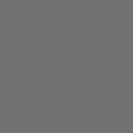
There are no reviews yet.
Only logged in customers who have purchased this product may
leave a review.
Related products
0
SALE