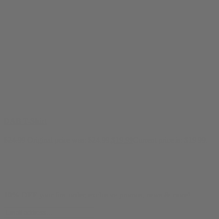
DAB T-Shirt
$
24.99
Original price was: $24.99.
$
19.99
Current price is: $19.99.
10% OFF
your first order, exclusive promos, news & more!