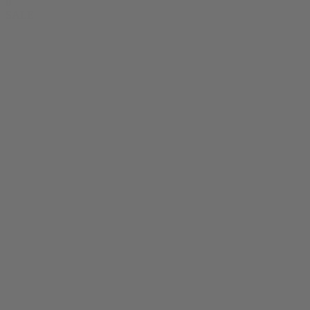
0
SALE