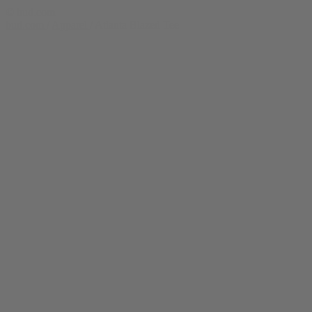
© bud.com
bud.com
/
Apparel
/
Atlanta Blazed Tee