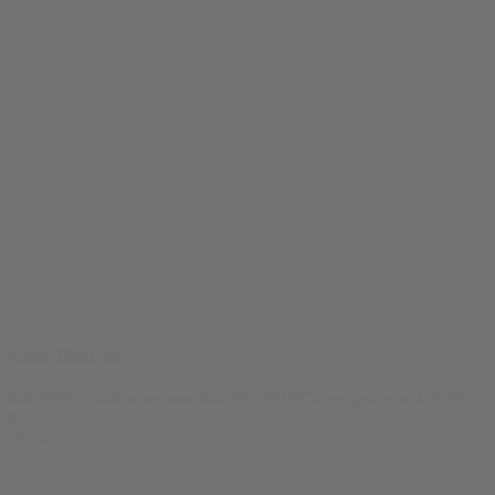
Clean High Tee
$
24.99
Original price was: $24.99.
$
19.99
Current price is: $19.99.
0
SALE