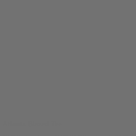
Atlanta Blazed Tee