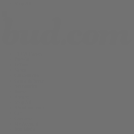
Shop All
THCA Flower
Prerolls
Edibles
Vapes
Concentrates
Cannabis Seeds
Accessories
Books
Apparel
Shop All
About bud.com
Cart
Checkout
My Account
Bud Media