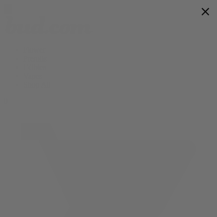
Flower
Prerolls
Edibles
Vapes
Shop All
0