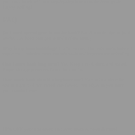
your own batch with our step-by-step
how to make hash
guide.
Happy puffing!
FAQ
Do I need special gear to smoke hash?
No. A simple pipe or joint
works. Just keep heat gentle and airflow steady.
Why is my hash bubbling?
That’s normal. The resin melts before it
vaporizes—bubbles mean cannabinoids and terpenes are activating.
Can I store hash long-term?
Yes. Keep it cool, dark, and sealed.
Proper storage preserves flavor for months.
How much hash should a beginner use?
Start with a piece the
size of a grain of rice mixed into flower, then adjust as you learn
your comfort level.
10% OFF
your first order, exclusive promos, news & more!