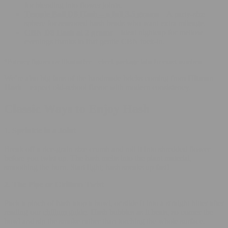
for blending into flower joints.
Temple Ball D8 Hash – a full 3.5 grams
– A party-size
sphere for seasoned hash heads who want extra mileage.
CBN D8 Hash at 2 grams
– Ideal nightcap for mellow
evenings thanks to that gentle CBN tuck-in.
*Potency figures are illustrative—check package labs for exact numbers.
We’re also big fans of the handmade bricks coming from
Hitman
Hash
—expect old-school flavor with modern consistency.
Classic Ways to Enjoy Hash
1. Sprinkle in a Joint
Break off a rice-grain size crumb and roll it into shredded flower
before you twist up. The hash melts into the plant material,
smoothing the burn. Start light; hash sneaks up fast!
2. The Pipe or Chillum Twist
Pack a pinch of hash atop a bowl, or slide it into a straight hitter after
reading our
chillum guide
. Hash bubbles as it heats, so corner the
bowl and sip the smoke rather than torching the whole surface.