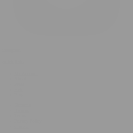
instagram
quick links
My Account
About
Press
Help
Blog
Shipping
Returns
Terms
Privacy Policy
Contact