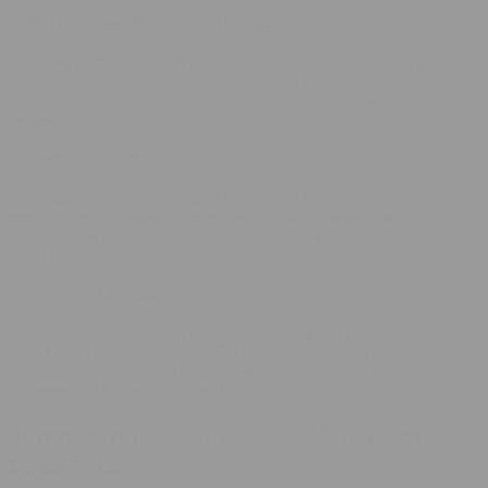
3. Hot Knives—Old-School Adventure
Heat two butter knives on a stove coil until red-hot, press a pea-
sized hash patty between them, and inhale the vapor through a
funnel or cut plastic bottle. It’s messy and retro, but wow does it
deliver.
4. Hash in a Bong
For bigger clouds, slide a glass screen into your favorite piece or
even a sturdy
silicone-protected bong
to stop molten hash from
dripping down the stem. Use gentle flame at first; let the glossy
surface bubble before pulling.
5. Modern Dab Rigs
Think of bubble hash like soft concentrate. Drop a tiny bit on a low-
temp quartz banger (450–500 °F) and dab it just like rosin. Low heat
preserves those flavorful terpenes we outlined in our handy
Terpenes We Know and Love Chart
.
Temperature & Terpenes: Why Gentle
Heat Wins