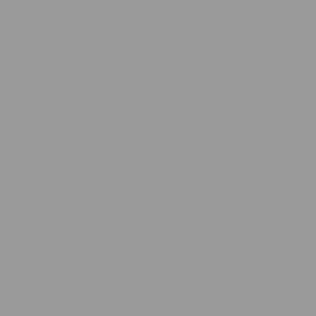
facebook