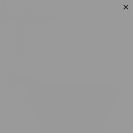
Flower
Prerolls
Edibles
Vapes
Shop All
0