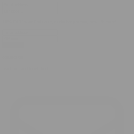
10% OFF
your first order, exclusive promos, news & more!
subscribe
contact us
reach out and touch bud