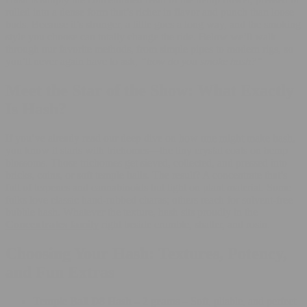
rolled into a dense form that’s richer in flavor and punch than loose
buds. Because it’s stronger, a little goes a long way, and the smoking
style you choose can totally change the ride. Below we’ll walk
through our favorite methods, from simple pipes to modern rigs, so
you’ll never again have to ask,
“how do you smoke hash?”
Meet the Star of the Show: What Exactly
Is Hash?
If you’ve already read our deep dive on
how one might make hash
,
you know it starts with trichomes—the tiny crystal coats on hemp
blossoms. Those trichomes get sieved, collected, and pressed into
bricks, coins, or soft temple balls. The result? A concentrate that’s
full of terpenes and cannabinoids but light on plant material. Some
folks love classic hand-rubbed charas; others reach for solvent-free
bubble hash. Whatever the texture, hash sits proudly in the
Concentrates family
right beside crumble, shatter, and rosin.
Choosing Your Hash: Textures, Potency,
and Fun Extras
Temple Ball D8 Hash – 2 grams
– Soft, pliable, and perfect