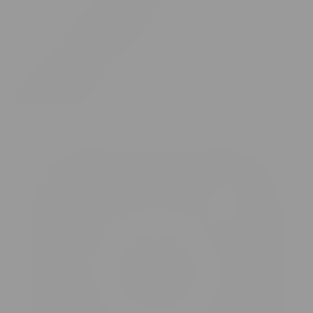
twitter