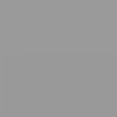
© bud.com
Media
How to Smoke Hash
How to Smoke Hash
How-To Tutorials
•
By
Rowan Nathan
•
April 29, 2025