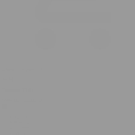
0 item(s) in your cart
$
0.00
Subtotal:
$
0.00
View Cart
Checkout
Flower
Prerolls
Edibles
Vapes