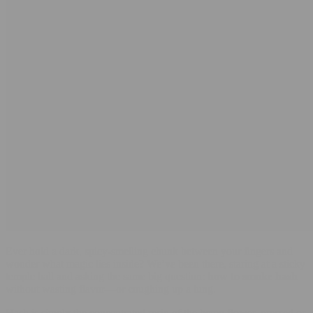
Ever hold a dark, spicy-smelling chunk between your fingers and
wonder what magic lies inside? We’ve been there, staring at a sticky
temple ball and asking the same big question:
how to smoke hash
without wasting flavor—or coughing up a lung.
Hash is simply the concentrated resin of the hemp flower, pressed or