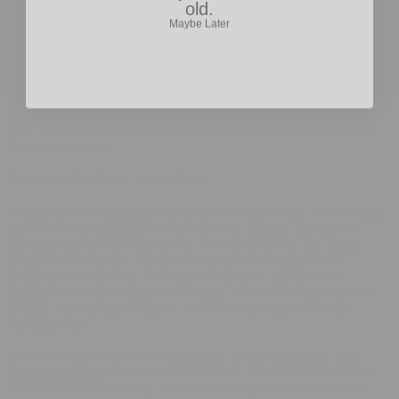
Maybe Later
old.
Keep rigs and pipes sparkling; reclaim buildup muddles
flavor. A quick ISO rinse works wonders.
Rolling Hash on the Go
Traveling light? A single-hit chillum paired with a pin-head of
Temple Ball preserves both discretion and flavor. Just tap the bowl,
light briefly, and you’re set for a walk around the block or a quick
break at a concert.
Final Puffs: Pick Your Path
Whether you’re tapping a fresh press of Hitman Hash on low-temp
quartz or torching classic hot knives in the kitchen, the heart of
smoking hash is experimentation. Each texture, tool, and flame
brings out new notes—spicy clove here, sweet mango there.
Remember to start with a crumb, breathe slow, and savor the
moment. When you master these steps, you’ll never again need to
Google “how to smoke hash”—you’ll be the friend showing
everyone else.
Ready for more deep dives?
Check our review of Delta 8 THC
Temple Ball Hash
for a flavor breakdown, then browse the rest of
our
Concentrates
line-up. After that, roll up your sleeves and try