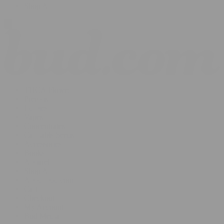
Shop All
THCA Flower
Prerolls
Edibles
Vapes
Concentrates
Cannabis Seeds
Accessories
Books
Apparel
Shop All
About bud.com
Cart
Checkout
My Account
Bud Media