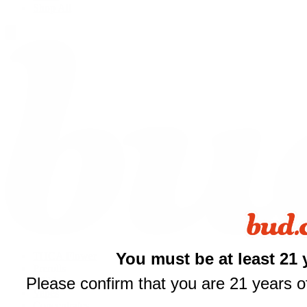
Shop All
You must be at least 21 
THCA Flower
Prerolls
Please confirm that you are 21 years of
Edibles
$
Vapes
Concentrates