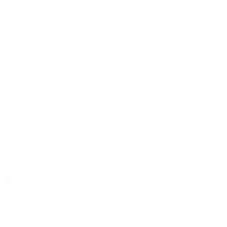
0 item(s) in your cart
$
0.00
Subtotal:
$
0.00
View Cart
Checkout
Flower
Prerolls
Edibles
Vapes