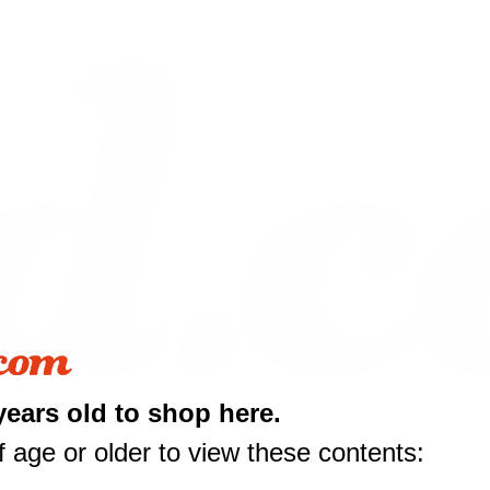
years old to shop here.
 age or older to view these contents:
10 off