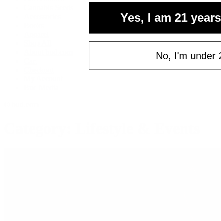
your fi
Cannabis Seeds
Yes, I am 21 years
Accessories
of $
Books
Email
Apparel
Shop All
About bud.com
No, I'm under 
Cart
Checkout
C
My Account
Bud Media
© bud.com
Category: Lifestyle & Events