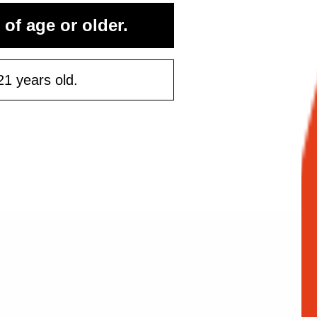
rst purchase
 of age or older.
50 or more
21 years old.
ontinue
Maybe Later