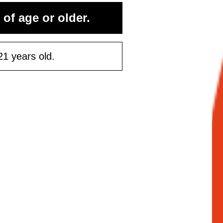
 of age or older.
21 years old.