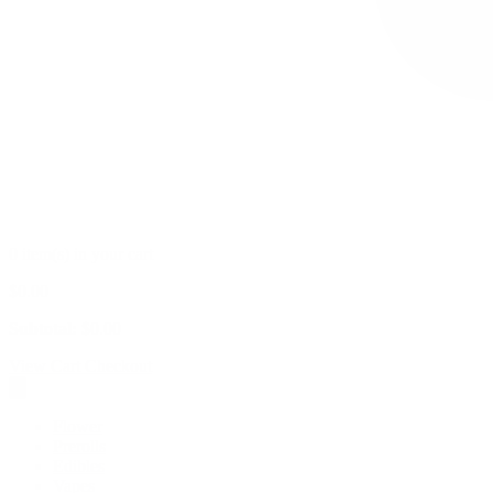
0 item(s) in your cart
$
0.00
Subtotal:
$
0.00
View Cart
Checkout
Flower
Prerolls
Edibles
Vapes