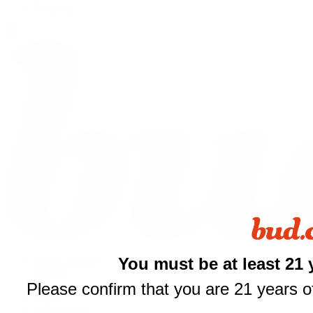
Shop All
You must be at least 21 
THCA Flower
Prerolls
Please confirm that you are 21 years of
Edibles
Vapes
Concentrates