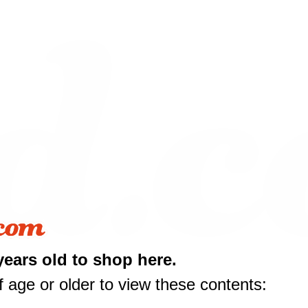
years old to shop here.
 age or older to view these contents: