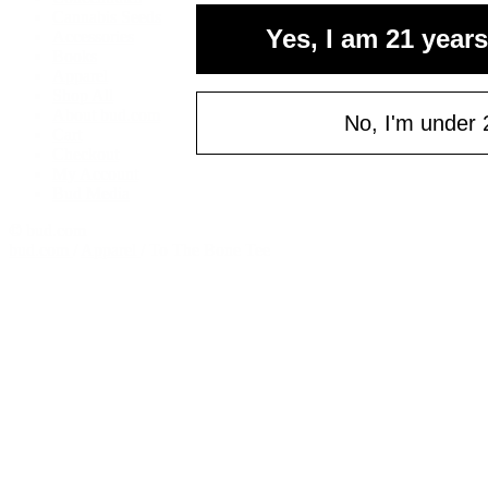
Cannabis Seeds
Yes, I am 21 years
Accessories
Books
Apparel
Shop All
About bud.com
No, I'm under 
Cart
Checkout
My Account
Bud Media
© bud.com
bud.com
/
Apparel
/
To The Bone Tee