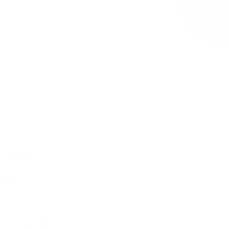
0 item(s) in your cart
$
0.00
Subtotal:
$
0.00
View Cart
Checkout
Flower
Prerolls
Edibles
Vapes