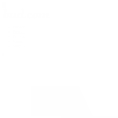
Flower
Prerolls
Edibles
Vapes
Shop All
0