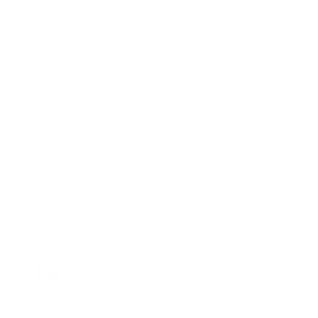
Sex Pot
$
14.95