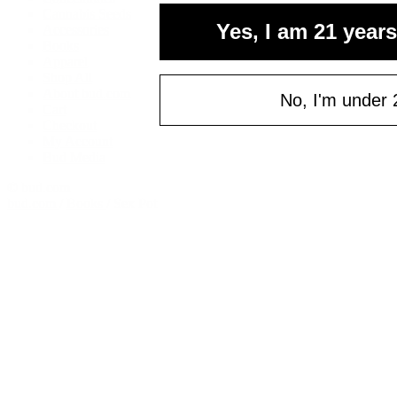
your fi
Cannabis Seeds
Yes, I am 21 years
Accessories
of $
Books
Email
Apparel
Shop All
About bud.com
No, I'm under 
Cart
Checkout
C
My Account
Bud Media
© bud.com
bud.com
/
Books
/
Sex Pot