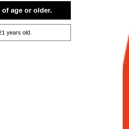
rst purchase
 of age or older.
50 or more
21 years old.
ontinue
Maybe Later