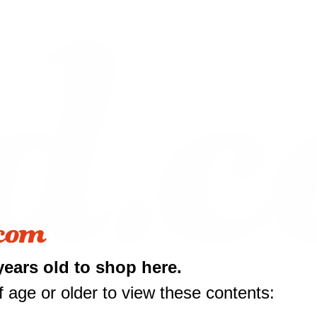
years old to shop here.
 age or older to view these contents:
10 off