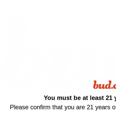
Shop All
You must be at least 21 
THCA Flower
Prerolls
Please confirm that you are 21 years of
Edibles
$
Vapes
Concentrates