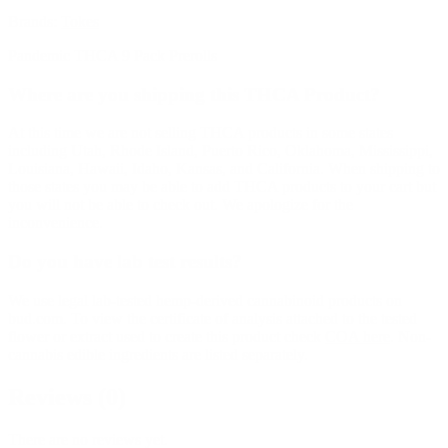
Brands:
Tokes
Pandemic THCA 9 Pack Prerolls
Where are you shipping this THCA Product?
At this time we are not selling THCA products in some states
including Utah, Rhode Island, Puerto Rico, Oklahoma, Mississippi,
Louisiana, Hawaii, Idaho, Kansas, and California. When shipping to
those states you may be able to add THCA products to your cart but
you will not be able to check out. We apologize for the
inconvenience.
Do you have lab test results?
We use legal lab-tested hemp-derived cannabinoid products on
bud.com. To view the certificate of analysis attached to the tested
flower or extract used to create this product check
COA here
. Non-
cannabis edible ingredients are listed separately.
Reviews (0)
There are no reviews yet.