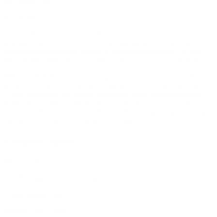
$
31.99
$
35.99
Out of stock
Tokes – Pandemic – 9 pack 0.4g THCA Prerolls
(Mango Kush x Unknown Sativa) Pandemic is known for its
introspective & euphoric effects, to keep you mood lifted. A nice
social smoke with energizing effect that can encourage conversation.
9 Mini THCA Prerolls at your fingertips – A quick & fun experience
for when one wants some small tokes without having to roll a joint.
A great alternative for sharing your single joints in social settings.
Some users call them “dogwalker” joints, meaning you can finish
the entire 0.4G joint by the time you’re finished walking your dog,
taking out the trash or any other quick task.
Product Specs
Weight:
3.6g
size:
9x 0.4g prerolls total 3.6g
Cannabinoids:
THCa
Product Type:
Preroll