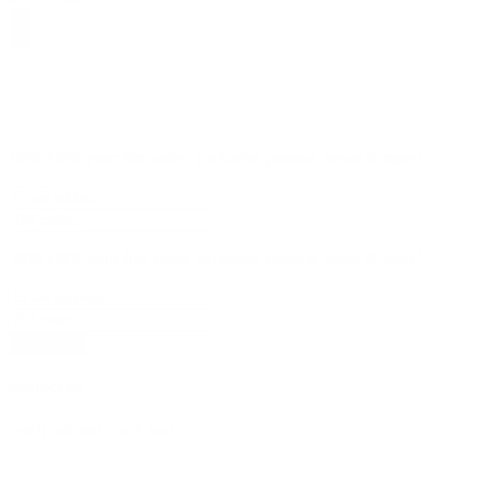
10% OFF
your first order, exclusive promos, news & more!
10% OFF
your first order, exclusive promos, news & more!
subscribe
contact us
reach out and touch bud