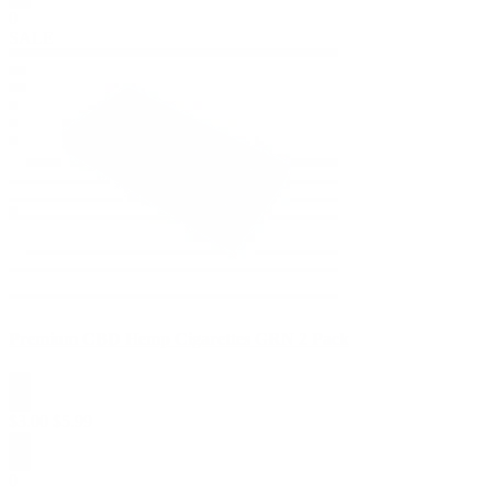
0
SALE
Premium CBD Hemp Cigarettes GRN 2 Pack
$
3.00
$
5.99
0