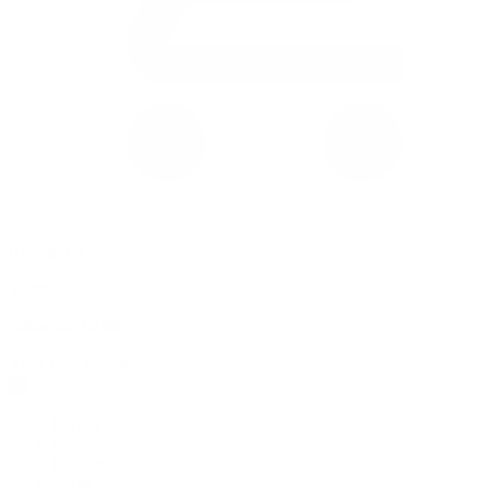
0 item(s) in your cart
$
0.00
Subtotal:
$
0.00
View Cart
Checkout
Flower
Prerolls
Edibles
Vapes