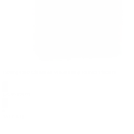
1500mg CBD Cinnamon Whole Hemp Extract Tincture
$
26.99
$
79.99
0
SALE
0.1g