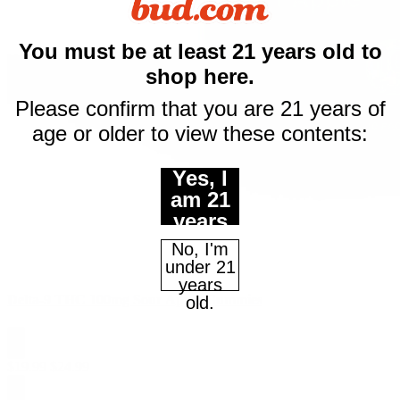
You must be at least 21 years old to
$10 off
shop here.
your first purchase
Please confirm that you are 21 years of
of $50 or more
age or older to view these contents:
Email
Yes, I
am 21
years
Continue
of age
No, I'm
or
under 21
older.
years
Maybe Later
Delta-9 THC 100mg Sour Apple Gummies
old.
$
19.99
$
24.99