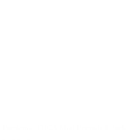
Pandemic THCA Mini Prerolls 9 Pack