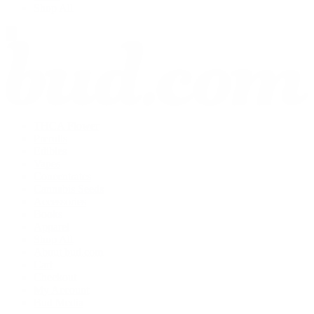
Shop All
THCA Flower
Prerolls
Edibles
Vapes
Concentrates
Cannabis Seeds
Accessories
Books
Apparel
Shop All
About bud.com
Cart
Checkout
My Account
Bud Media