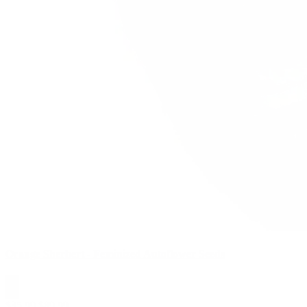
Orange Sherbert - Feminized Autoflower Seeds
$
35.99
$
89.99