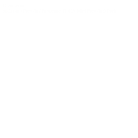
© bud.com
bud.com
/
Prerolls
/
Pandemic THCA Mini Prerolls 9 Pack