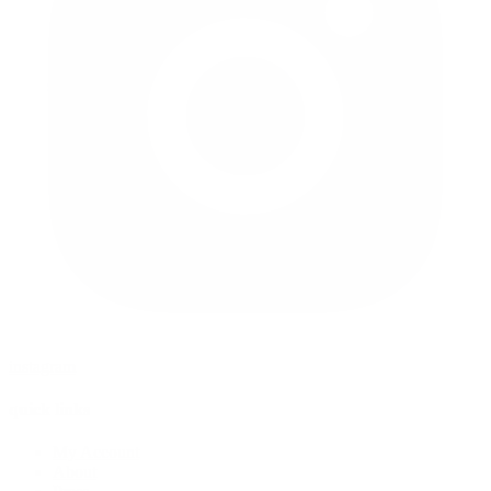
instagram
quick links
My Account
About