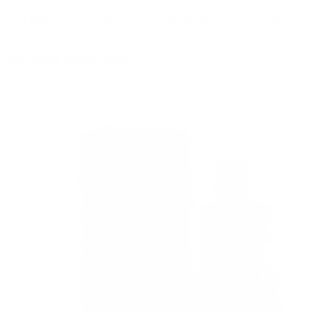
Only logged in customers who have purchased this product may
leave a review.
Related products
0
SALE
1.5g