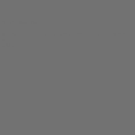
To The Bone Tee
$
24.99
Original price was: $24.99.
$
19.99
Current price is: $19.99.
0
SALE