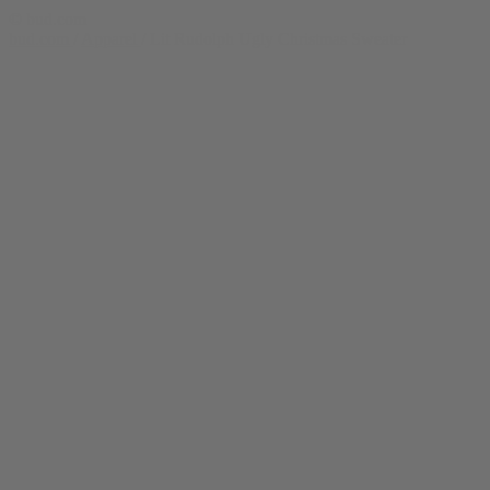
© bud.com
bud.com
/
Apparel
/
Lit Rudolph Ugly Christmas Sweater