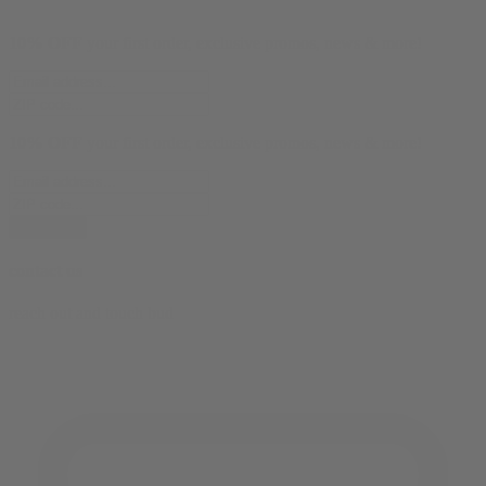
10% OFF
your first order, exclusive promos, news & more!
10% OFF
your first order, exclusive promos, news & more!
subscribe
contact us
reach out and touch bud