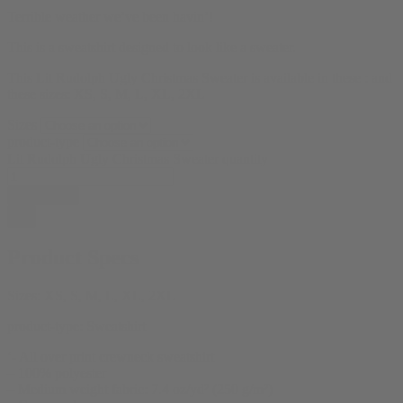
Terrible weather we’ve been havin’!
This is a sweatshirt designed to look like a sweater.
This Lit Rudolph Ugly Christmas Sweater is available in these : and
these sizes: XS, S, M, L, XL, 2XL
Sizes
product-type
Lit Rudolph Ugly Christmas Sweater quantity
Add to cart
Product Specs
Sizes:
XS, S, M, L, XL, 2XL
product-type:
Sweatshirt
‘- All over print crewneck sweatshirt
– 100% polyester
– Medium weight fabric: 7.4 oz/yd² (250 g/m²)