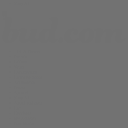
Shop All
THCA Flower
Prerolls
Edibles
Vapes
Concentrates
Cannabis Seeds
Accessories
Books
Apparel
Shop All
About bud.com
Cart
Checkout
My Account
Bud Media