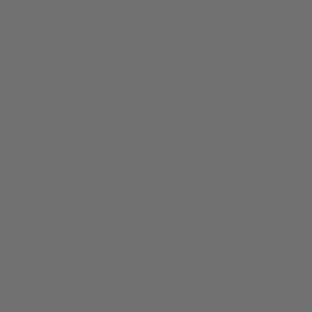
Lit Rudolph Ugly Christmas Sweater
$
39.99