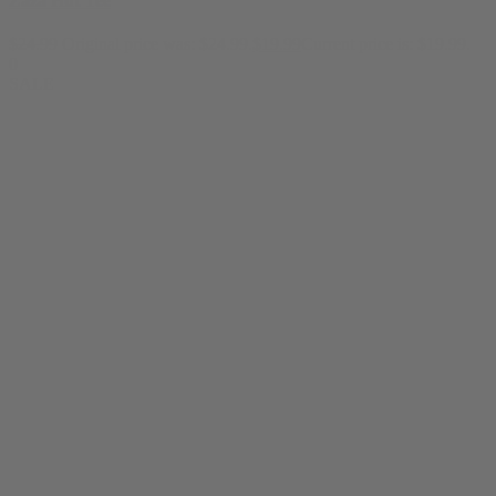
Zaza Hut Tee
$
24.99
Original price was: $24.99.
$
19.99
Current price is: $19.99.
0
SALE