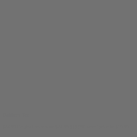
Dabbers Tee
$
24.99
Original price was: $24.99.
$
19.99
Current price is: $19.99.