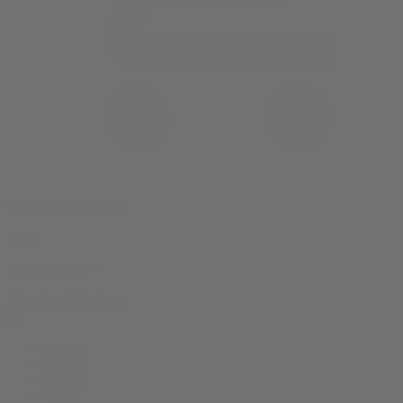
0 item(s) in your cart
$
0.00
Subtotal:
$
0.00
View Cart
Checkout
Flower
Prerolls
Edibles
Vapes