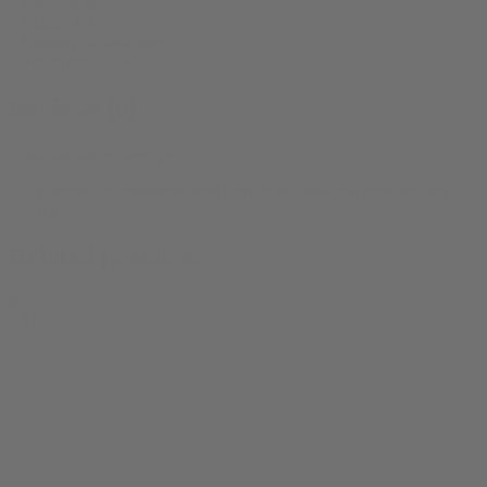
– Crew neck
– Classic Fit
– Custom cut and sewn
– White thread color
Reviews (0)
There are no reviews yet.
Only logged in customers who have purchased this product may
leave a review.
Related products
0
SALE