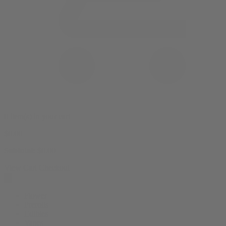
0 item(s) in your cart
$
0.00
Subtotal:
$
0.00
View Cart
Checkout
Flower
Prerolls
Edibles
Vapes