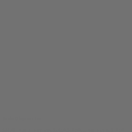
Brain Diagram Tee
$
24.99
Original price was: $24.99.
$
19.99
Current price is: $19.99.