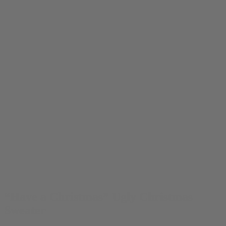
“Have a Christmas” Ugly Christmas
Sweater