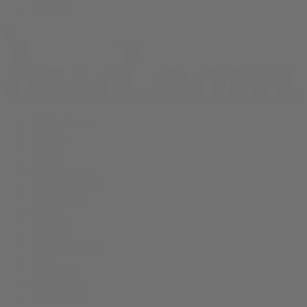
Shop All
THCA Flower
Prerolls
Edibles
Vapes
Concentrates
Cannabis Seeds
Accessories
Books
Apparel
Shop All
About bud.com
Cart
Checkout
My Account
Bud Media