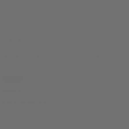
10% OFF
your first order, exclusive promos, news & more!
10% OFF
your first order, exclusive promos, news & more!
subscribe
contact us
reach out and touch bud