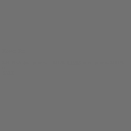
Flower Tee
$
24.99
Original price was: $24.99.
$
19.99
Current price is: $19.99.
0
SALE