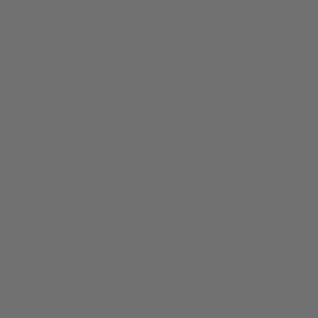
– Medium weight fabric: 7.4 oz/yd² (250 g/m²)
– Crew neck
– Classic Fit
– Custom cut and sewn
– White thread color
Reviews (0)
There are no reviews yet.
Only logged in customers who have purchased this product may
leave a review.
Related products
0
SALE