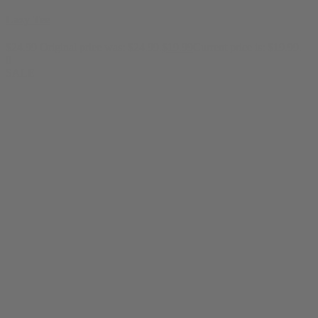
Lazy Tee
$
24.99
Original price was: $24.99.
$
19.99
Current price is: $19.99.
0
SALE