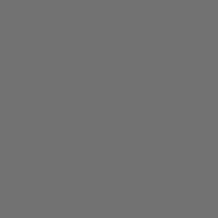
$
39.99
It is holiday.
This is a sweatshirt designed to look like a sweater.
This “Have a Christmas” Ugly Christmas Sweater is available in
these : and these sizes: XS, S, M, L, XL, 2XL
Sizes
product-type
"Have a Christmas" Ugly Christmas Sweater quantity
Add to cart
Product Specs
Sizes:
XS, S, M, L, XL, 2XL
product-type:
Sweatshirt
‘- All over print crewneck sweatshirt
– 100% polyester