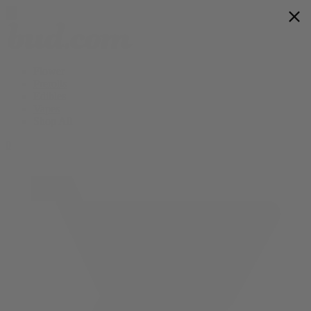
Flower
Prerolls
Edibles
Vapes
Shop All
0