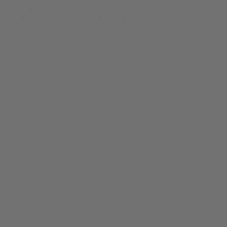
© bud.com
bud.com
/
Apparel
/
"Have a Christmas" Ugly Christmas Sweater