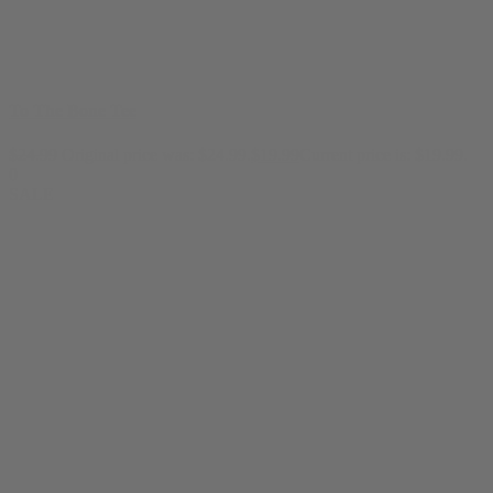
To The Bone Tee
$
24.99
Original price was: $24.99.
$
19.99
Current price is: $19.99.
0
SALE