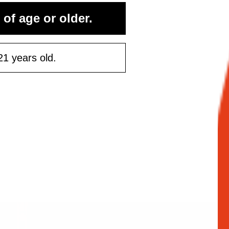
 of age or older.
ontinue
21 years old.
Maybe Later