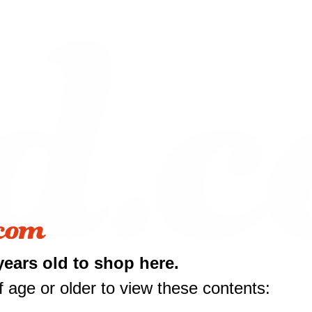
10 off
years old to shop here.
rst purchase
 age or older to view these contents:
50 or more