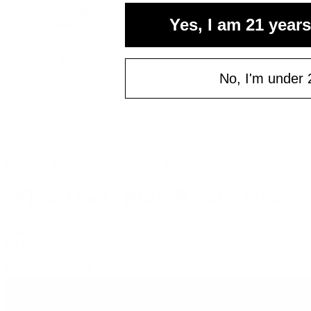
Cannabis Seeds
Email
Yes, I am 21 years
Accessories
Books
Apparel
Shop All
C
About bud.com
No, I'm under 
Cart
Checkout
My Account
Bud Media
© bud.com
Media
What Does ‘Bud’ Really Mean?
What Does ‘Bud’ Really Mean?
Learn
•
By
Rowan Nathan
•
December 12, 2025