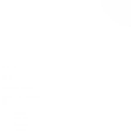
0 item(s) in your cart
$
0.00
Subtotal:
$
0.00
View Cart
Checkout
Flower
Prerolls
Edibles
Vapes