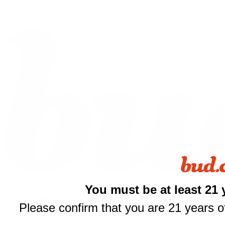
Shop All
$
You must be at least 21 
THCA Flower
your fi
Prerolls
Please confirm that you are 21 years of
Edibles
Vapes
of $
Concentrates