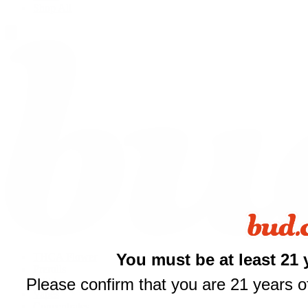
Shop All
You must be at least 21 
THCA Flower
Prerolls
Please confirm that you are 21 years of
Edibles
Vapes
Concentrates