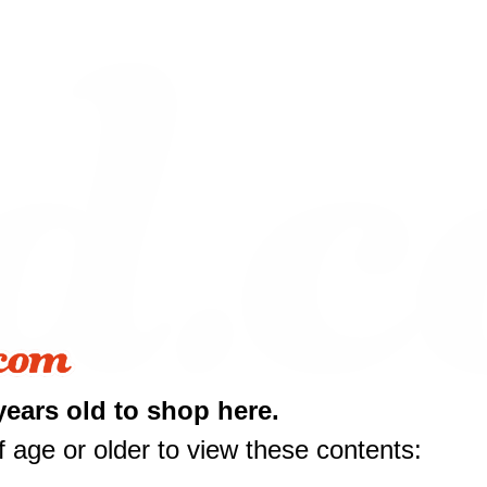
years old to shop here.
 age or older to view these contents: