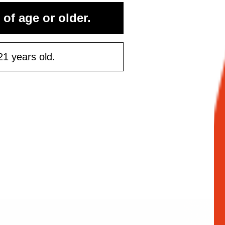
 of age or older.
21 years old.