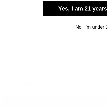
Cannabis Seeds
Yes, I am 21 years
Accessories
Books
Apparel
Shop All
About bud.com
No, I'm under 
Cart
Checkout
My Account
Bud Media
© bud.com
Media
THC Gummies for Sleep
THC Gummies for Sleep
Learn
•
By
Rowan Nathan
•
March 12, 2025