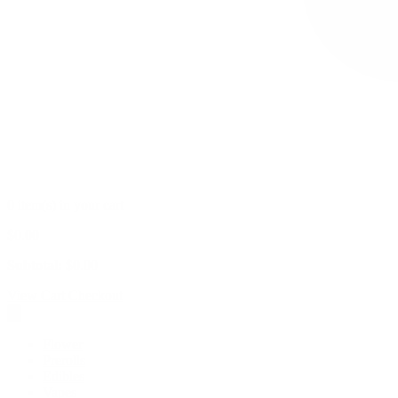
0 item(s) in your cart
$
0.00
Subtotal:
$
0.00
View Cart
Checkout
Flower
Prerolls
Edibles
Vapes