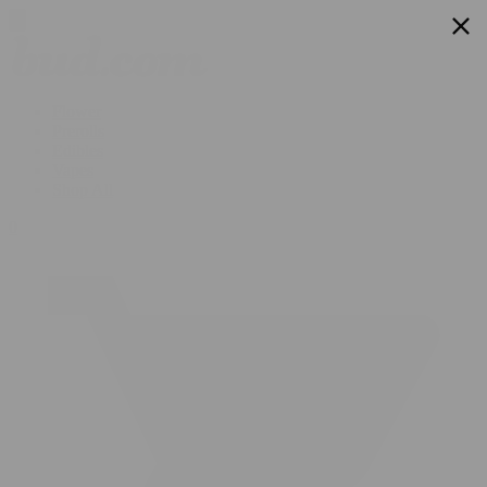
Flower
Prerolls
Edibles
Vapes
Shop All
0