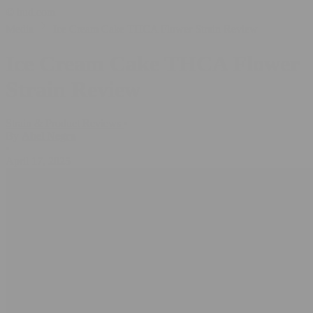
© bud.com
Media
Ice Cream Cake THCA Flower Strain Review
Ice Cream Cake THCA Flower
Strain Review
Strain & Product Reviews
•
By
Abel Negra
•
April 17, 2025