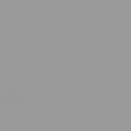
enjoy a balanced indica experience. If you’re looking for something
relaxing yet gently uplifting, the Ice Cream Cookies THCA Flower
from Frukt could be a good choice.
10% OFF
your first order, exclusive promos, news & more!
10% OFF
your first order, exclusive promos, news & more!
subscribe
contact us
reach out and touch bud