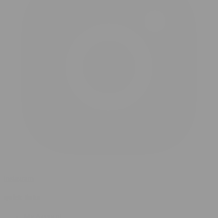
instagram
quick links
My Account