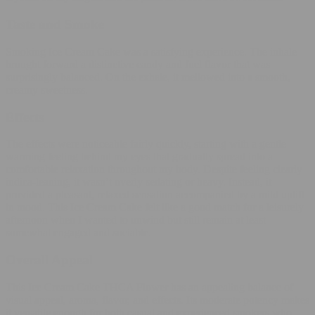
Taste and Smoke
Smoking Ice Cream Cake was a satisfying experience. The inhale
brought forward a distinctive candy and fuel flavor that was
surprisingly balanced. On the exhale, it mellowed into a smooth,
creamy sweetness.
Effects
The effects were noticeable fairly quickly, starting with a gentle
warming feeling behind my eyes that gradually spread into a
comfortable relaxation throughout my body. Despite feeling clearly
indica-leaning, it wasn’t overly sedating or heavy. Instead, it
provided a pleasant, relaxed sensation accompanied by a mild uplift
in mood. This Ice Cream Cake felt like a good match for a leisurely
afternoon when I wanted to unwind but still remain at least
somewhat engaged and sociable.
Overall Appeal
This Ice Cream Cake THCA Flower has an appealing balance of
visual appeal, aroma, flavor, and effects. Its moderate potency makes
it versatile enough for both casual and experienced smokers who