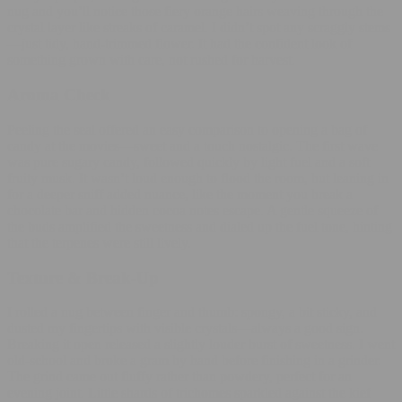
nug and you’ll notice those fiery orange hairs weaving through the
crystal layer like streaks of caramel. I didn’t spot any scraggly stems
—just tidy, hand‑trimmed flower. It had the confident look of
something grown with care, not rushed for harvest.
Aroma Check
Peeling the seal offered an easy comparison to opening a bag of
candy at the movies—sweet and a touch nostalgic. The first wave
was pure sugary candy, followed quickly by light fuel and a soft
fruity musk. It wasn’t loud enough to flood the room, but leaning in
for a deeper sniff added nuance, like the moment you break a
chocolate bar and hidden cocoa notes escape. A gentle squeeze of
the buds amplified the sweetness and dialed up the fuel tone, hinting
that the terpenes were still lively.
Texture & Break‑Up
I rolled a nug between finger and thumb: spongy, a bit sticky, and
dusted my fingertips with visible crystals—always a good sign.
Breaking it open released a slightly louder burst of sweetness. I went
old‑school and broke a gram by hand before finishing in a grinder.
The grind came out fluffy rather than powdery, perfect for an
evening joint. Little shards of trichomes sparkled against the kief