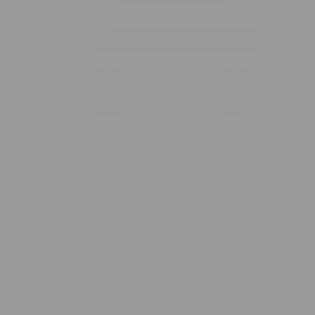
0 item(s) in your cart
$
0.00
Subtotal:
$
0.00
View Cart
Checkout
Flower
Prerolls
Edibles
Vapes