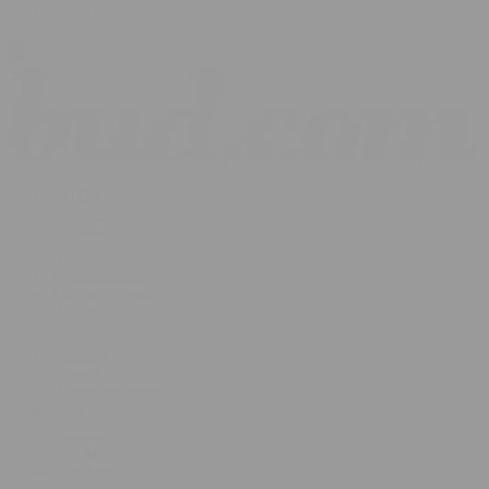
Shop All
THCA Flower
Prerolls
Edibles
Vapes
Concentrates
Cannabis Seeds
Accessories
Books
Apparel
Shop All
About bud.com
Cart
Checkout
My Account
Bud Media