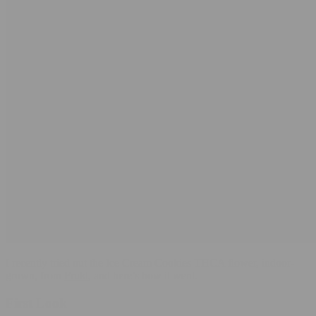
I recently tried out the Ice Cream Cookies THCA flower, indoor-
grown, from
Frukt
, and here’s how it went.
First Look