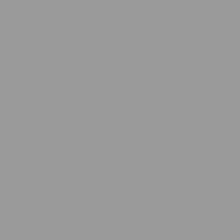
catcher, promising flavor in the next step.
Taste Test
Joint:
I twisted a classic 1¼‑size paper and stepped onto the porch.
First pull: soft candy with a quick fuel tickle that reminded me of
walking past a bakery that happens to sit next to a gas station. Odd
description, but it felt honest. On the exhale the flavor rounded into
a mellow, creamy sweetness that stayed on my palate without
turning harsh.
Pipe:
A small glass spoon gave a more concentrated hit. The candy
notes jumped ahead of the fuel here, and the finish leaned heavier on
that creamy vibe. Both delivery methods stayed smooth, no throat
bite even as the bowl warmed.
Effects in Real‑World Context
0–5 minutes:
Subtle pressure behind the eyes, like slipping on
a weighted sleep mask—grounding but not disorienting.
10 minutes:
A gentle lift in mood. I caught myself humming
along to the playlist and tidying the kitchen without feeling
like it was a chore.
30 minutes:
Body relaxation set in, but I never felt glued to