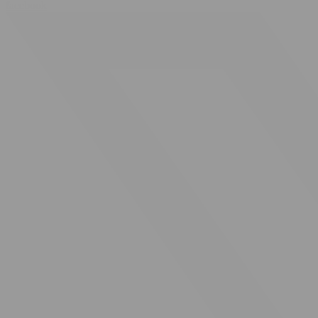
facebook