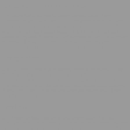
Ice Cream Cake Strain THCA Flower Review
I’ve always had a soft spot for dessert‑themed strains. There’s
something playful about opening a jar that promises hints of sweet
pastry or creamy gelato, even if it’s all still plant‑based magic. So
when a pouch of
Ice Cream Cookies THCA Flower
from
Frukt
landed on my desk, I cleared a quiet afternoon to give it the attention
it deserved. Below is a longer, no‑rush walk‑through of my
experience—what I saw, smelled, tasted, and ultimately felt.
Setting the Scene
It was a sunny Saturday with nothing urgent on my calendar—my
favorite kind of test‑drive window. I made a fresh playlist, opened
the back door for a breeze, and let natural light spill across the table.
That soft light is perfect for inspecting buds without harsh shadows.
A small ritual, but it helps me slow down and notice details I might
miss if I were in a hurry.
First Look
Right away the buds lived up to their dessert billing. Each nug
carried the classic gelato‑runtz color mix: deep forest greens, pockets
of royal purple, and a generous dusting of frosty trichomes. Lift a