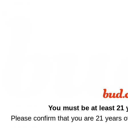
Shop All
You must be at least 21 
THCA Flower
Prerolls
Please confirm that you are 21 years of
Edibles
Vapes
Concentrates