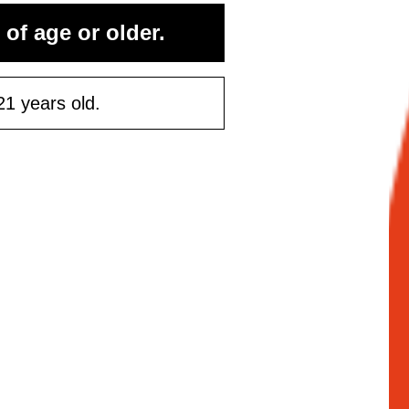
 of age or older.
21 years old.