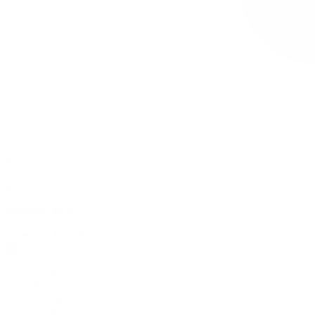
0 item(s) in your cart
$
0.00
Subtotal:
$
0.00
View Cart
Checkout
Flower
Prerolls
Edibles
Vapes