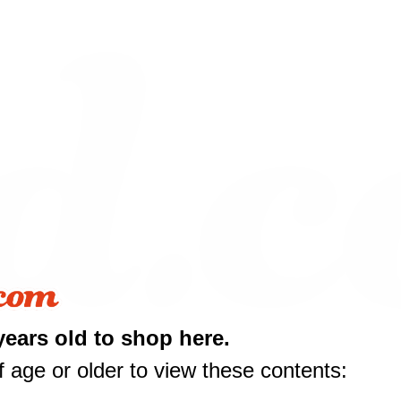
years old to shop here.
 age or older to view these contents: