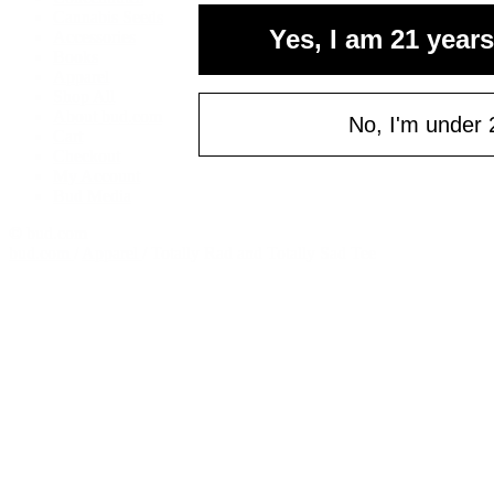
Cannabis Seeds
Yes, I am 21 years
Accessories
Books
Apparel
Shop All
About bud.com
No, I'm under 
Cart
Checkout
My Account
Bud Media
© bud.com
bud.com
/
Apparel
/
Totally Rad and Totally Sad Tee