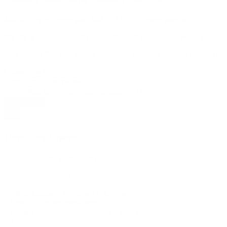
$
24.99
Original price was: $24.99.
$
19.99
Current price is: $19.99.
My life is spiraling out of control! Far out! Created by:
Worst Buy
This Totally Rad and Totally Sad Tee is available in these colors: Bl
Colors
Sizes
Totally Rad and Totally Sad Tee quantity
Add to cart
Product Specs
Sizes:
XS, S, M, L, XL, 2XL
product-type:
T Shirt
‘- 100% Cotton – 4.2 oz/yd² (142 g/m²)
– Retail-fit, unisex crew-neck
– Ribbed collar + taped shoulders + dual side seams
– Tear-away tag