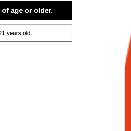
rst purchase
 of age or older.
50 or more
21 years old.
ontinue
Maybe Later