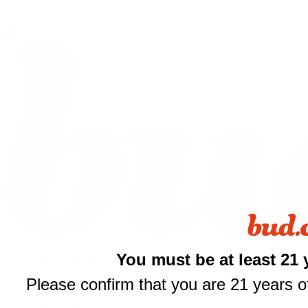
Shop All
You must be at least 21 
THCA Flower
Prerolls
Please confirm that you are 21 years of
Edibles
$
Vapes
Concentrates