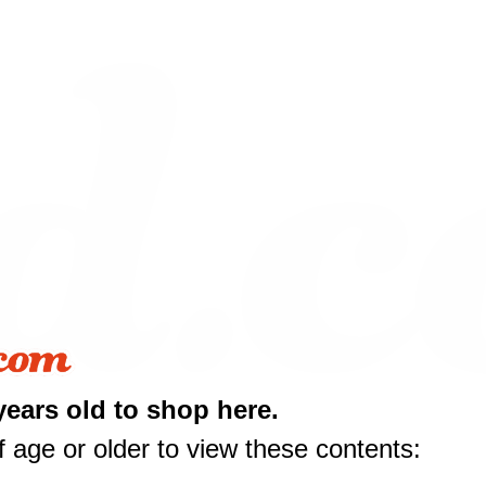
years old to shop here.
 age or older to view these contents:
10 off