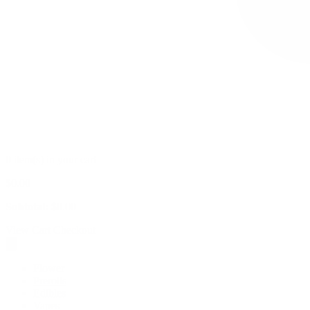
0 item(s) in your cart
$
0.00
Subtotal:
$
0.00
View Cart
Checkout
Flower
Prerolls
Edibles
Vapes