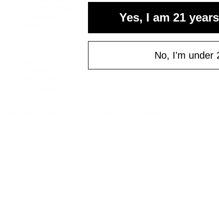
your fi
Cannabis Seeds
Yes, I am 21 years
Accessories
of $
Books
Email
Apparel
Shop All
About bud.com
No, I'm under 
Cart
Checkout
C
My Account
Bud Media
© bud.com
bud.com
/
Prerolls
/
Skinimini 12pk THCA Prerolls